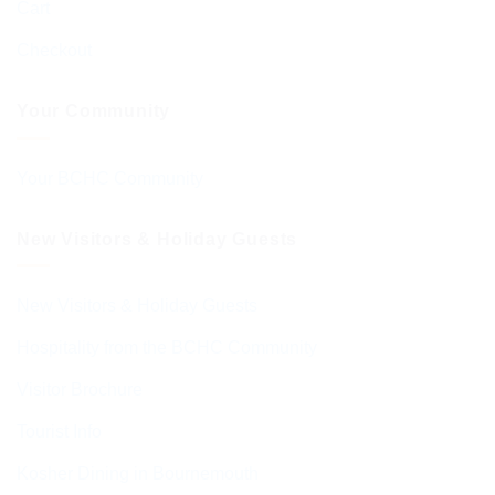
Cart
Checkout
Your Community
Your BCHC Community
New Visitors & Holiday Guests
New Visitors & Holiday Guests
Hospitality from the BCHC Community
Visitor Brochure
Tourist Info
Kosher Dining in Bournemouth