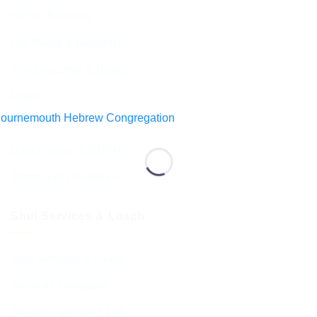
BCHC Brochure
Our Rabbi & Rebbetzin
The Executive & Board
Ruach
Our History
Data Privacy & GDPR
Terms and Conditions
Shul Services & Luach
Shul Services & Luach
Services Timetable
Jewish Calendar 5786