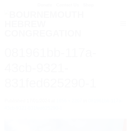
Skip
Donate
Contact Us
Shop
to
content
081961bb-117a-
43cb-9321-
831fed625290-1
Published
17/01/2024
at
1656 × 2207
in
081961bb-117a-
43cb-9321-831fed625290-1