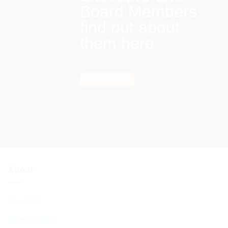
Board Members:
find out about
them here
Find out more
About
About Us
BCHC Today