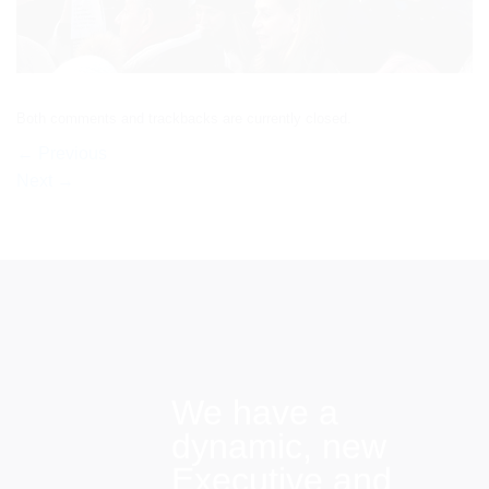
Both comments and trackbacks are currently closed.
←
Previous
Next
→
We have a
dynamic, new
Executive and