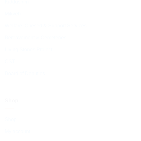
Kiddushim
Mikveh
Welfare, Chesed & Support Services
Bereavement & Cemeteries
Living Stones Project
CST
Board of Deputies
Shop
Shop
My account