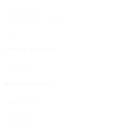
Sephardi Services
Forthcoming Stone Settings
Sponsoring Kiddush
Events & What’s On
Diary of Events
Members Services
Member Services
Membership
Function Hall