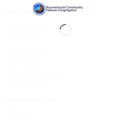
Shul Services & Luach
Shul Services & Luach
Services Timetable
Jewish Calendar 5786
Sephardi Services
Forthcoming Stone Settings
Sponsoring Kiddush
Events & What’s On
Diary of Events