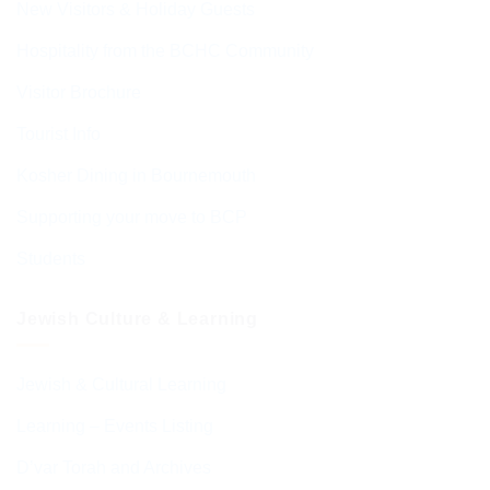
New Visitors & Holiday Guests
Hospitality from the BCHC Community
Visitor Brochure
Tourist Info
Kosher Dining in Bournemouth
Supporting your move to BCP
Students
Jewish Culture & Learning
Jewish & Cultural Learning
Learning – Events Listing
D’var Torah and Archives