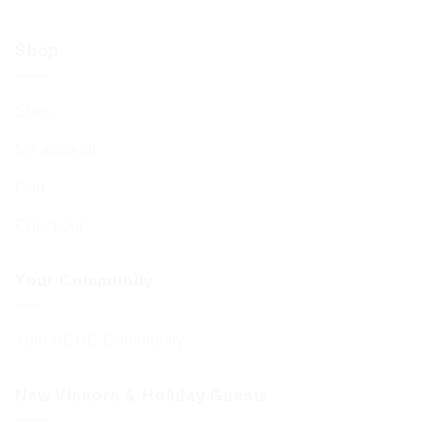
Shop
Shop
My account
Cart
Checkout
Your Community
Your BCHC Community
New Visitors & Holiday Guests