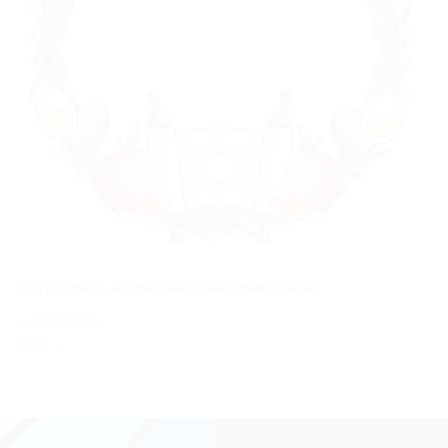
Both comments and trackbacks are currently closed.
←
Previous
Next
→