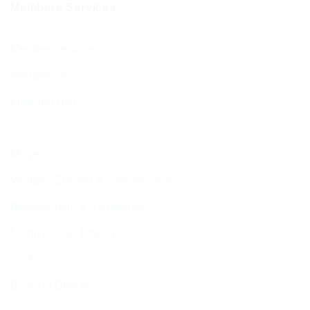
Members Services
Member Services
Membership
Function Hall
Kiddushim
Mikveh
Welfare, Chesed & Support Services
Bereavement & Cemeteries
Living Stones Project
CST
Board of Deputies