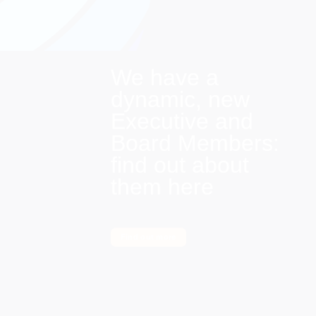
We have a
dynamic, new
Executive and
Board Members:
find out about
them here
Find out more