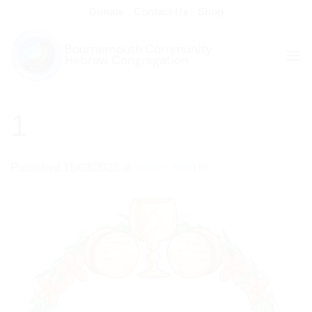
Skip
Donate
Contact Us
Shop
to
content
1
Published
15/03/2023
at
3000 × 3000
in
1