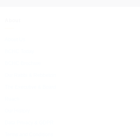
About
About Us
BCHC Today
BCHC Brochure
Our Rabbi & Rebbetzin
The Executive & Board
Ruach
Our History
Data Privacy & GDPR
Terms and Conditions