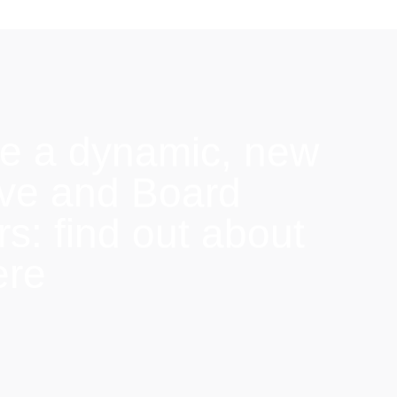
e a dynamic, new
ive and Board
: find out about
ere