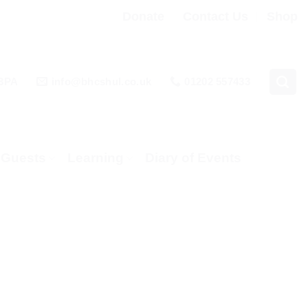
Donate
Contact Us
Shop
 3PA
info@bhcshul.co.uk
01202 557433
& Guests
Learning
Diary of Events