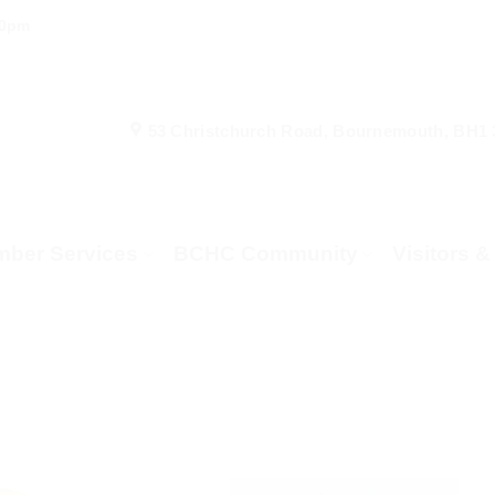
00pm
53 Christchurch Road, Bournemouth, BH1
ber Services
BCHC Community
Visitors 