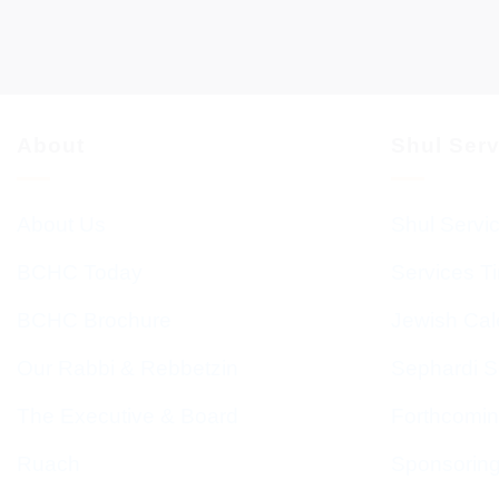
About
Shul Ser
About Us
Shul Servi
BCHC Today
Services T
BCHC Brochure
Jewish Cal
Our Rabbi & Rebbetzin
Sephardi S
The Executive & Board
Forthcomin
Ruach
Sponsorin