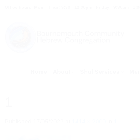
Skip
Office hours: Mon – Thur: 9:30 - 12.30pm | Friday - 9:30am - 1:
to
content
Home
About
Shul Services
Mem
1
Published
17/05/2023
at
1414 × 2000
in
1