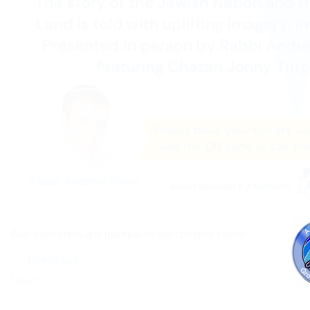
Both comments and trackbacks are currently closed.
←
Previous
Next
→