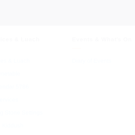
vices & Luach
Events & What’s On
ces & Luach
Diary of Events
imetable
endar 5786
ervices
g Stone Settings
g Kiddush