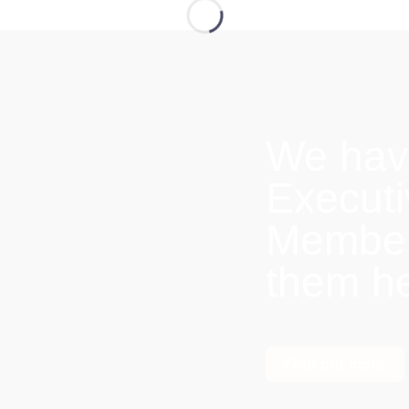
We hav
Execut
Members
them h
Find out more