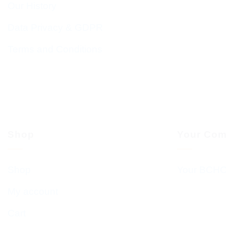
Our History
Data Privacy & GDPR
Terms and Conditions
Shop
Your Com
Shop
Your BCHC
My account
Cart