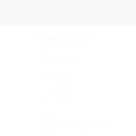
Members Services
Member Services
Membership
Function Hall
Kiddushim
Mikveh
Welfare, Chesed & Support
Services