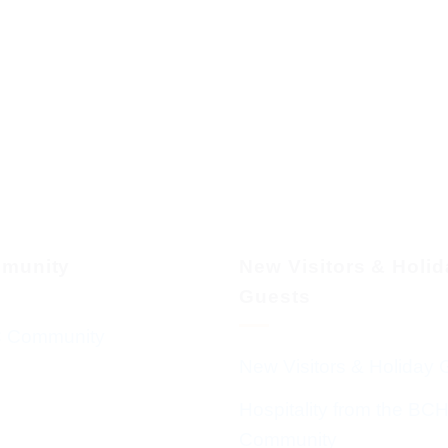
munity
New Visitors & Holi
Guests
 Community
New Visitors & Holiday 
Hospitality from the BC
Community