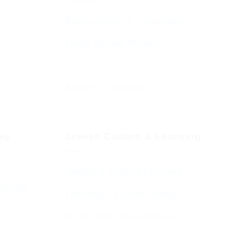
Bereavement & Cemeteries
Living Stones Project
CST
Board of Deputies
day
Jewish Culture & Learning
Jewish & Cultural Learning
Guests
Learning – Events Listing
HC
D’var Torah and Archives