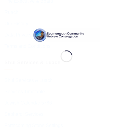
The Executive & Board
Ruach
Our History
Data Privacy & GDPR
Terms and Conditions
Shul Services & Luach
Shul Services & Luach
Services Timetable
Jewish Calendar 5786
Sephardi Services
Forthcoming Stone Settings