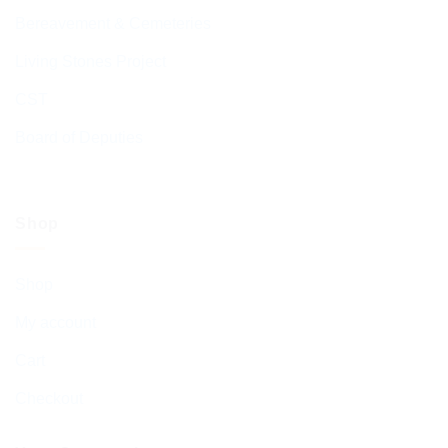
Bereavement & Cemeteries
Living Stones Project
CST
Board of Deputies
Shop
Shop
My account
Cart
Checkout