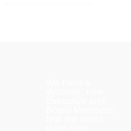
Both comments and trackbacks are currently closed.
←
Previous
Next
→
We have a
dynamic, new
Executive and
Board Members:
find out about
them here