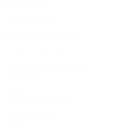
Your Community
Your BCHC Community
New Visitors & Holiday Guests
New Visitors & Holiday Guests
Hospitality from the BCHC Community
Visitor Brochure
Tourist Info
Kosher Dining in Bournemouth
Supporting your move to BCP
Students