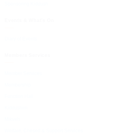
Sponsoring Kiddush
Events & What’s On
Diary of Events
Members Services
Member Services
Membership
Function Hall
Kiddushim
Mikveh
Welfare, Chesed & Support Services