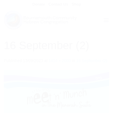
Skip
Donate
Contact Us
Shop
to
content
16 September (2)
Published
13/09/2023
at
1414 × 2000
in
16 September (2)