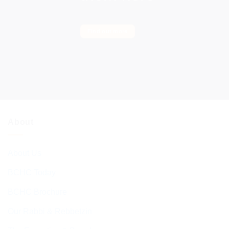
Find out more
About
About Us
BCHC Today
BCHC Brochure
Our Rabbi & Rebbetzin