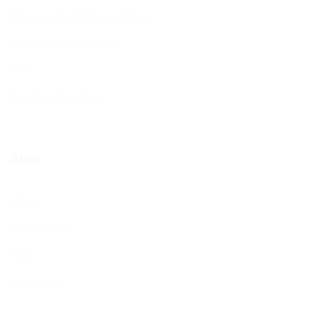
Bereavement & Cemeteries
Living Stones Project
CST
Board of Deputies
Shop
Shop
My account
Cart
Checkout