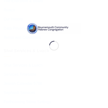
The Executive & Board
Ruach
Our History
Data Privacy & GDPR
Terms and Conditions
Shul Services & Luach
Shul Services & Luach
Services Timetable
Jewish Calendar 5786
Sephardi Services
Forthcoming Stone Settings