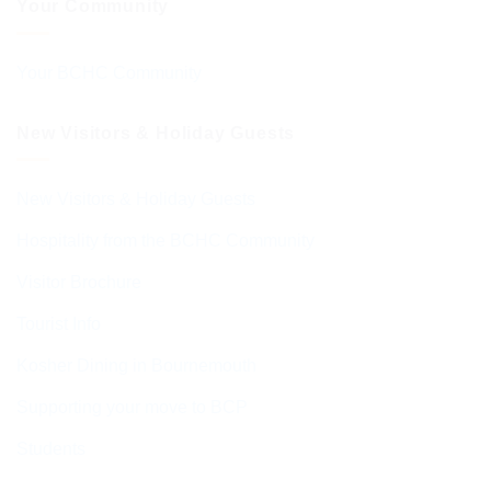
Your Community
Your BCHC Community
New Visitors & Holiday Guests
New Visitors & Holiday Guests
Hospitality from the BCHC Community
Visitor Brochure
Tourist Info
Kosher Dining in Bournemouth
Supporting your move to BCP
Students