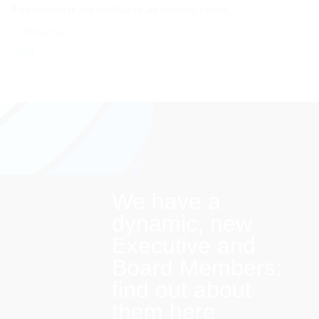
Both comments and trackbacks are currently closed.
←
Previous
Next
→
We have a
dynamic, new
Executive and
Board Members:
find out about
them here