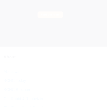
Find out more
About
About Us
BCHC Today
BCHC Brochure
Our Rabbi & Rebbetzin