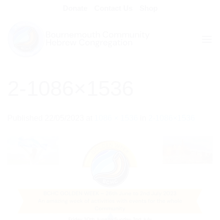
Skip
Donate
Contact Us
Shop
to
content
2-1086×1536
Published
22/05/2023
at
1086 × 1536
in
2-1086×1536