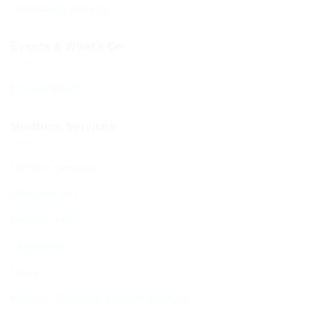
Sponsoring Kiddush
Events & What’s On
Diary of Events
Members Services
Member Services
Membership
Function Hall
Kiddushim
Mikveh
Welfare, Chesed & Support Services