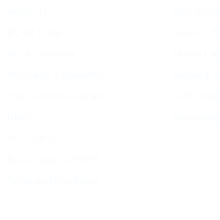
About Us
Shul Servi
BCHC Today
Services T
BCHC Brochure
Jewish Cal
Our Rabbi & Rebbetzin
Sephardi S
The Executive & Board
Forthcomin
Ruach
Sponsorin
Our History
Data Privacy & GDPR
Terms and Conditions