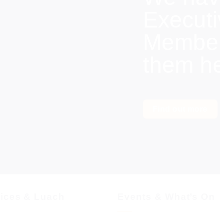
Execut
Members
them h
Find out more
vices & Luach
Events & What’s On