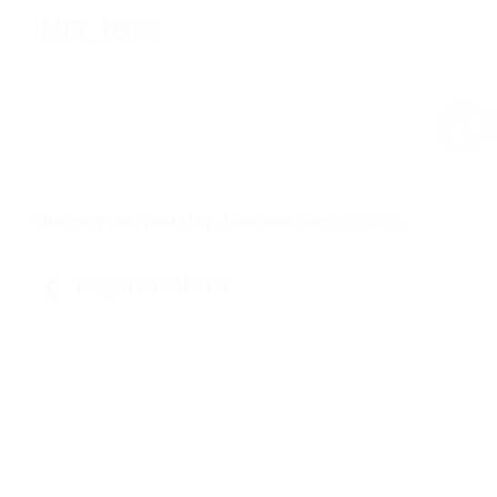
IMG_1532
This entry was posted in . Bookmark the
permalink
.
Bagel Breakfast