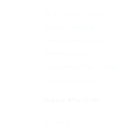
Shul Services & Luach
Services Timetable
Jewish Calendar 5786
Sephardi Services
Forthcoming Stone Settings
Sponsoring Kiddush
Events What’s On
Diary of Events