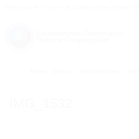
Skip
Office hours: Mon – Thur: 9:30 - 12.30pm | Friday - 9:30am - 1:
to
content
Home
About
Shul Services
Mem
IMG_1532