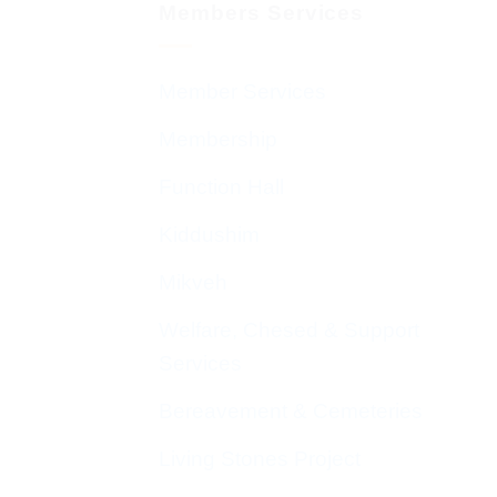
Members Services
Member Services
Membership
Function Hall
Kiddushim
Mikveh
Welfare, Chesed & Support
Services
Bereavement & Cemeteries
Living Stones Project