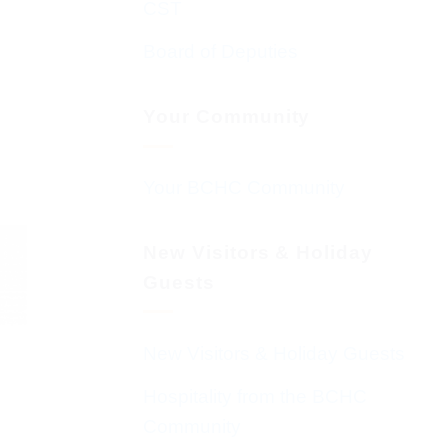
CST
Board of Deputies
Your Community
Your BCHC Community
New Visitors & Holiday
Guests
New Visitors & Holiday Guests
Hospitality from the BCHC
Community