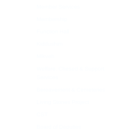
Member Services
Membership
Function Hall
Kiddushim
Mikveh
Welfare, Chesed & Support
Services
Bereavement & Cemeteries
Living Stones Project
CST
Board of Deputies