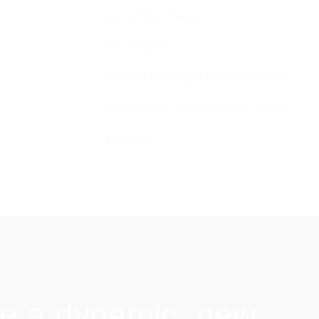
Visitor Brochure
Tourist Info
Kosher Dining in Bournemouth
Supporting your move to BCP
Students
e a dynamic, new