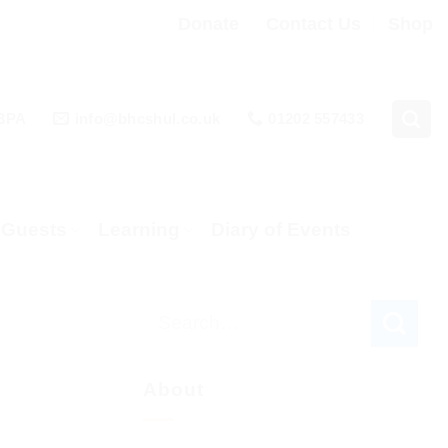
Donate
Contact Us
Shop
 3PA
info@bhcshul.co.uk
01202 557433
& Guests
Learning
Diary of Events
About