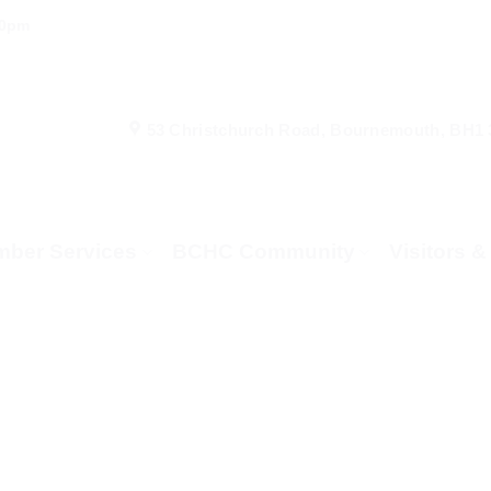
00pm
53 Christchurch Road, Bournemouth, BH1
ber Services
BCHC Community
Visitors 