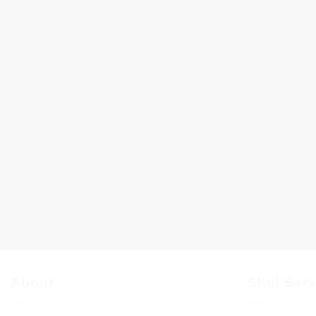
About
Shul Ser