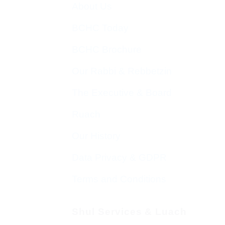
About Us
BCHC Today
BCHC Brochure
Our Rabbi & Rebbetzin
The Executive & Board
Ruach
Our History
Data Privacy & GDPR
Terms and Conditions
Shul Services & Luach