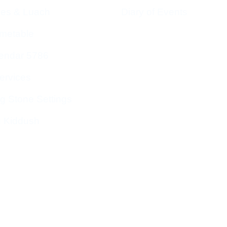
ces & Luach
Diary of Events
imetable
endar 5786
ervices
g Stone Settings
g Kiddush