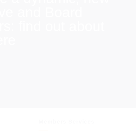
ive and Board
: find out about
ere
Members Services