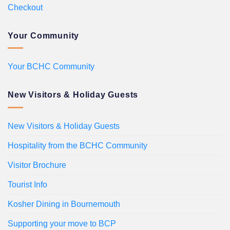
Checkout
Your Community
Your BCHC Community
New Visitors & Holiday Guests
New Visitors & Holiday Guests
Hospitality from the BCHC Community
Visitor Brochure
Tourist Info
Kosher Dining in Bournemouth
Supporting your move to BCP