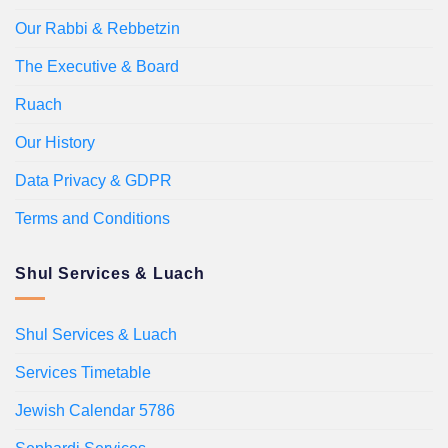
Our Rabbi & Rebbetzin
The Executive & Board
Ruach
Our History
Data Privacy & GDPR
Terms and Conditions
Shul Services & Luach
Shul Services & Luach
Services Timetable
Jewish Calendar 5786