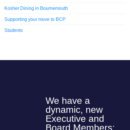
Kosher Dining in Bournemouth
Supporting your move to BCP
Students
We have a
dynamic, new
Executive and
Board Members: