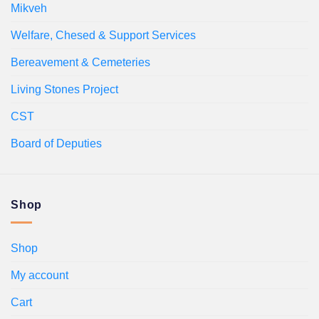
Mikveh
Welfare, Chesed & Support Services
Bereavement & Cemeteries
Living Stones Project
CST
Board of Deputies
Shop
Shop
My account
Cart