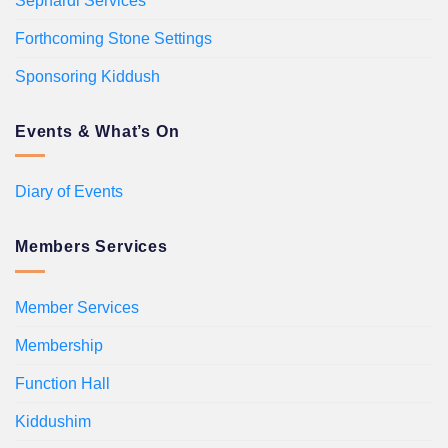
Sephardi Services
Forthcoming Stone Settings
Sponsoring Kiddush
Events & What’s On
Diary of Events
Members Services
Member Services
Membership
Function Hall
Kiddushim