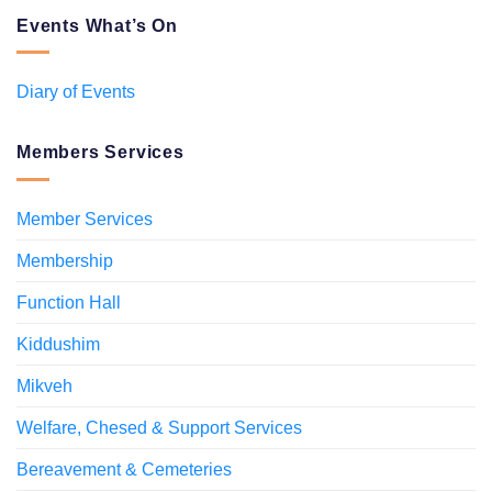
Events What’s On
Diary of Events
Members Services
Member Services
Membership
Function Hall
Kiddushim
Mikveh
Welfare, Chesed & Support Services
Bereavement & Cemeteries