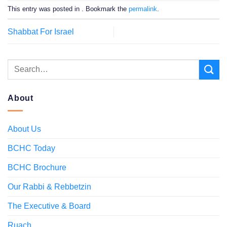
This entry was posted in . Bookmark the
permalink
.
Shabbat For Israel
About
About Us
BCHC Today
BCHC Brochure
Our Rabbi & Rebbetzin
The Executive & Board
Ruach