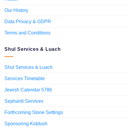
Our History
Data Privacy & GDPR
Terms and Conditions
Shul Services & Luach
Shul Services & Luach
Services Timetable
Jewish Calendar 5786
Sephardi Services
Forthcoming Stone Settings
Sponsoring Kiddush