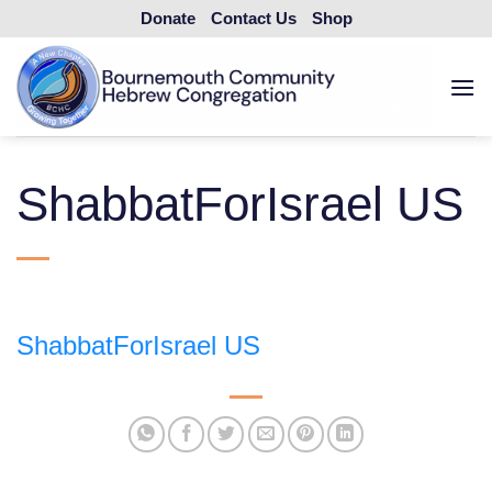
Skip
Donate
Contact Us
Shop
to
content
ShabbatForIsrael US
ShabbatForIsrael US