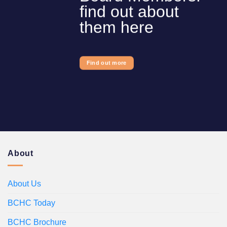
find out about
them here
Find out more
About
About Us
BCHC Today
BCHC Brochure