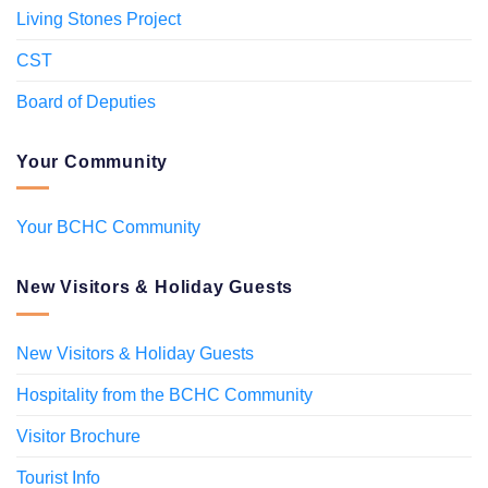
Living Stones Project
CST
Board of Deputies
Your Community
Your BCHC Community
New Visitors & Holiday Guests
New Visitors & Holiday Guests
Hospitality from the BCHC Community
Visitor Brochure
Tourist Info