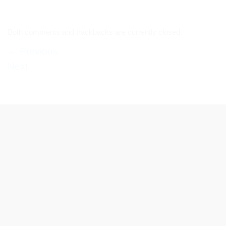
Both comments and trackbacks are currently closed.
←
Previous
Next
→