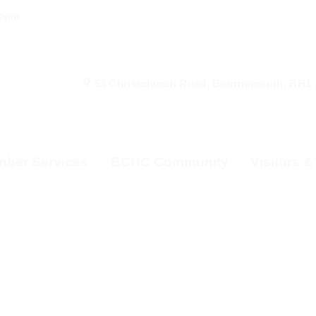
00pm
53 Christchurch Road, Bournemouth, BH1
ber Services
BCHC Community
Visitors 