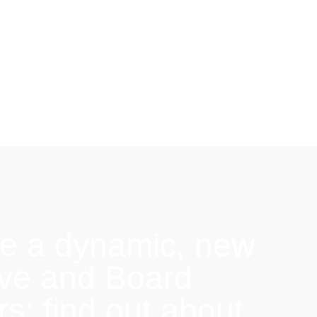
e a dynamic, new
ive and Board
: find out about