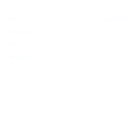
Shop
Your BCHC
My account
Cart
Checkout