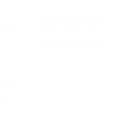
Jewish & Cultural Learning
Guests
Learning – Events Listing
HC
D’var Torah and Archives
emouth
o BCP