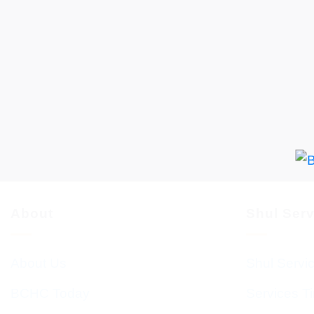
About
Shul Ser
About Us
Shul Servi
BCHC Today
Services T