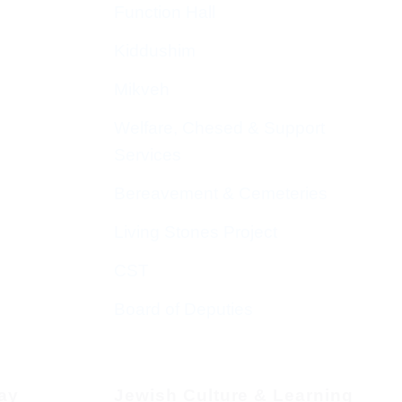
Function Hall
Kiddushim
Mikveh
Welfare, Chesed & Support
Services
Bereavement & Cemeteries
Living Stones Project
CST
Board of Deputies
day
Jewish Culture & Learning