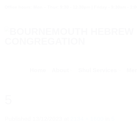
Skip
Office hours: Mon – Thur: 9:30 - 12.30pm | Friday - 9:30am - 1:
to
content
Home
About
Shul Services
Mem
5
Published
13/12/2023
at
2134 × 1600
in
5