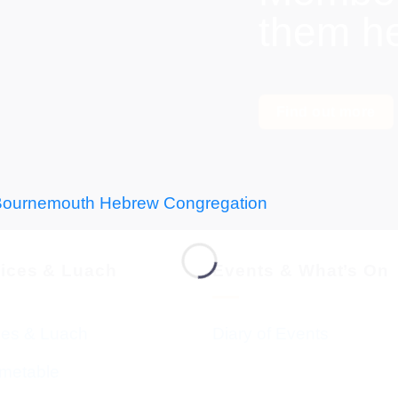
them h
Find out more
vices & Luach
Events & What’s On
ces & Luach
Diary of Events
imetable