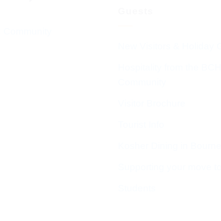
Guests
 Community
New Visitors & Holiday 
Hospitality from the BC
Community
Visitor Brochure
Tourist Info
Kosher Dining in Bourn
Supporting your move t
Students