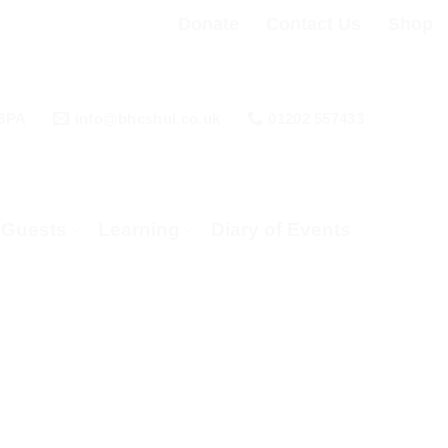
Donate
Contact Us
Shop
 3PA
info@bhcshul.co.uk
01202 557433
& Guests
Learning
Diary of Events