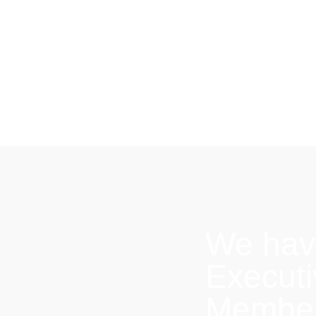
We hav
Execut
Members