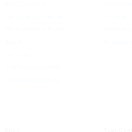
BCHC Brochure
Jewish Cal
Our Rabbi & Rebbetzin
Sephardi S
The Executive & Board
Forthcomin
Ruach
Sponsorin
Our History
Data Privacy & GDPR
Terms and Conditions
Shop
Your Com