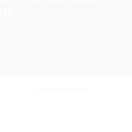
ere
Members Services
Member Services
Membership