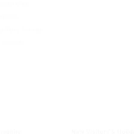
endar 5786
ervices
g Stone Settings
g Kiddush
munity
New Visitors & Holi