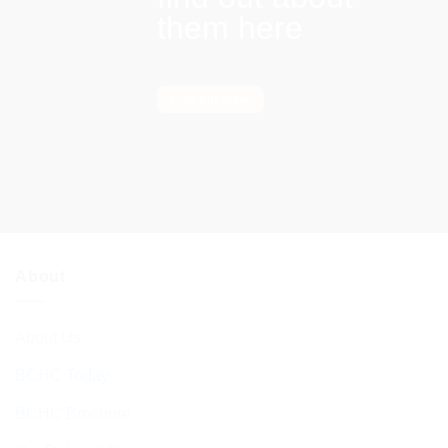
them here
Find out more
About
About Us
BCHC Today
BCHC Brochure