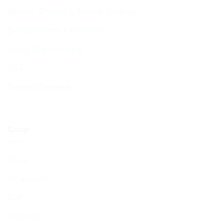
Welfare, Chesed & Support Services
Bereavement & Cemeteries
Living Stones Project
CST
Board of Deputies
Shop
Shop
My account
Cart
Checkout