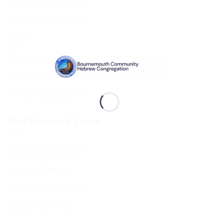
Our Rabbi & Rebbetzin
The Executive & Board
Ruach
Our History
Data Privacy & GDPR
Terms and Conditions
Shul Services & Luach
Shul Services & Luach
Services Timetable
Jewish Calendar 5786
Sephardi Services