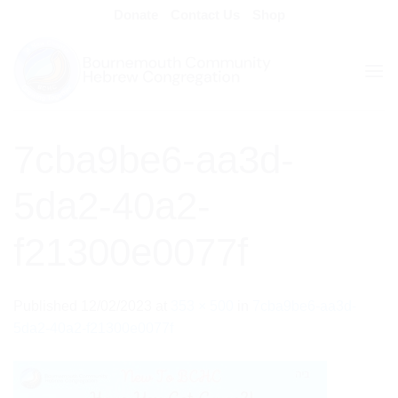
Skip
Donate
Contact Us
Shop
to
content
7cba9be6-aa3d-
5da2-40a2-
f21300e0077f
Published
12/02/2023
at
353 × 500
in
7cba9be6-aa3d-
5da2-40a2-f21300e0077f