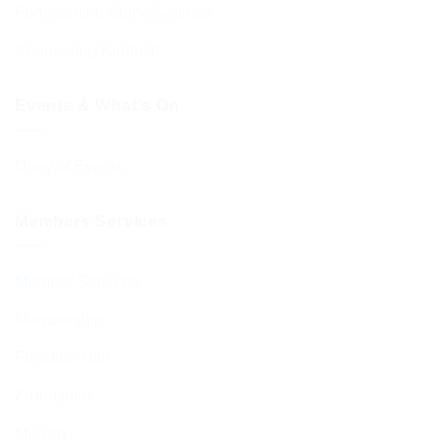
Forthcoming Stone Settings
Sponsoring Kiddush
Events & What’s On
Diary of Events
Members Services
Member Services
Membership
Function Hall
Kiddushim
Mikveh