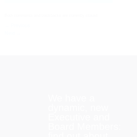
Both comments and trackbacks are currently closed.
←
Previous
Next
→
We have a
dynamic, new
Executive and
Board Members:
find out about