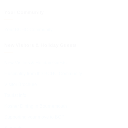
Your Community
Your BCHC Community
New Visitors & Holiday Guests
New Visitors & Holiday Guests
Hospitality from the BCHC Community
Visitor Brochure
Tourist Info
Kosher Dining in Bournemouth
Supporting your move to BCP
Students