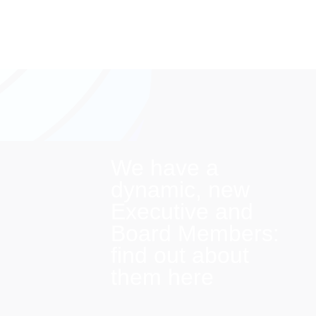
We have a
dynamic, new
Executive and
Board Members:
find out about
them here