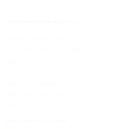
Your BCHC Community
New Visitors & Holiday Guests
New Visitors & Holiday Guests
Hospitality from the BCHC Community
Visitor Brochure
Tourist Info
Kosher Dining in Bournemouth
Supporting your move to BCP
Students
Jewish Culture & Learning