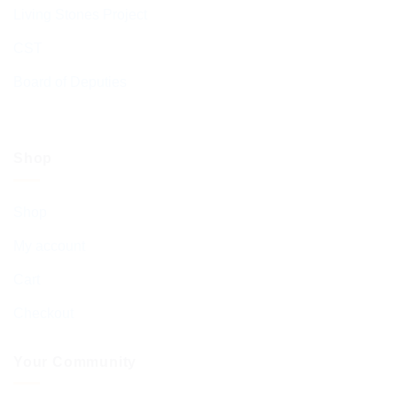
Living Stones Project
CST
Board of Deputies
Shop
Shop
My account
Cart
Checkout
Your Community