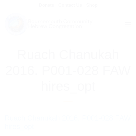
Skip
Donate
Contact Us
Shop
to
content
Ruach Chanukah
2016. P001-028 FAW
hires_opt
Ruach Chanukah 2016. P001-028 FAW
hires_opt