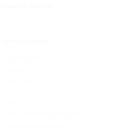
Events & What’s On
Diary of Events
Members Services
Member Services
Membership
Function Hall
Kiddushim
Mikveh
Welfare, Chesed & Support Services
Bereavement & Cemeteries