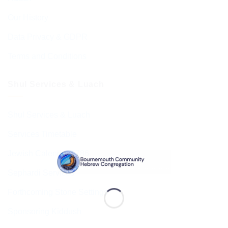
Our History
Data Privacy & GDPR
Terms and Conditions
Shul Services & Luach
Shul Services & Luach
Services Timetable
Jewish Calendar 5786
Sephardi Services
Forthcoming Stone Settings
Sponsoring Kiddush