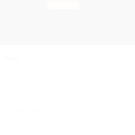
Find out more
About
About Us
BCHC Today
BCHC Brochure
Our Rabbi & Rebbetzin
The Executive & Board
Ruach