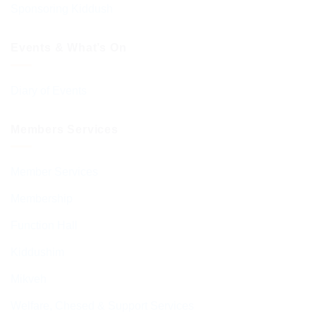
Sponsoring Kiddush
Events & What’s On
Diary of Events
Members Services
Member Services
Membership
Function Hall
Kiddushim
Mikveh
Welfare, Chesed & Support Services