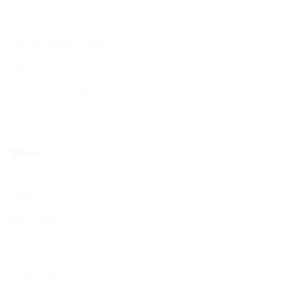
Bereavement & Cemeteries
Living Stones Project
CST
Board of Deputies
Shop
Shop
My account
Cart
Checkout