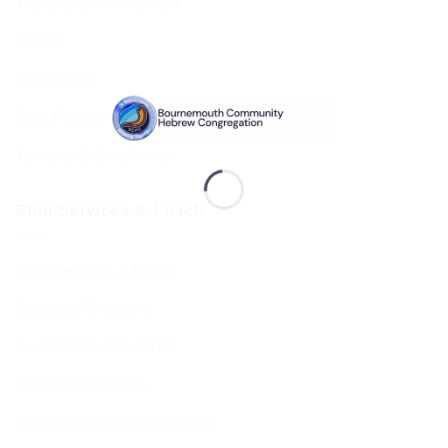
The Executive & Board
Ruach
Our History
Data Privacy & GDPR
Terms and Conditions
Shul Services & Luach
Shul Services & Luach
Services Timetable
Jewish Calendar 5786
Sephardi Services
Forthcoming Stone Settings