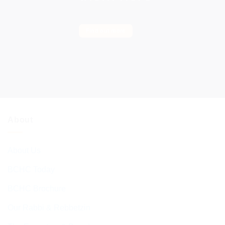
Find out more
About
About Us
BCHC Today
BCHC Brochure
Our Rabbi & Rebbetzin