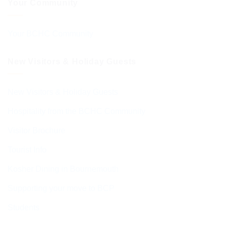
Your Community
Your BCHC Community
New Visitors & Holiday Guests
New Visitors & Holiday Guests
Hospitality from the BCHC Community
Visitor Brochure
Tourist Info
Kosher Dining in Bournemouth
Supporting your move to BCP
Students