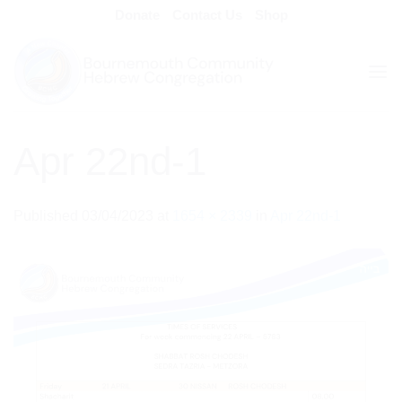
Skip
Donate
Contact Us
Shop
to
content
Apr 22nd-1
Published
03/04/2023
at
1654 × 2339
in
Apr 22nd-1