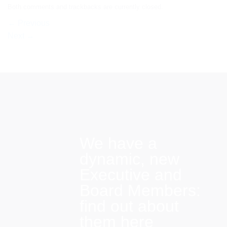
Both comments and trackbacks are currently closed.
←
Previous
Next
→
We have a
dynamic, new
Executive and
Board Members:
find out about
them here