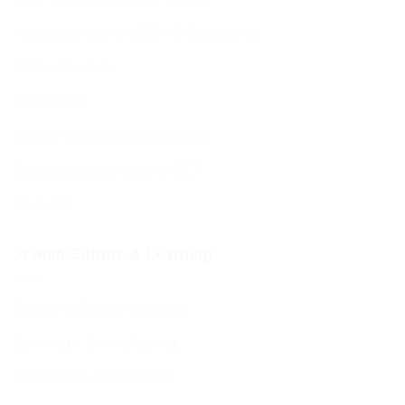
Hospitality from the BCHC Community
Visitor Brochure
Tourist Info
Kosher Dining in Bournemouth
Supporting your move to BCP
Students
Jewish Culture & Learning
Jewish & Cultural Learning
Learning – Events Listing
D’var Torah and Archives