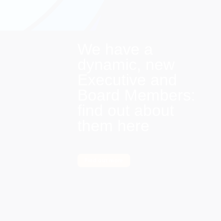
We have a
dynamic, new
Executive and
Board Members:
find out about
them here
Find out more