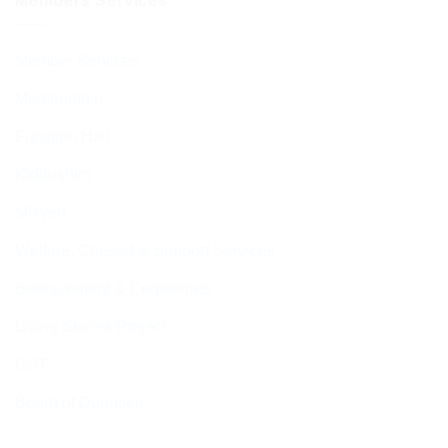
Members Services
Member Services
Membership
Function Hall
Kiddushim
Mikveh
Welfare, Chesed & Support Services
Bereavement & Cemeteries
Living Stones Project
CST
Board of Deputies