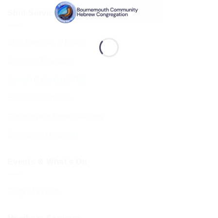
Shul Services & Luach
Shul Services & Luach
Services Timetable
Jewish Calendar 5786
Sephardi Services
Forthcoming Stone Settings
Sponsoring Kiddush
Events & What’s On
Diary of Events