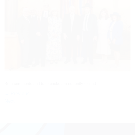
Both comments and trackbacks are currently closed.
←
Previous
Next
→