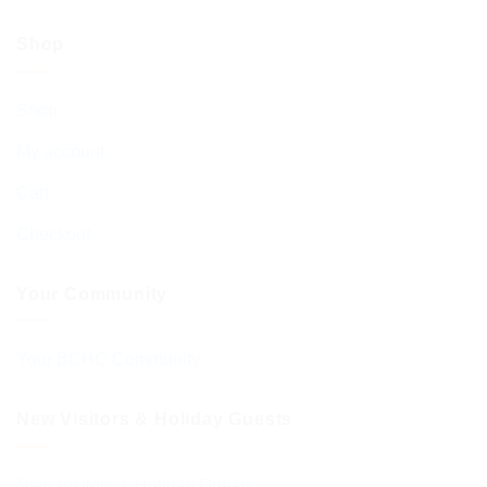
Shop
Shop
My account
Cart
Checkout
Your Community
Your BCHC Community
New Visitors & Holiday Guests
New Visitors & Holiday Guests