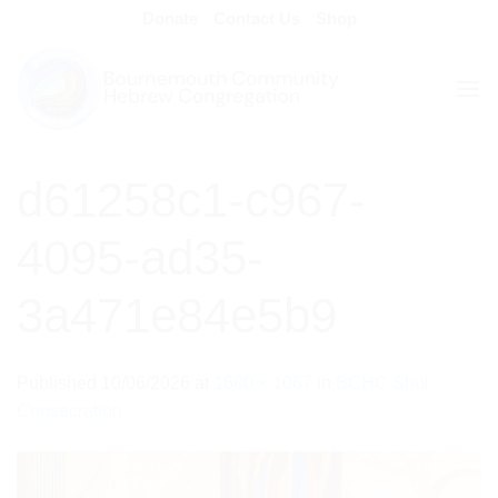
Skip
Donate
Contact Us
Shop
to
content
d61258c1-c967-
4095-ad35-
3a471e84e5b9
Published
10/06/2026
at
1600 × 1067
in
BCHC Shul
Consecration