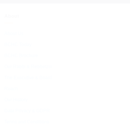
About
About Us
BCHC Today
BCHC Brochure
Our Rabbi & Rebbetzin
The Executive & Board
Ruach
Our History
Data Privacy & GDPR
Terms and Conditions