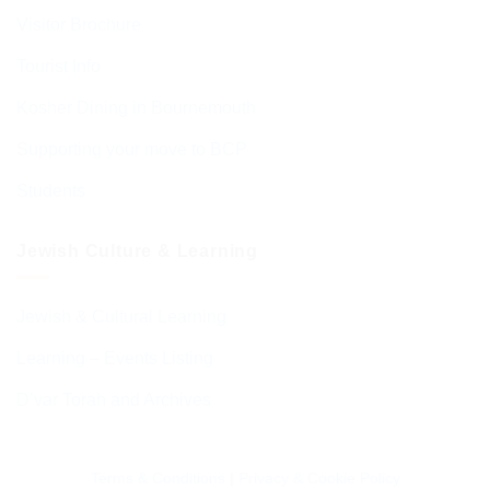
Visitor Brochure
Tourist Info
Kosher Dining in Bournemouth
Supporting your move to BCP
Students
Jewish Culture & Learning
Jewish & Cultural Learning
Learning – Events Listing
D’var Torah and Archives
Terms & Conditions
|
Privacy & Cookie Policy