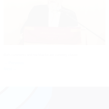
Both comments and trackbacks are currently closed.
←
Previous
Next
→