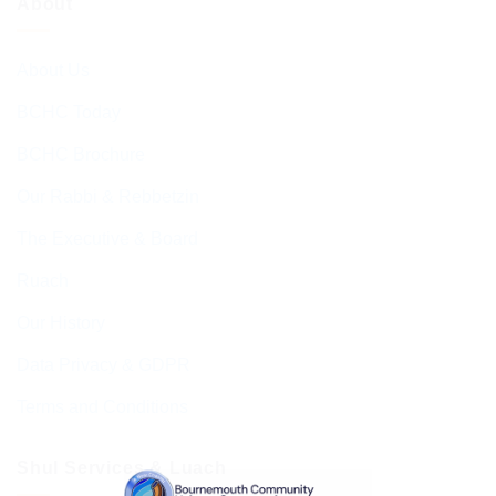
About
About Us
BCHC Today
BCHC Brochure
Our Rabbi & Rebbetzin
The Executive & Board
Ruach
Our History
Data Privacy & GDPR
Terms and Conditions
Shul Services & Luach