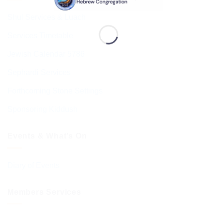
Shul Services & Luach
Services Timetable
Jewish Calendar 5786
Sephardi Services
Forthcoming Stone Settings
Sponsoring Kiddush
Events & What’s On
Diary of Events
Members Services