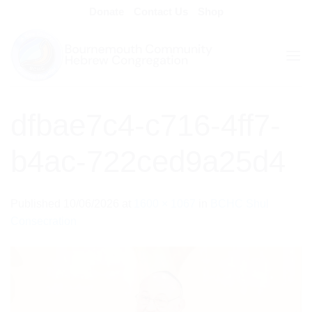
Skip
Donate
Contact Us
Shop
to
content
dfbae7c4-c716-4ff7-
b4ac-722ced9a25d4
Published
10/06/2026
at
1600 × 1067
in
BCHC Shul
Consecration