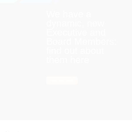
We have a
dynamic, new
Executive and
Board Members:
find out about
them here
Find out more