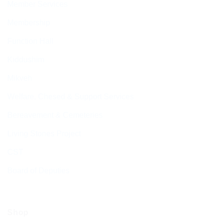
Member Services
Membership
Function Hall
Kiddushim
Mikveh
Welfare, Chesed & Support Services
Bereavement & Cemeteries
Living Stones Project
CST
Board of Deputies
Shop