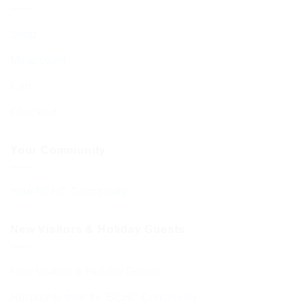
Shop
My account
Cart
Checkout
Your Community
Your BCHC Community
New Visitors & Holiday Guests
New Visitors & Holiday Guests
Hospitality from the BCHC Community