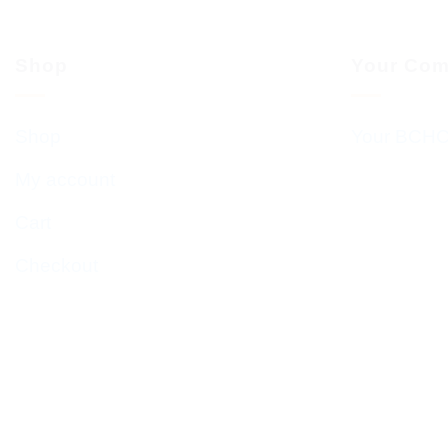
Shop
Your Com
Shop
Your BCHC
My account
Cart
Checkout