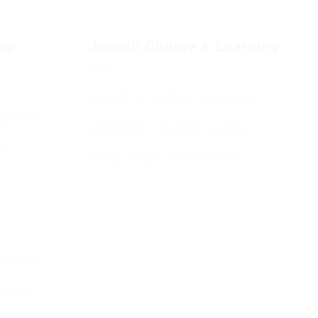
day
Jewish Culture & Learning
Jewish & Cultural Learning
Guests
Learning – Events Listing
HC
D’var Torah and Archives
emouth
o BCP