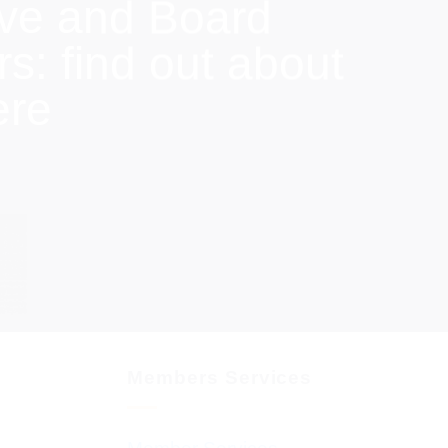
ive and Board
: find out about
ere
Members Services