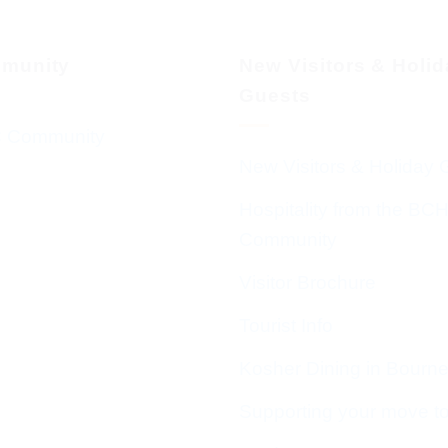
munity
New Visitors & Holi
Guests
 Community
New Visitors & Holiday 
Hospitality from the BC
Community
Visitor Brochure
Tourist Info
Kosher Dining in Bourn
Supporting your move t