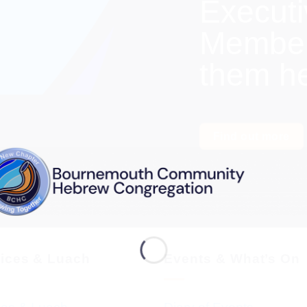
Execut
Members
them h
Find out more
vices & Luach
Events & What’s On