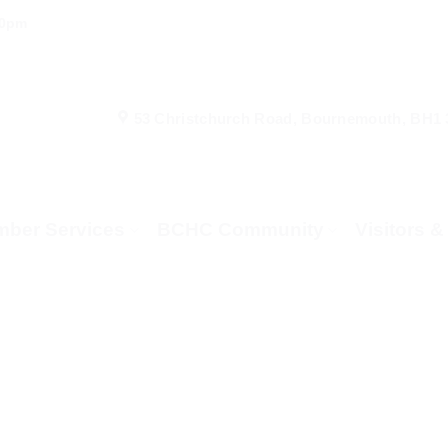
00pm
53 Christchurch Road, Bournemouth, BH1
ber Services
BCHC Community
Visitors 