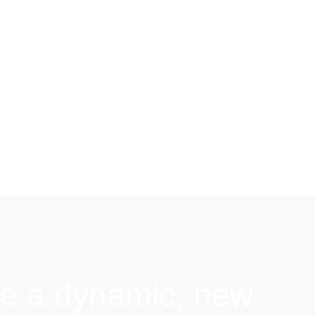
e a dynamic, new