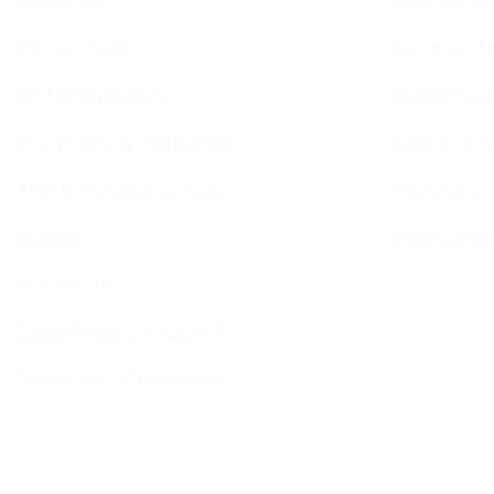
About Us
Shul Servi
BCHC Today
Services T
BCHC Brochure
Jewish Cal
Our Rabbi & Rebbetzin
Sephardi S
The Executive & Board
Forthcomin
Ruach
Sponsorin
Our History
Data Privacy & GDPR
Terms and Conditions