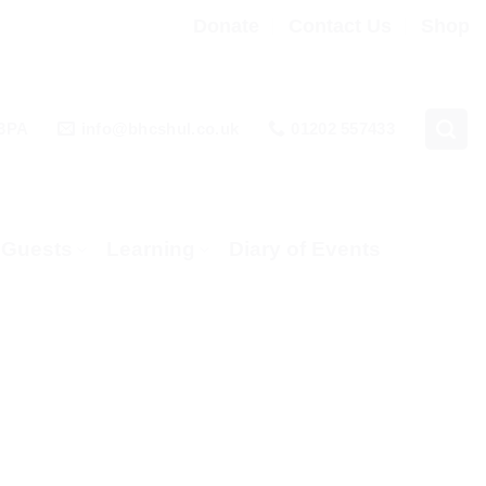
Donate
Contact Us
Shop
 3PA
info@bhcshul.co.uk
01202 557433
& Guests
Learning
Diary of Events