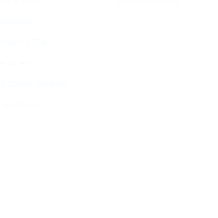
ces & Luach
Diary of Events
imetable
endar 5786
ervices
g Stone Settings
g Kiddush