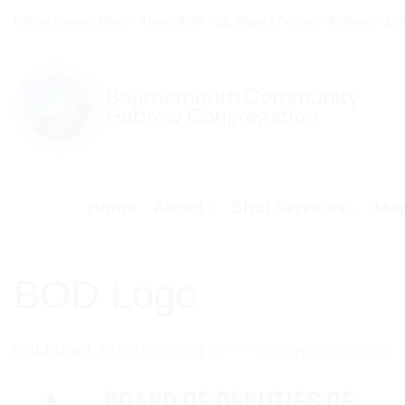
Skip
Office hours: Mon – Thur: 9:30 - 12.30pm | Friday - 9:30am - 1:
to
content
Home
About
Shul Services
Mem
BOD Logo
Published
23/03/2022
at
377 × 103
in
BOD Logo