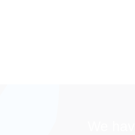
We hav