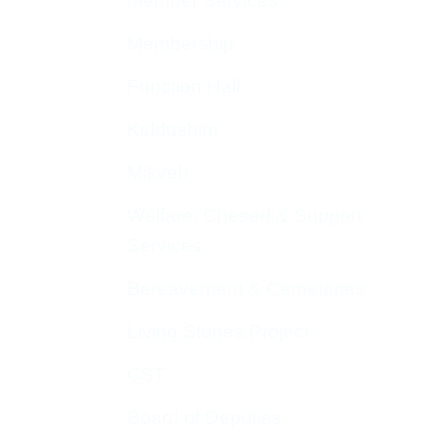
Member Services
Membership
Function Hall
Kiddushim
Mikveh
Welfare, Chesed & Support
Services
Bereavement & Cemeteries
Living Stones Project
CST
Board of Deputies