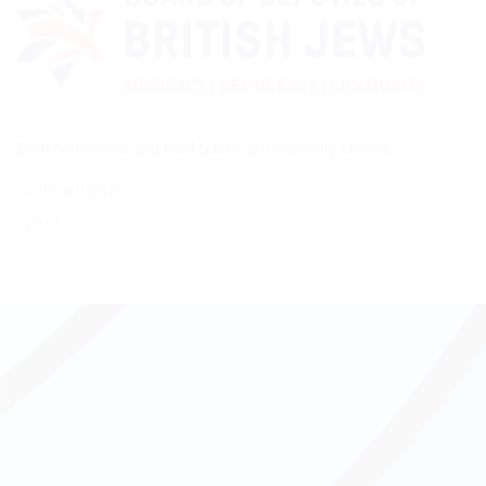
Both comments and trackbacks are currently closed.
←
Previous
Next
→