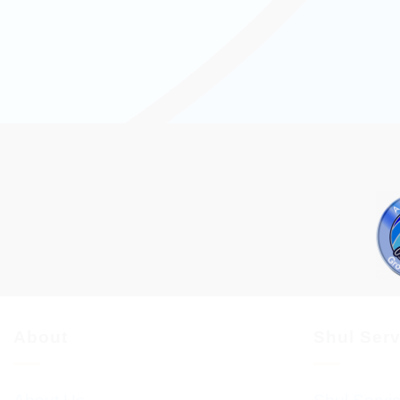
About
Shul Ser