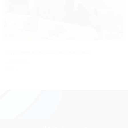
Both comments and trackbacks are currently closed.
←
Previous
Next
→