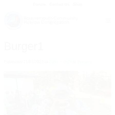
Skip
Donate
Contact Us
Shop
to
content
Burger1
Published
11/07/2022
at
2560 × 1920
in
Burger1