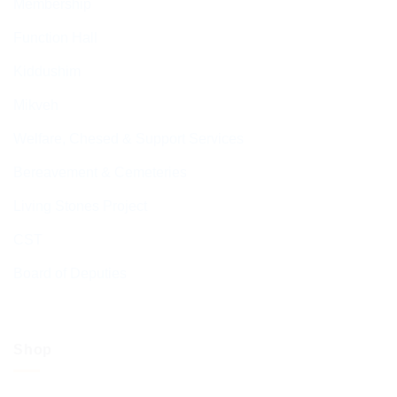
Membership
Function Hall
Kiddushim
Mikveh
Welfare, Chesed & Support Services
Bereavement & Cemeteries
Living Stones Project
CST
Board of Deputies
Shop