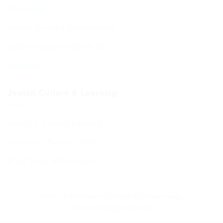
Tourist Info
Kosher Dining in Bournemouth
Supporting your move to BCP
Students
Jewish Culture & Learning
Jewish & Cultural Learning
Learning – Events Listing
D’var Torah and Archives
Terms & Conditions
|
Privacy & Cookie Policy
Website by
Digital Storm