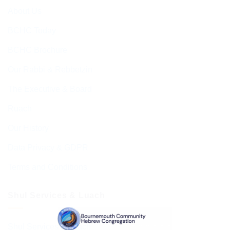
About Us
BCHC Today
BCHC Brochure
Our Rabbi & Rebbetzin
The Executive & Board
Ruach
Our History
Data Privacy & GDPR
Terms and Conditions
Shul Services & Luach
Shul Services & Luach