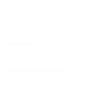
Shop
My account
Cart
Checkout
Your Community
Your BCHC Community
New Visitors & Holiday Guests
New Visitors & Holiday Guests
Hospitality from the BCHC Community
Visitor Brochure