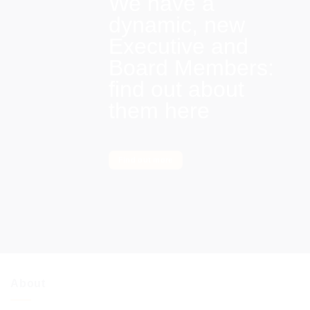
We have a
dynamic, new
Executive and
Board Members:
find out about
them here
Find out more
About