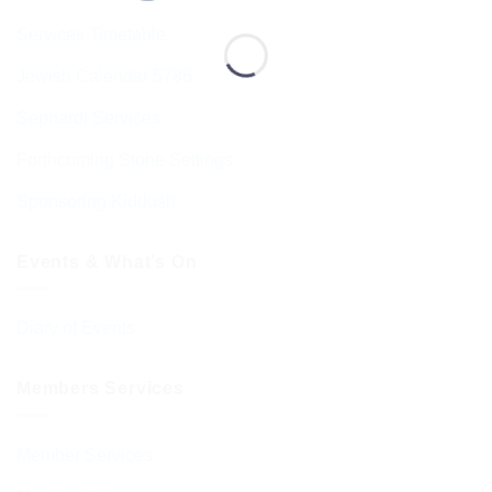
Services Timetable
Jewish Calendar 5786
Sephardi Services
Forthcoming Stone Settings
Sponsoring Kiddush
Events & What’s On
Diary of Events
Members Services
Member Services