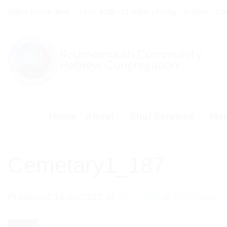
Skip
Office hours: Mon – Thur: 9:30 - 12.30pm | Friday - 9:30am - 1:
to
content
Home
About
Shul Services
Mem
Cemetary1_187
Published
19/06/2012
at
187 × 125
in
Cemetary1