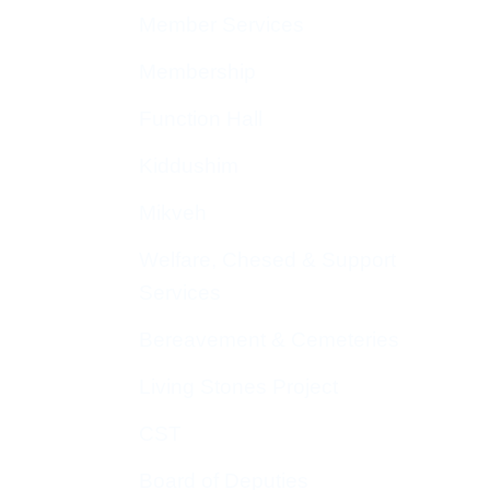
Member Services
Membership
Function Hall
Kiddushim
Mikveh
Welfare, Chesed & Support
Services
Bereavement & Cemeteries
Living Stones Project
CST
Board of Deputies