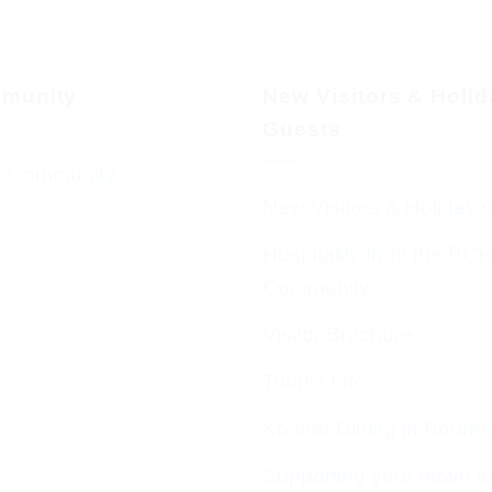
munity
New Visitors & Holi
Guests
 Community
New Visitors & Holiday 
Hospitality from the BC
Community
Visitor Brochure
Tourist Info
Kosher Dining in Bourn
Supporting your move t