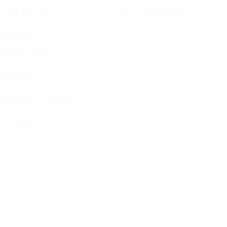
ces & Luach
Diary of Events
imetable
endar 5786
ervices
g Stone Settings
g Kiddush