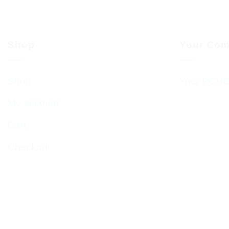
Shop
Your Com
Shop
Your BCHC
My account
Cart
Checkout