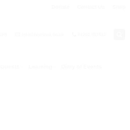
Donate
Contact Us
Shop
 3PA
info@bhcshul.co.uk
01202 557433
& Guests
Learning
Diary of Events