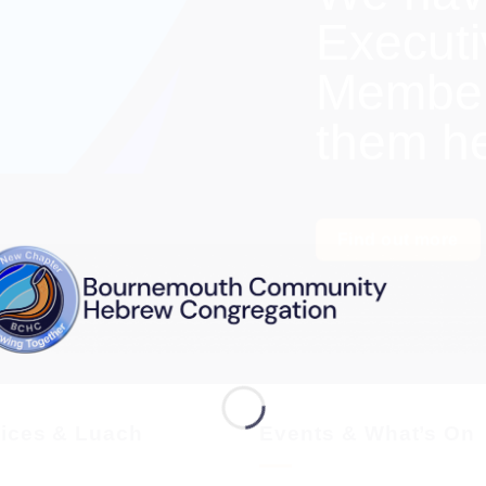
Execut
Members
them h
Find out more
vices & Luach
Events & What’s On