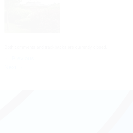
Both comments and trackbacks are currently closed.
←
Previous
Next
→