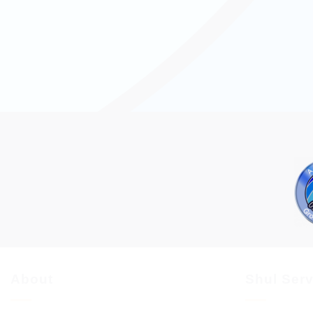
About
Shul Ser