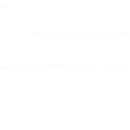
00pm
53 Christchurch Road, Bournemouth, BH1
ber Services
BCHC Community
Visitors 
_187