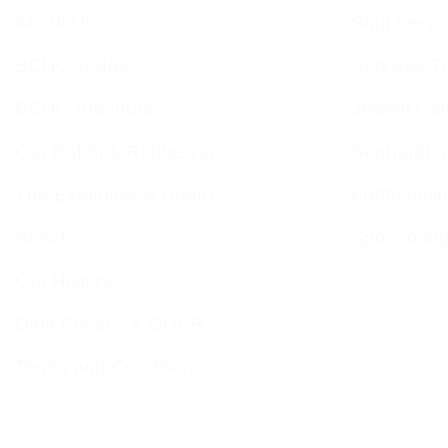
About Us
Shul Servi
BCHC Today
Services T
BCHC Brochure
Jewish Cal
Our Rabbi & Rebbetzin
Sephardi S
The Executive & Board
Forthcomin
Ruach
Sponsorin
Our History
Data Privacy & GDPR
Terms and Conditions