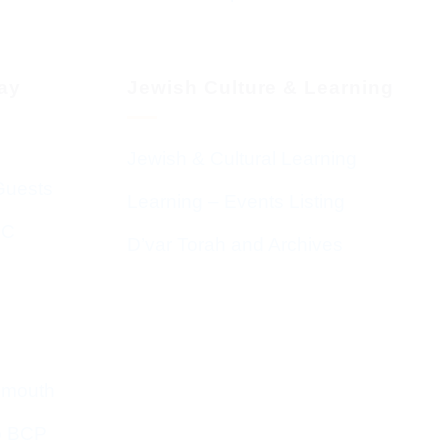
day
Jewish Culture & Learning
Jewish & Cultural Learning
Guests
Learning – Events Listing
HC
D’var Torah and Archives
emouth
o BCP