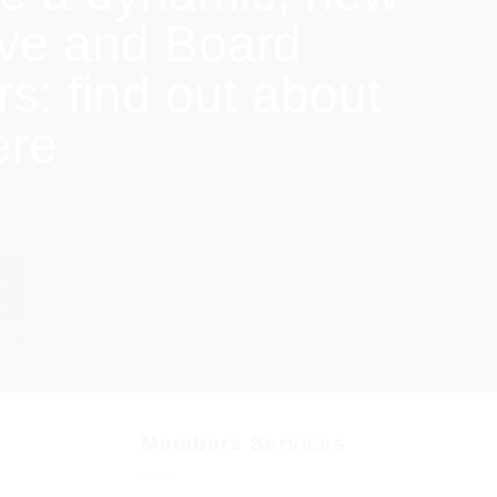
ive and Board
: find out about
ere
Members Services