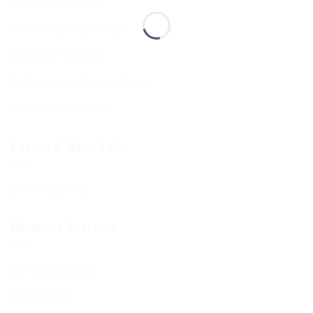
Services Timetable
Jewish Calendar 5786
Sephardi Services
Forthcoming Stone Settings
Sponsoring Kiddush
Events & What’s On
Diary of Events
Members Services
Member Services
Membership