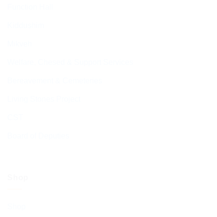
Function Hall
Kiddushim
Mikveh
Welfare, Chesed & Support Services
Bereavement & Cemeteries
Living Stones Project
CST
Board of Deputies
Shop
Shop