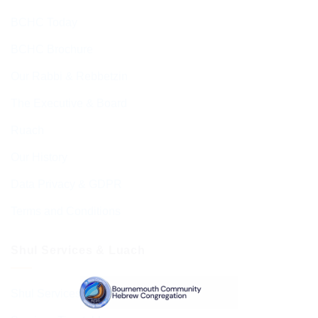
BCHC Today
BCHC Brochure
Our Rabbi & Rebbetzin
The Executive & Board
Ruach
Our History
Data Privacy & GDPR
Terms and Conditions
Shul Services & Luach
Shul Services & Luach