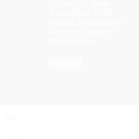
dynamic, new
Executive and
Board Members:
find out about
them here
Find out more
About
About Us