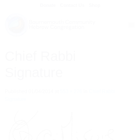
Skip
Donate
Contact Us
Shop
to
content
Chief Rabbi
Signature
Published
01/04/2014
at
553 × 276
in
Chief Rabbi
Signature