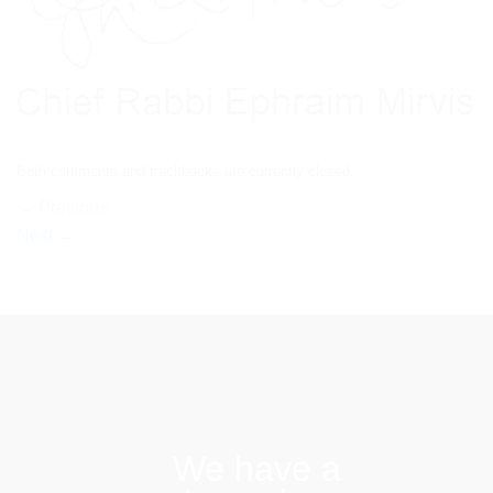
Both comments and trackbacks are currently closed.
←
Previous
Next
→
We have a