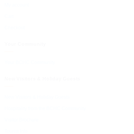
My account
Cart
Checkout
Your Community
Your BCHC Community
New Visitors & Holiday Guests
New Visitors & Holiday Guests
Hospitality from the BCHC Community
Visitor Brochure
Tourist Info