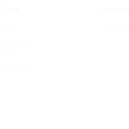
Shop
Your Com
Shop
Your BCHC
My account
Cart
Checkout