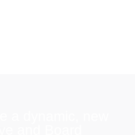
e a dynamic, new
ive and Board