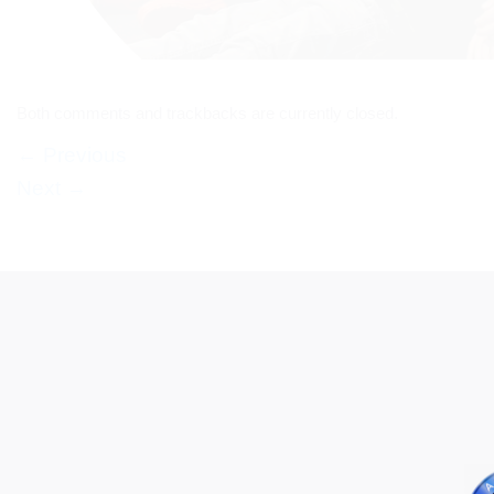
Both comments and trackbacks are currently closed.
←
Previous
Next
→