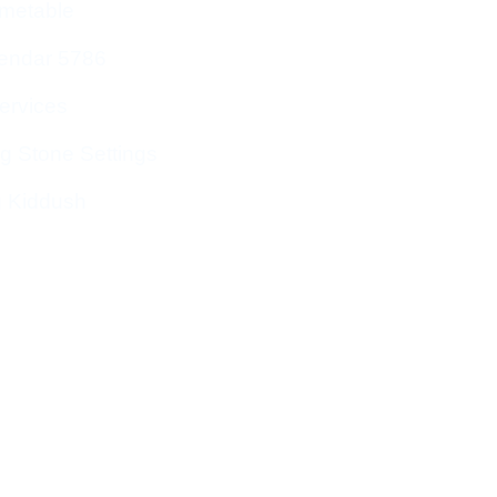
imetable
endar 5786
ervices
g Stone Settings
g Kiddush