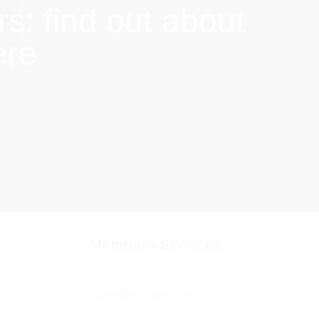
: find out about
ere
Members Services
Member Services