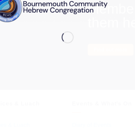
Members
them h
Find out more
vices & Luach
Events & What’s On
ces & Luach
Diary of Events