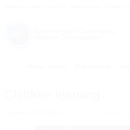
Skip
Office hours: Mon – Thur: 9:30 - 12.30pm | Friday - 9:30am - 1:
to
content
Home
About
Shul Services
Mem
Children learning
Published
21/03/2022
at
700 × 517
in
Children lea