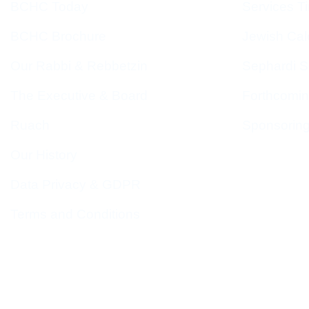
BCHC Today
Services T
BCHC Brochure
Jewish Cal
Our Rabbi & Rebbetzin
Sephardi S
The Executive & Board
Forthcomin
Ruach
Sponsorin
Our History
Data Privacy & GDPR
Terms and Conditions