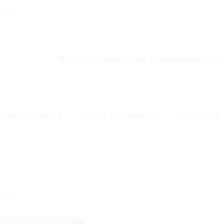
00pm
53 Christchurch Road, Bournemouth, BH1
ber Services
BCHC Community
Visitors 
rning