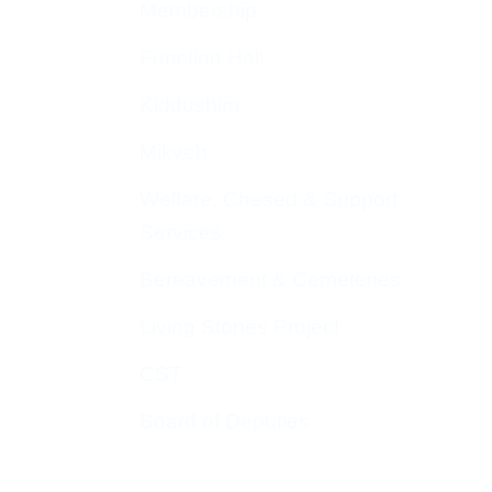
Membership
Function Hall
Kiddushim
Mikveh
Welfare, Chesed & Support
Services
Bereavement & Cemeteries
Living Stones Project
CST
Board of Deputies