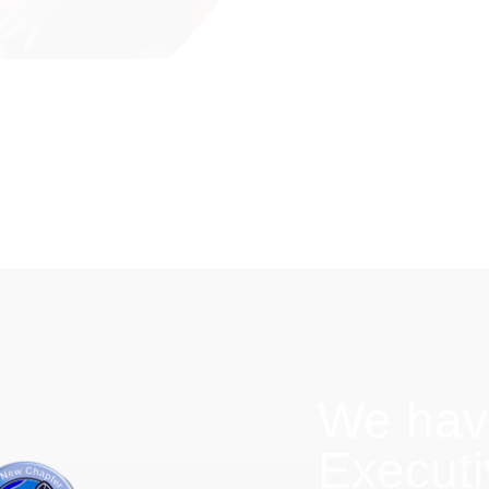
We hav
Execut