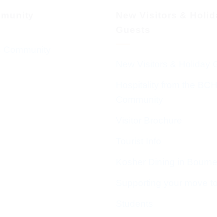
munity
New Visitors & Holi
Guests
 Community
New Visitors & Holiday 
Hospitality from the BC
Community
Visitor Brochure
Tourist Info
Kosher Dining in Bourn
Supporting your move t
Students