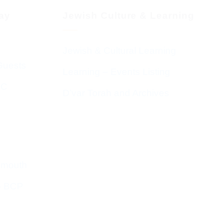
day
Jewish Culture & Learning
Jewish & Cultural Learning
Guests
Learning – Events Listing
HC
D’var Torah and Archives
emouth
o BCP