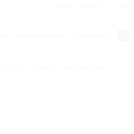
Donate
Contact Us
Shop
 3PA
info@bhcshul.co.uk
01202 557433
& Guests
Learning
Diary of Events