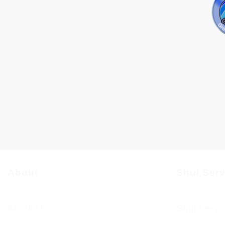
About
Shul Ser
About Us
Shul Servi