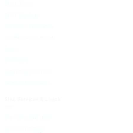
BCHC Today
BCHC Brochure
Our Rabbi & Rebbetzin
The Executive & Board
Ruach
Our History
Data Privacy & GDPR
Terms and Conditions
Shul Services & Luach
Shul Services & Luach
Services Timetable