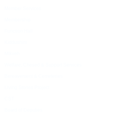
Member Services
Membership
Function Hall
Kiddushim
Mikveh
Welfare, Chesed & Support Services
Bereavement & Cemeteries
Living Stones Project
CST
Board of Deputies