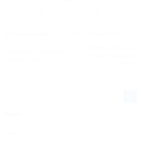
This entry was posted in
Current Affairs Blog
. Bookmark the
permalink
.
Opinion – Why Good
CYBERWAR – Warfare for
Relations with Turkey
the 21st Century (Part 2)
Matters
About
About Us