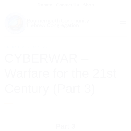
Skip
Donate
Contact Us
Shop
to
content
CURRENT AFFAIRS BLOG
CYBERWAR –
Warfare for the 21st
Century (Part 3)
Part 3