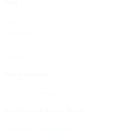
Shop
Shop
My account
Cart
Checkout
Your Community
Your BCHC Community
New Visitors & Holiday Guests
New Visitors & Holiday Guests