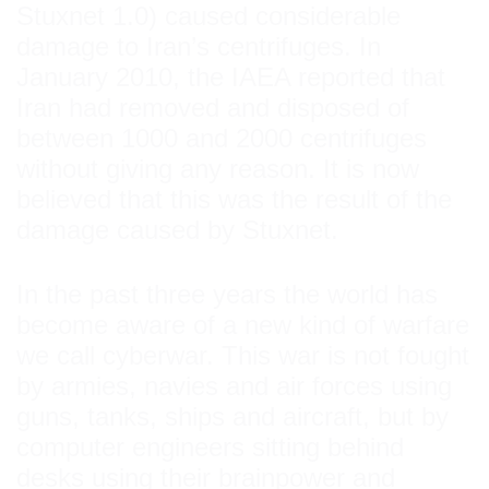
Stuxnet 1.0) caused considerable
damage to Iran’s centrifuges. In
January 2010, the IAEA reported that
Iran had removed and disposed of
between 1000 and 2000 centrifuges
without giving any reason. It is now
believed that this was the result of the
damage caused by Stuxnet.
In the past three years the world has
become aware of a new kind of warfare
we call cyberwar. This war is not fought
by armies, navies and air forces using
guns, tanks, ships and aircraft, but by
computer engineers sitting behind
desks using their brainpower and