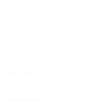
Shul Services & Luach
Services Timetable
Jewish Calendar 5786
Sephardi Services
Forthcoming Stone Settings
Sponsoring Kiddush
Events & What’s On
Diary of Events
Members Services