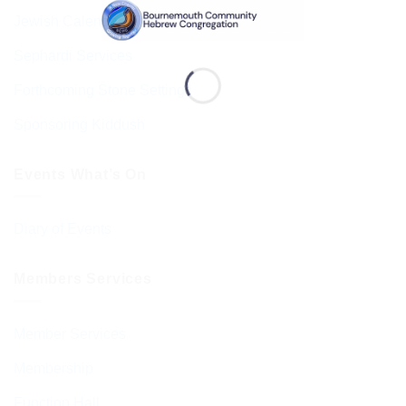
Jewish Calendar 5786
Sephardi Services
Forthcoming Stone Settings
Sponsoring Kiddush
Events What’s On
Diary of Events
Members Services
Member Services
Membership
Function Hall