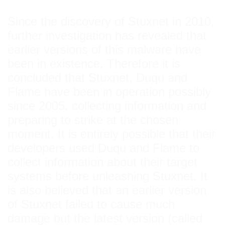
Since the discovery of Stuxnet in 2010,
further investigation has revealed that
earlier versions of this malware have
been in existence. Therefore it is
concluded that Stuxnet, Duqu and
Flame have been in operation possibly
since 2005, collecting information and
preparing to strike at the chosen
moment. It is entirely possible that their
developers used Duqu and Flame to
collect information about their target
systems before unleashing Stuxnet. It
is also believed that an earlier version
of Stuxnet failed to cause much
damage but the latest version (called