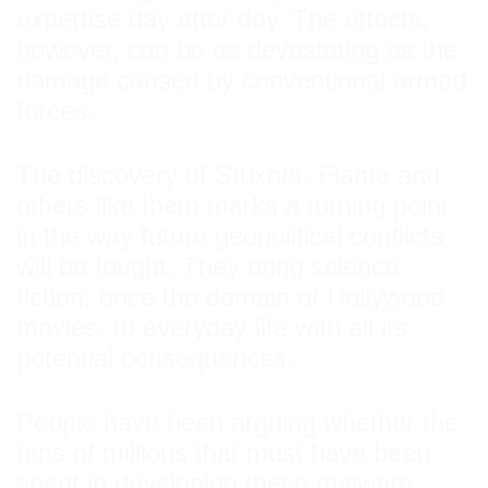
expertise day after day. The effects,
however, can be as devastating as the
damage caused by conventional armed
forces.
The discovery of Stuxnet, Flame and
others like them marks a turning point
in the way future geopolitical conflicts
will be fought. They bring science
fiction, once the domain of Hollywood
movies, to everyday life with all its
potential consequences.
People have been arguing whether the
tens of millions that must have been
spent in developing these malware