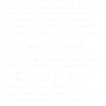
ones showing a keen interest in these
technologies. Sophisticated criminal
organisations are also seeing what is
possible and exploring how to benefit
from them – a truly worrying prospect.
Indeed, In October 2012, the US
defence secretary Leon Panetta
warned of the ‘cyber threat’ faced by
the US and the damage it could cause
not only to the US companies but also
to infrastructure by poisoning water
supplies, derailing trains, disabling
power supply, etc., and asked US
industry and educational institutions to
prepare themselves to face this new
threat.