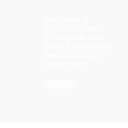
We have a
dynamic, new
Executive and
Board Members:
find out about
them here
Find out more