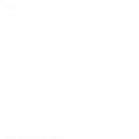
About
About Us
BCHC Today
BCHC Brochure
Our Rabbi & Rebbetzin
The Executive & Board
Ruach
Our History
Data Privacy & GDPR
Terms and Conditions
Shul Services & Luach