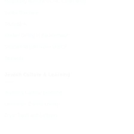
Hospitality from the BCHC Community
Visitor Brochure
Tourist Info
Kosher Dining in Bournemouth
Supporting your move to BCP
Students
Jewish Culture & Learning
Jewish & Cultural Learning
Learning – Events Listing
D’var Torah and Archives