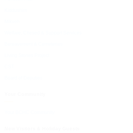
Kiddushim
Mikveh
Welfare, Chesed & Support Services
Bereavement & Cemeteries
Living Stones Project
CST
Board of Deputies
Your Community
Your BCHC Community
New Visitors & Holiday Guests