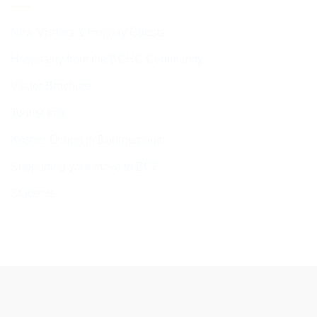
New Visitors & Holiday Guests
Hospitality from the BCHC Community
Visitor Brochure
Tourist Info
Kosher Dining in Bournemouth
Supporting your move to BCP
Students