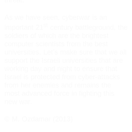
As we have seen, cyberwar is an
st
important 21
century battleground, the
soldiers of which are the brightest
computer scientists from the best
universities. Let’s make sure that we all
support the Israeli universities that are
working day and night to ensure that
Israel is protected from cyber-attacks
from her enemies and remains the
most advanced force in fighting this
new war.
© M. Ozdamar (2013)