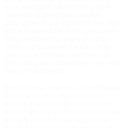
were well spent, whether they have
managed to delay Iran’s nuclear
programme in any significant way. We
probably will not know the answers to
these questions for many years to
come, just as we will not know how
many more of these worms are out
there doing their clandestine work until
they are discovered.
What is clear, however, is that Stuxnet,
Flame and others like them have
opened a new frontier in geopolitical
conflict and every nation-state will have
to ready their defences against this
threat. Nation-states are not the only