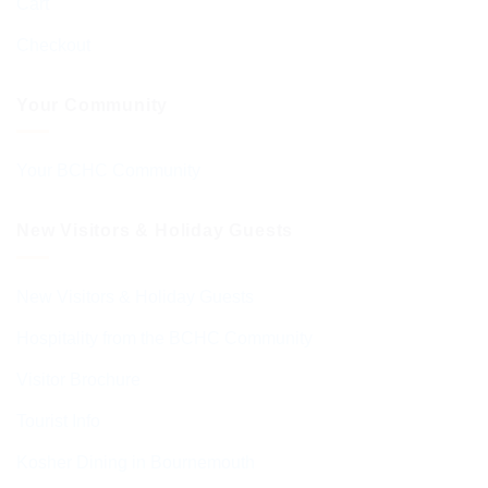
Cart
Checkout
Your Community
Your BCHC Community
New Visitors & Holiday Guests
New Visitors & Holiday Guests
Hospitality from the BCHC Community
Visitor Brochure
Tourist Info
Kosher Dining in Bournemouth