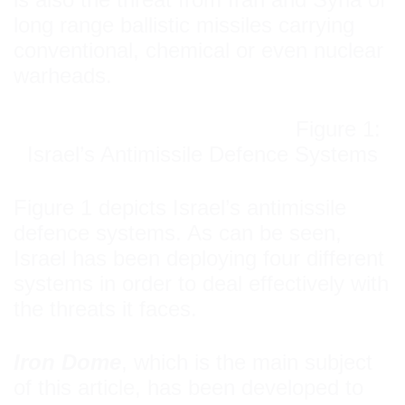
long range ballistic missiles carrying
conventional, chemical or even nuclear
warheads.
Figure 1:
Israel’s Antimissile Defence Systems
Figure 1 depicts Israel’s antimissile
defence systems. As can be seen,
Israel has been deploying four different
systems in order to deal effectively with
the threats it faces.
Iron Dome
, which is the main subject
of this article, has been developed to