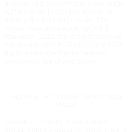
arsenal. This system uses a two-stage
surface-to-air interceptor missile to
destroy the incoming missile. The
system was successfully tested in
November 2012 and is expected to go
into service later in 2013 or early 2014.
It will replace the Patriot batteries
provided by the United States.
Figure 2: Test firing of David’s Sling
Missile
Arrow
is a family of anti-ballistic
missile defence systems. Arrow 2 has a