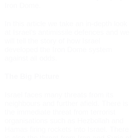
Iron Dome.
In this article we take an in-depth look
at Israel’s antimissile defences and we
will tell the story of how Israel
developed the Iron Dome system
against all odds.
The Big Picture
Israel faces many threats from its
neighbours and further afield. There is
the immediate threat from terrorist
organisations such as Hezbollah and
Hamas firing rockets into Israel. There
is also the threat from Iran and Syria of