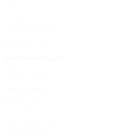
Ruach
Our History
Data Privacy & GDPR
Terms and Conditions
Shul Services & Luach
Shul Services & Luach
Services Timetable
Jewish Calendar 5786
Sephardi Services
Forthcoming Stone Settings
Sponsoring Kiddush