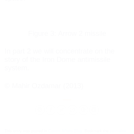
Figure 3: Arrow 2 missile
In part 2 we will concentrate on the
story of the Iron Dome antimissile
system.
© Mahir Ozdamar (2013)
This entry was posted in
Current Affairs Blog
. Bookmark the
permalink
.