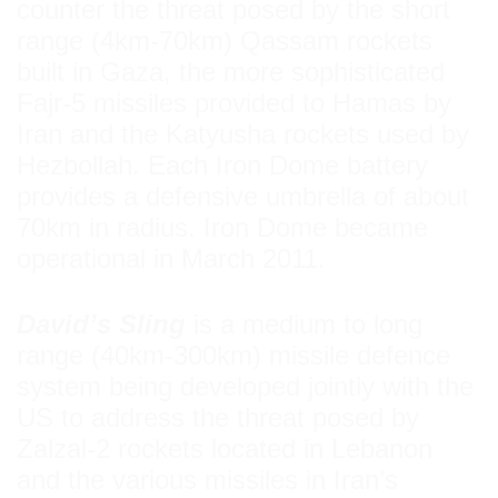
counter the threat posed by the short
range (4km-70km) Qassam rockets
built in Gaza, the more sophisticated
Fajr-5 missiles provided to Hamas by
Iran and the Katyusha rockets used by
Hezbollah. Each Iron Dome battery
provides a defensive umbrella of about
70km in radius. Iron Dome became
operational in March 2011.
David’s Sling
is a medium to long
range (40km-300km) missile defence
system being developed jointly with the
US to address the threat posed by
Zalzal-2 rockets located in Lebanon
and the various missiles in Iran’s