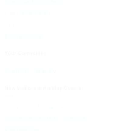
Bereavement & Cemeteries
Living Stones Project
CST
Board of Deputies
Your Community
Your BCHC Community
New Visitors & Holiday Guests
New Visitors & Holiday Guests
Hospitality from the BCHC Community
Visitor Brochure