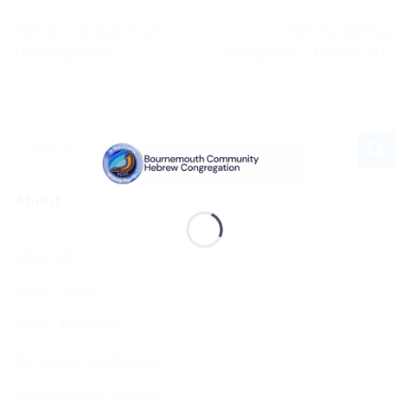
Opinion – 8 April 2013, A
Yom Ha’Atzmaut
Memorable Day
Celebrations – 15 May 2013
About
About Us
BCHC Today
BCHC Brochure
Our Rabbi & Rebbetzin
The Executive & Board