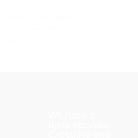
Tourist Info
Kosher Dining in Bournemouth
Supporting your move to BCP
Students
We have a
dynamic, new
Executive and