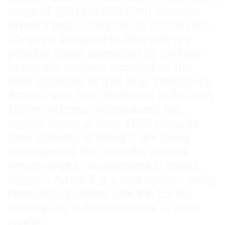
range of (200 km-1000 km) whereas
Arrow 3 has a range of up to 2000 km.
They are designed to deal with any
possible threat presented by surface-
to-surface missiles acquired by the
Arab countries or Iran (e.g. Shahab-2).
Arrow 1 was first developed in the early
1990s and was replaced with the
smaller Arrow 2 from 1996 onwards.
New versions of Arrow 2 are being
developed all the time; the current
version under development is called
Block-5. Arrow 3 is a new system being
developed together with the US for
intercepting ballistic missiles in outer
space.