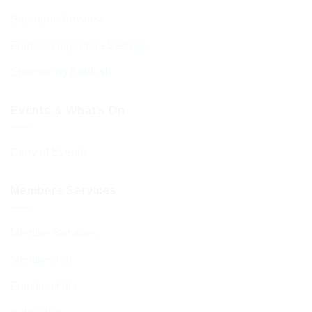
Sephardi Services
Forthcoming Stone Settings
Sponsoring Kiddush
Events & What’s On
Diary of Events
Members Services
Member Services
Membership
Function Hall