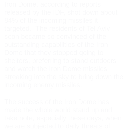
Iron Dome, according to reports
released by the IDF, shot down about
84% of the incoming missiles it
targeted. The residents of Tel Aviv
soon became so convinced of the
outstanding capabilities of the Iron
Dome that they stopped going to
shelters, preferring to stand outdoors
and watch the Iron Dome missiles
streaking into the sky to bring down the
incoming enemy missiles.
The success of the Iron Dome has
made the whole world stand up and
take note, especially these days, when
we are subjected to daily threats of