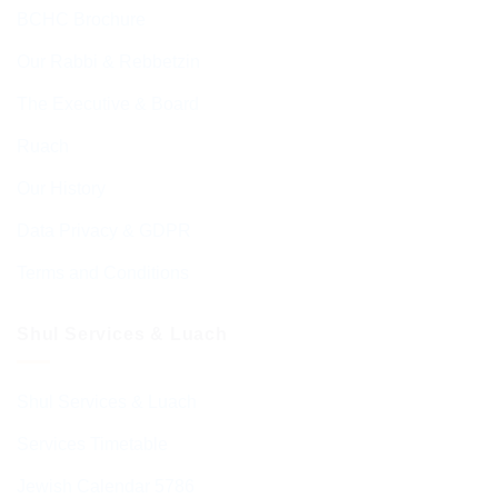
BCHC Brochure
Our Rabbi & Rebbetzin
The Executive & Board
Ruach
Our History
Data Privacy & GDPR
Terms and Conditions
Shul Services & Luach
Shul Services & Luach
Services Timetable
Jewish Calendar 5786