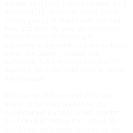
dismay as Hamas indiscriminately fired
thousands of rockets at Israel over a
six-day period. A few Israelis lost their
lives and daily life was disrupted with
frequent visits to the shelters,
especially in the south of the country in
towns like Sderot, Ashdod and
Ashkelon. A few rockets reached Tel
Aviv and Jerusalem but failed to cause
any damage.
The events of November 2012 will
above all be remembered for the
extraordinary success of yet another
technological miracle from Israel, the
Iron Dome antimissile defence system.