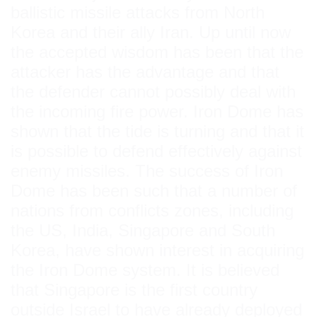
ballistic missile attacks from North
Korea and their ally Iran. Up until now
the accepted wisdom has been that the
attacker has the advantage and that
the defender cannot possibly deal with
the incoming fire power. Iron Dome has
shown that the tide is turning and that it
is possible to defend effectively against
enemy missiles. The success of Iron
Dome has been such that a number of
nations from conflicts zones, including
the US, India, Singapore and South
Korea, have shown interest in acquiring
the Iron Dome system. It is believed
that Singapore is the first country
outside Israel to have already deployed