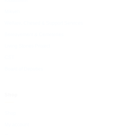
Kiddushim
Mikveh
Welfare, Chesed & Support Services
Bereavement & Cemeteries
Living Stones Project
CST
Board of Deputies
Shop
Shop
My account