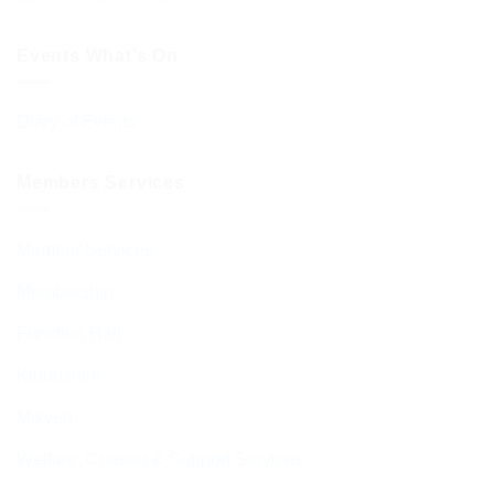
Events What’s On
Diary of Events
Members Services
Member Services
Membership
Function Hall
Kiddushim
Mikveh
Welfare, Chesed & Support Services