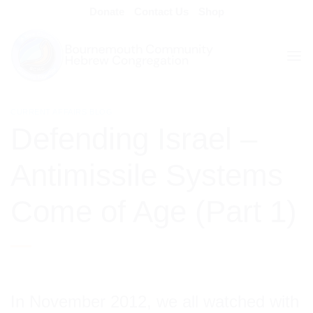
Skip
Donate
Contact Us
Shop
to
content
CURRENT AFFAIRS BLOG
Defending Israel –
Antimissile Systems
Come of Age (Part 1)
In November 2012, we all watched with