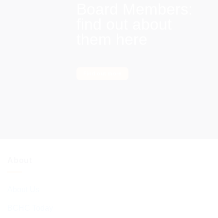
Board Members:
find out about
them here
Find out more
About
About Us
BCHC Today