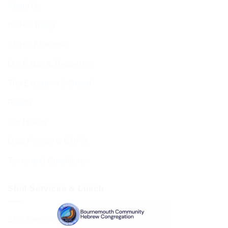
About Us
BCHC Today
BCHC Brochure
Our Rabbi & Rebbetzin
The Executive & Board
Ruach
Our History
Data Privacy & GDPR
Terms and Conditions
Shul Services & Luach
Shul Services & Luach