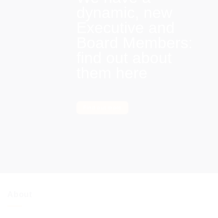
dynamic, new
Executive and
Board Members:
find out about
them here
Find out more
About