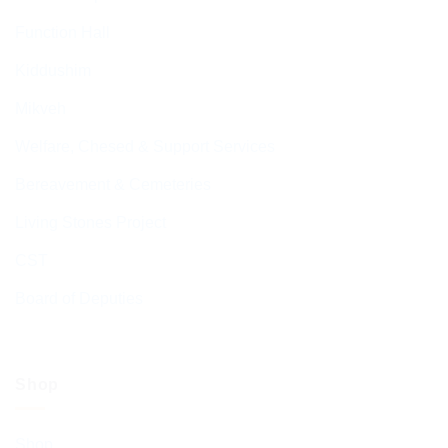
Function Hall
Kiddushim
Mikveh
Welfare, Chesed & Support Services
Bereavement & Cemeteries
Living Stones Project
CST
Board of Deputies
Shop
Shop