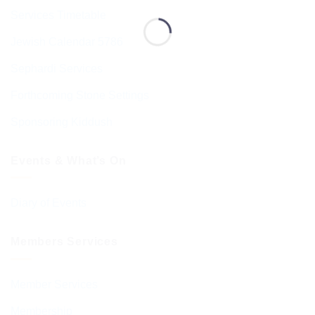
Services Timetable
Jewish Calendar 5786
Sephardi Services
Forthcoming Stone Settings
Sponsoring Kiddush
Events & What’s On
Diary of Events
Members Services
Member Services
Membership