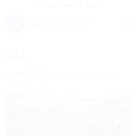
Skip
Donate
Contact Us
Shop
to
content
021
Published
30/03/2014
at
800 × 533
in
Emunah Young
Musician of the Year