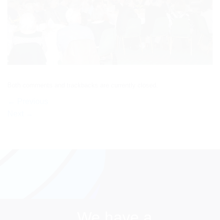
Both comments and trackbacks are currently closed.
←
Previous
Next
→
We have a