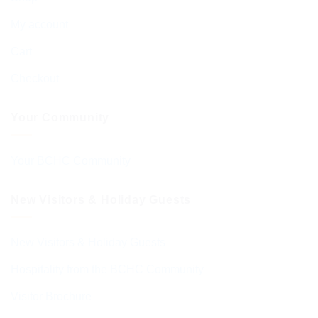
My account
Cart
Checkout
Your Community
Your BCHC Community
New Visitors & Holiday Guests
New Visitors & Holiday Guests
Hospitality from the BCHC Community
Visitor Brochure