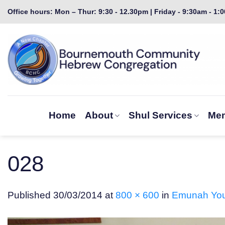
Skip
Office hours: Mon – Thur: 9:30 - 12.30pm | Friday - 9:30am - 1:
to
content
Home
About
Shul Services
Mem
028
Published
30/03/2014
at
800 × 600
in
Emunah Youn