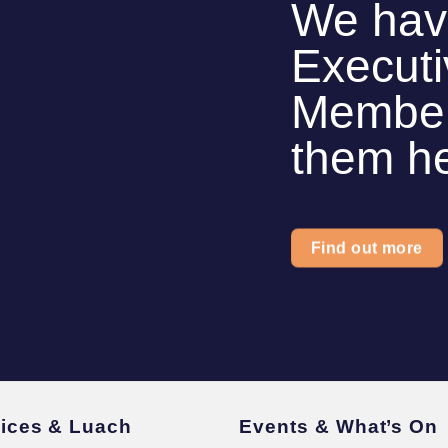
We hav
Execut
Members
them h
Find out more
vices & Luach
Events & What’s On