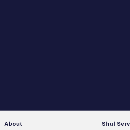
About
Shul Ser