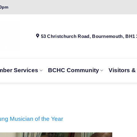
00pm
53 Christchurch Road, Bournemouth, BH1
ber Services
BCHC Community
Visitors 
g Musician of the Year