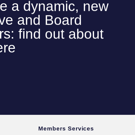
e a dynamic, new
ive and Board
: find out about
ere
Members Services