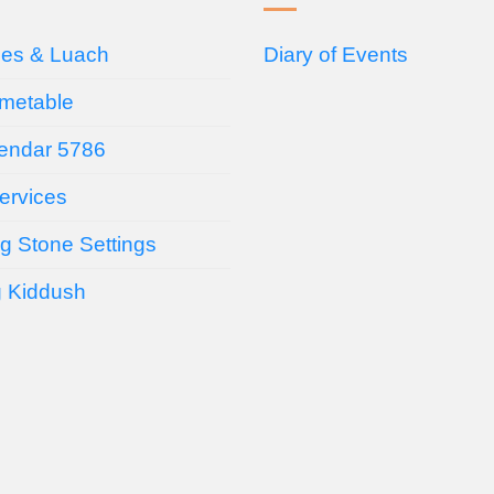
ces & Luach
Diary of Events
imetable
endar 5786
ervices
g Stone Settings
g Kiddush