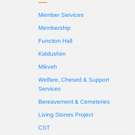
Member Services
Membership
Function Hall
Kiddushim
Mikveh
Welfare, Chesed & Support
Services
Bereavement & Cemeteries
Living Stones Project
CST