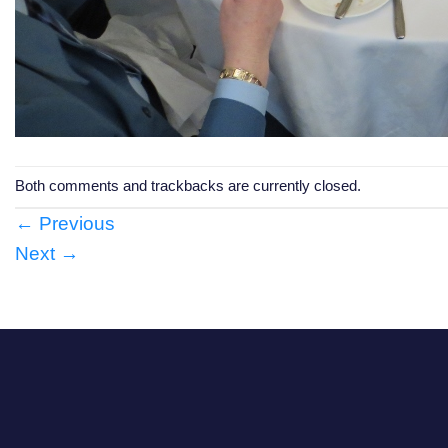
Both comments and trackbacks are currently closed.
←
Previous
Next
→