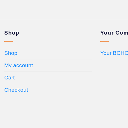
Shop
Your Com
Shop
Your BCHC
My account
Cart
Checkout