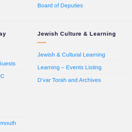
Board of Deputies
day
Jewish Culture & Learning
Jewish & Cultural Learning
Guests
Learning – Events Listing
HC
D’var Torah and Archives
emouth