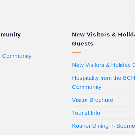
munity
New Visitors & Holi
Guests
 Community
New Visitors & Holiday 
Hospitality from the BC
Community
Visitor Brochure
Tourist Info
Kosher Dining in Bourn