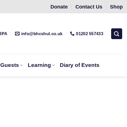
Donate
Contact Us
Shop
 3PA
info@bhcshul.co.uk
01202 557433
& Guests
Learning
Diary of Events