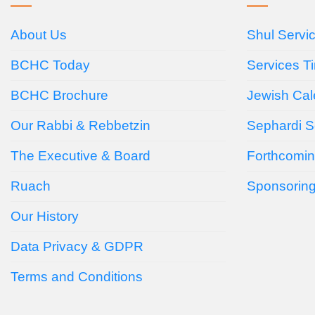
About Us
Shul Servi
BCHC Today
Services T
BCHC Brochure
Jewish Cal
Our Rabbi & Rebbetzin
Sephardi S
The Executive & Board
Forthcomin
Ruach
Sponsorin
Our History
Data Privacy & GDPR
Terms and Conditions