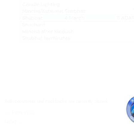
Both comments and trackbacks are currently closed.
←
Previous
Next
→