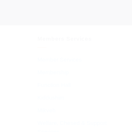
Members Services
Member Services
Membership
Function Hall
Kiddushim
Mikveh
Welfare, Chesed & Support
Services