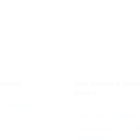
munity
New Visitors & Holi
Guests
 Community
New Visitors & Holiday 
Hospitality from the BC
Community