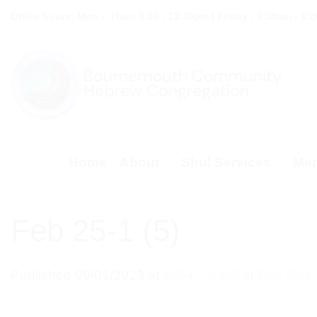
Skip
Office hours: Mon – Thur: 9:30 - 12.30pm | Friday - 9:30am - 1:
to
content
Home
About
Shul Services
Mem
Feb 25-1 (5)
Published
09/01/2023
at
1654 × 2339
in
Feb 25-1 