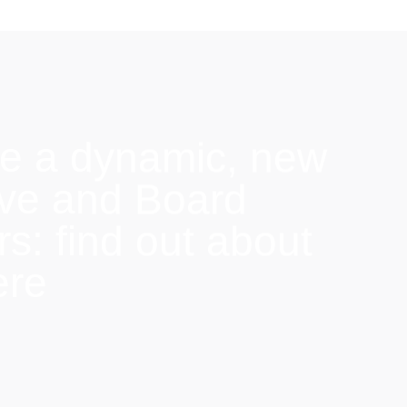
e a dynamic, new
ive and Board
: find out about
ere