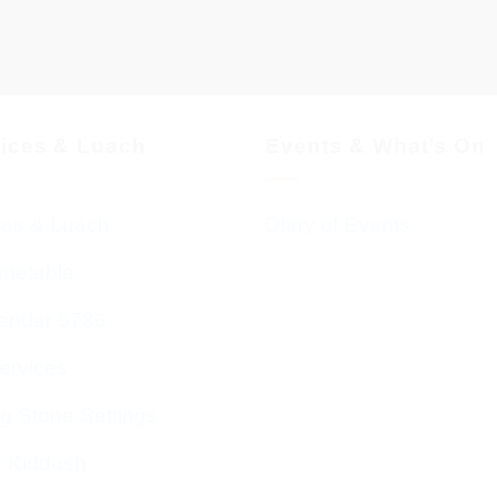
vices & Luach
Events & What’s On
ces & Luach
Diary of Events
imetable
endar 5786
ervices
g Stone Settings
g Kiddush