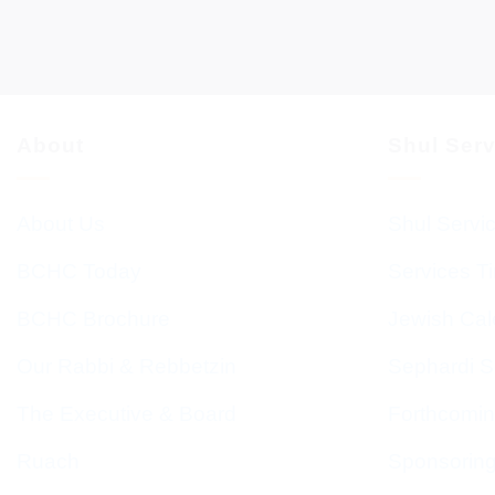
About
Shul Ser
About Us
Shul Servi
BCHC Today
Services T
BCHC Brochure
Jewish Cal
Our Rabbi & Rebbetzin
Sephardi S
The Executive & Board
Forthcomin
Ruach
Sponsorin