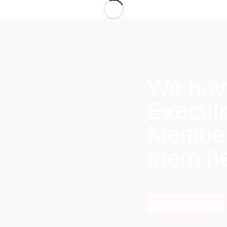
We hav
Execut
Members
them h
Find out more