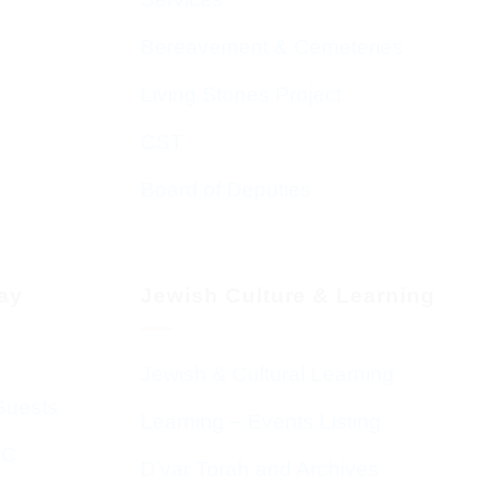
Bereavement & Cemeteries
Living Stones Project
CST
Board of Deputies
day
Jewish Culture & Learning
Jewish & Cultural Learning
Guests
Learning – Events Listing
HC
D’var Torah and Archives