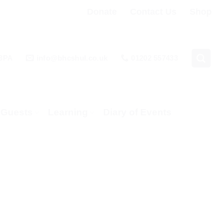
Donate
Contact Us
Shop
 3PA
info@bhcshul.co.uk
01202 557433
& Guests
Learning
Diary of Events