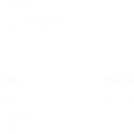
Our History
Data Privacy & GDPR
Terms and Conditions
Shop
Your Com
Shop
Your BCHC
My account
Cart