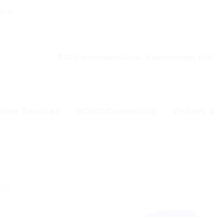
00pm
53 Christchurch Road, Bournemouth, BH1
ber Services
BCHC Community
Visitors 
(5)