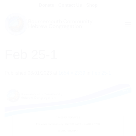
Skip
Donate
Contact Us
Shop
to
content
Feb 25-1
Published
08/01/2023
at
1654 × 2339
in
Feb 25-1