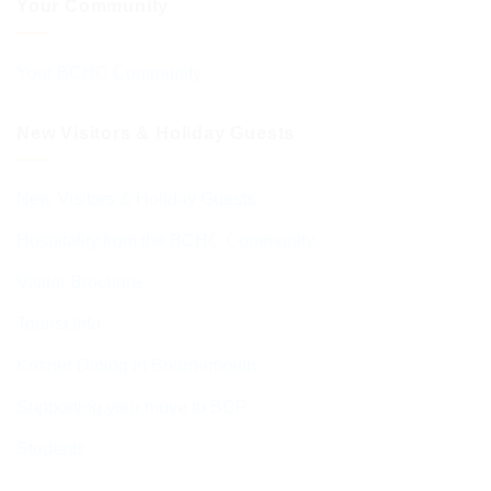
Your Community
Your BCHC Community
New Visitors & Holiday Guests
New Visitors & Holiday Guests
Hospitality from the BCHC Community
Visitor Brochure
Tourist Info
Kosher Dining in Bournemouth
Supporting your move to BCP
Students