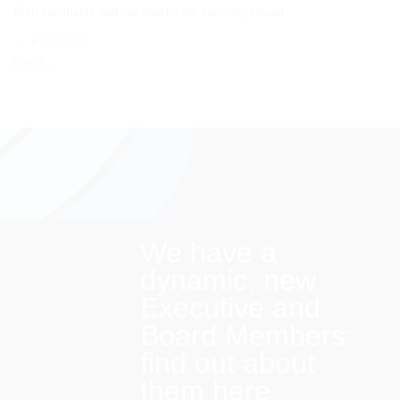
Both comments and trackbacks are currently closed.
←
Previous
Next
→
We have a
dynamic, new
Executive and
Board Members:
find out about
them here