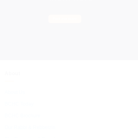
Find out more
About
About Us
BCHC Today
BCHC Brochure
Our Rabbi & Rebbetzin