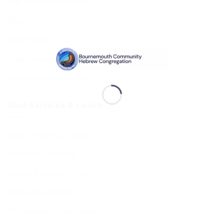
The Executive & Board
Ruach
Our History
Data Privacy & GDPR
Terms and Conditions
Shul Services & Luach
Shul Services & Luach
Services Timetable
Jewish Calendar 5786
Sephardi Services
Forthcoming Stone Settings