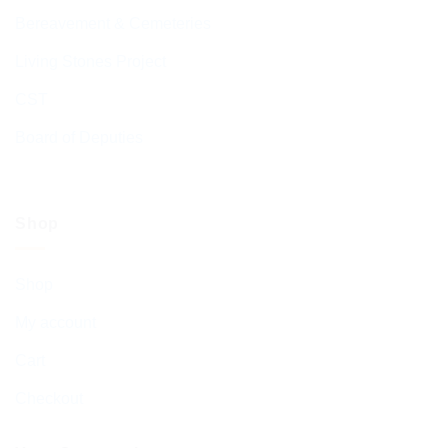
Bereavement & Cemeteries
Living Stones Project
CST
Board of Deputies
Shop
Shop
My account
Cart
Checkout