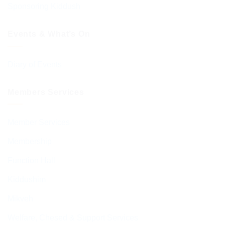
Sponsoring Kiddush
Events & What’s On
Diary of Events
Members Services
Member Services
Membership
Function Hall
Kiddushim
Mikveh
Welfare, Chesed & Support Services