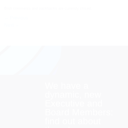
Both comments and trackbacks are currently closed.
←
Previous
Next
→
We have a
dynamic, new
Executive and
Board Members:
find out about