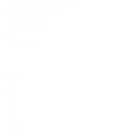
Welfare, Chesed & Support Services
Bereavement & Cemeteries
Living Stones Project
CST
Board of Deputies
Shop
Shop
My account
Cart
Checkout