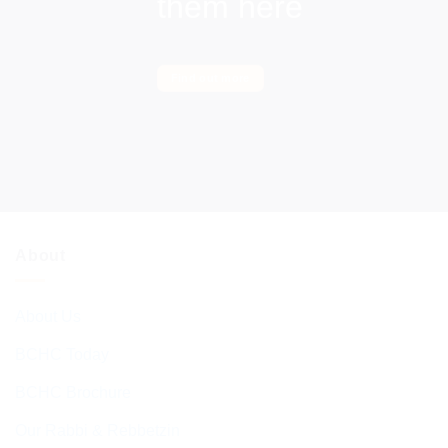
them here
Find out more
About
About Us
BCHC Today
BCHC Brochure
Our Rabbi & Rebbetzin