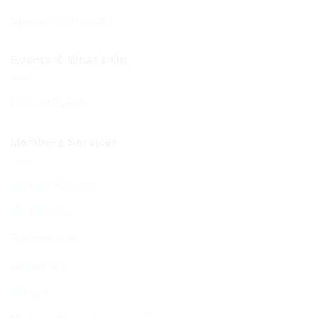
Sponsoring Kiddush
Events & What’s On
Diary of Events
Members Services
Member Services
Membership
Function Hall
Kiddushim
Mikveh