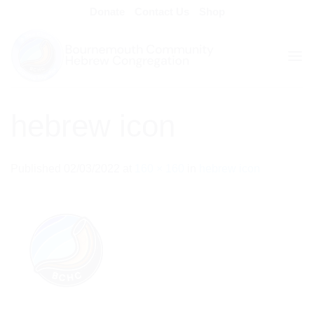
Skip
Donate
Contact Us
Shop
to
content
hebrew icon
Published
02/03/2022
at
160 × 160
in
hebrew icon