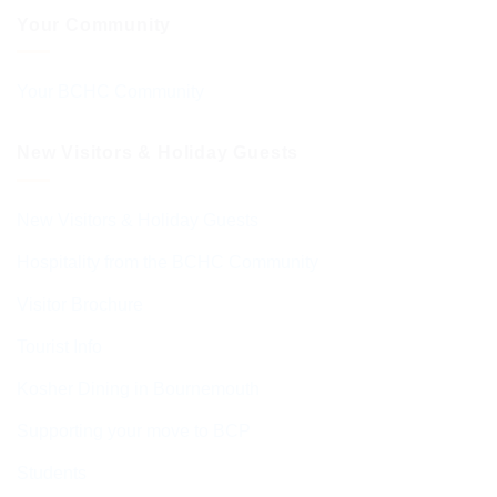
Your Community
Your BCHC Community
New Visitors & Holiday Guests
New Visitors & Holiday Guests
Hospitality from the BCHC Community
Visitor Brochure
Tourist Info
Kosher Dining in Bournemouth
Supporting your move to BCP
Students