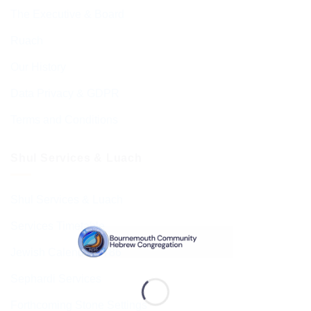
The Executive & Board
Ruach
Our History
Data Privacy & GDPR
Terms and Conditions
Shul Services & Luach
Shul Services & Luach
Services Timetable
Jewish Calendar 5786
Sephardi Services
Forthcoming Stone Settings