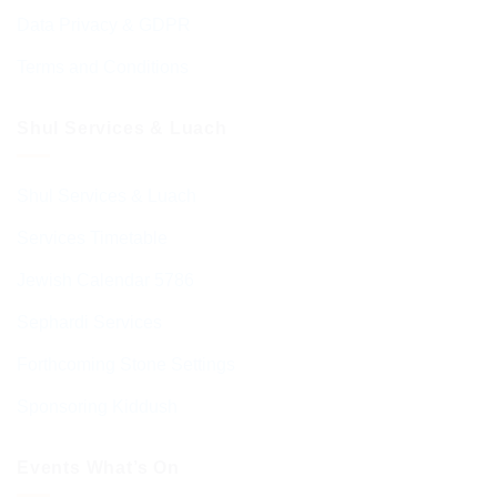
Data Privacy & GDPR
Terms and Conditions
Shul Services & Luach
Shul Services & Luach
Services Timetable
Jewish Calendar 5786
Sephardi Services
Forthcoming Stone Settings
Sponsoring Kiddush
Events What’s On