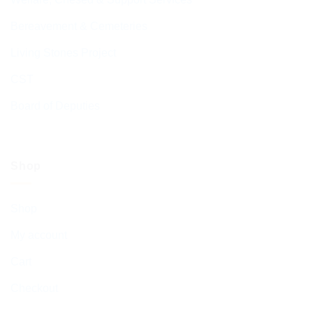
Bereavement & Cemeteries
Living Stones Project
CST
Board of Deputies
Shop
Shop
My account
Cart
Checkout