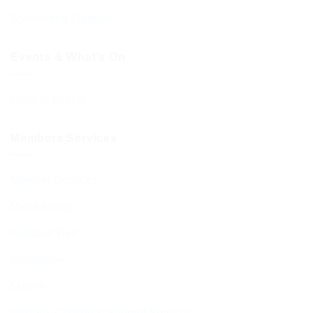
Sponsoring Kiddush
Events & What’s On
Diary of Events
Members Services
Member Services
Membership
Function Hall
Kiddushim
Mikveh
Welfare, Chesed & Support Services