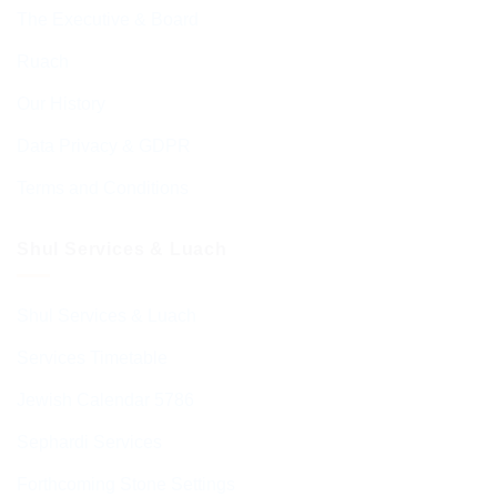
The Executive & Board
Ruach
Our History
Data Privacy & GDPR
Terms and Conditions
Shul Services & Luach
Shul Services & Luach
Services Timetable
Jewish Calendar 5786
Sephardi Services
Forthcoming Stone Settings