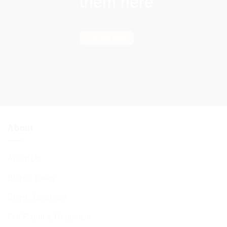
them here
Find out more
About
About Us
BCHC Today
BCHC Brochure
Our Rabbi & Rebbetzin