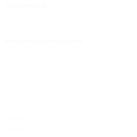
Your Community
Your BCHC Community
New Visitors & Holiday Guests
New Visitors & Holiday Guests
Hospitality from the BCHC Community
Visitor Brochure
Tourist Info
Kosher Dining in Bournemouth
Supporting your move to BCP
Students