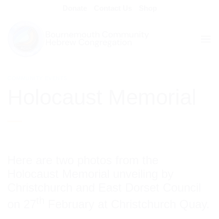
Skip
Donate
Contact Us
Shop
to
content
COMMUNITY EVENTS
Holocaust Memorial
Here are two photos from the
Holocaust Memorial unveiling by
Christchurch and East Dorset Council
th
on 27
February at Christchurch Quay.