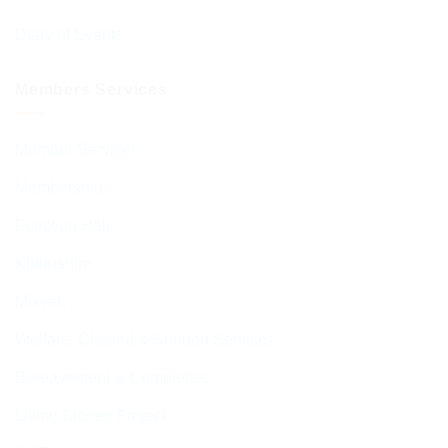
Diary of Events
Members Services
Member Services
Membership
Function Hall
Kiddushim
Mikveh
Welfare, Chesed & Support Services
Bereavement & Cemeteries
Living Stones Project