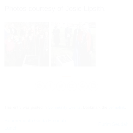
Photos courtesy of Josie Lipsith.
This entry was posted in
Community Events
. Bookmark the
permalink
.
Bournemouth Golda Emunah
Purim Seudah
Lunch