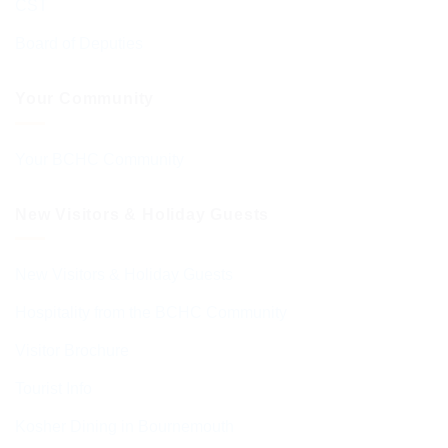
CST
Board of Deputies
Your Community
Your BCHC Community
New Visitors & Holiday Guests
New Visitors & Holiday Guests
Hospitality from the BCHC Community
Visitor Brochure
Tourist Info
Kosher Dining in Bournemouth