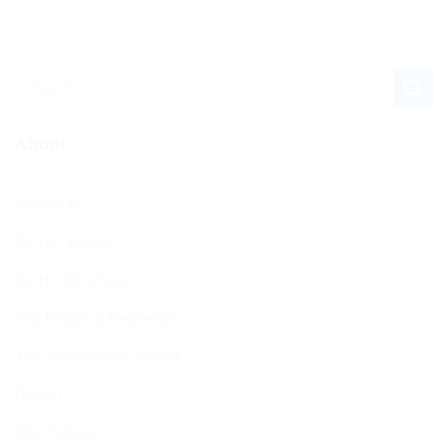
About
About Us
BCHC Today
BCHC Brochure
Our Rabbi & Rebbetzin
The Executive & Board
Ruach
Our History