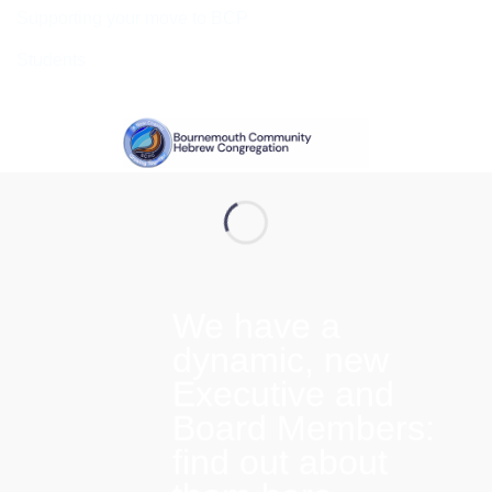
Supporting your move to BCP
Students
We have a
dynamic, new
Executive and
Board Members:
find out about