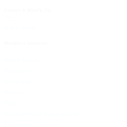
Events & What’s On
Diary of Events
Members Services
Member Services
Membership
Function Hall
Kiddushim
Mikveh
Welfare, Chesed & Support Services
Bereavement & Cemeteries