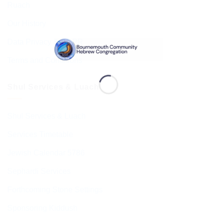
Ruach
Our History
Data Privacy & GDPR
Terms and Conditions
Shul Services & Luach
Shul Services & Luach
Services Timetable
Jewish Calendar 5786
Sephardi Services
Forthcoming Stone Settings
Sponsoring Kiddush