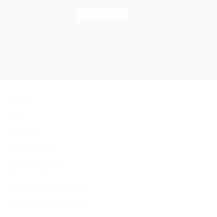
Find out more
About
About Us
BCHC Today
BCHC Brochure
Our Rabbi & Rebbetzin
The Executive & Board