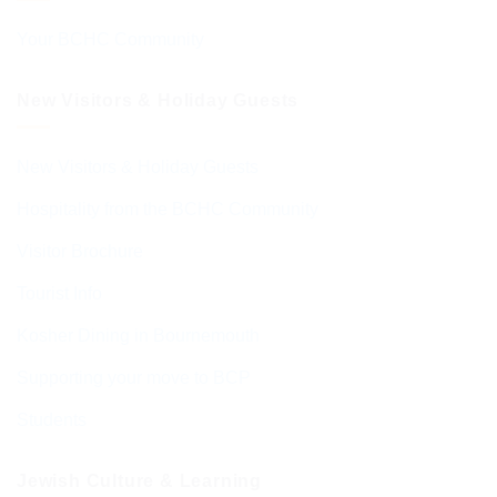
Your BCHC Community
New Visitors & Holiday Guests
New Visitors & Holiday Guests
Hospitality from the BCHC Community
Visitor Brochure
Tourist Info
Kosher Dining in Bournemouth
Supporting your move to BCP
Students
Jewish Culture & Learning