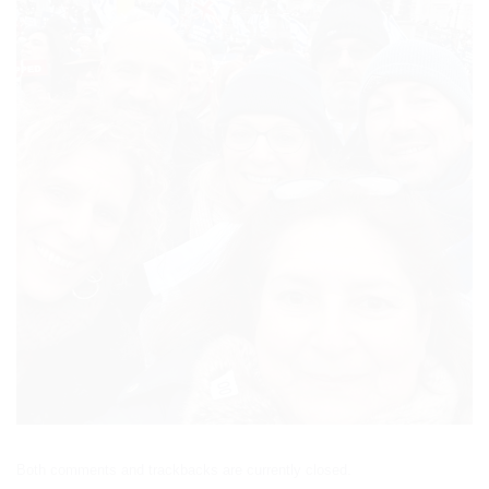
Both comments and trackbacks are currently closed.