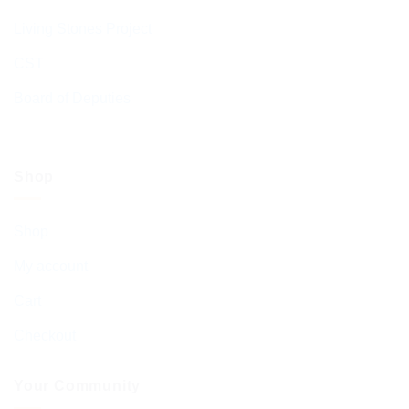
Living Stones Project
CST
Board of Deputies
Shop
Shop
My account
Cart
Checkout
Your Community