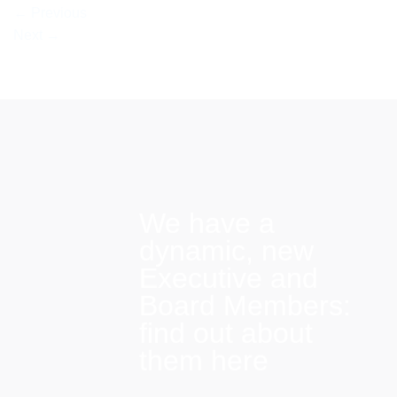
←
Previous
Next
→
We have a
dynamic, new
Executive and
Board Members:
find out about
them here