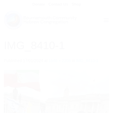
Skip
Donate
Contact Us
Shop
to
content
IMG_8410-1
Published
17/01/2024
at
1646 × 2206
in
IMG_8410-1