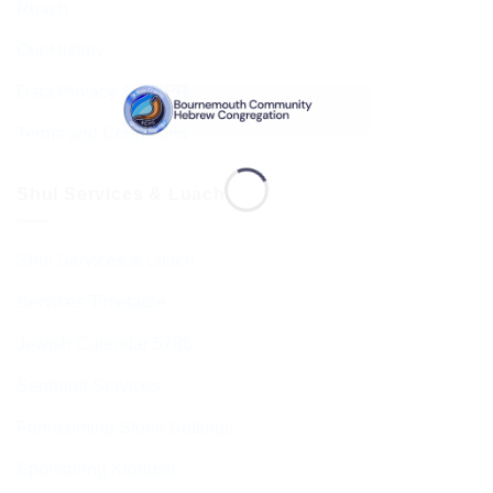
Ruach
Our History
Data Privacy & GDPR
Terms and Conditions
Shul Services & Luach
Shul Services & Luach
Services Timetable
Jewish Calendar 5786
Sephardi Services
Forthcoming Stone Settings
Sponsoring Kiddush