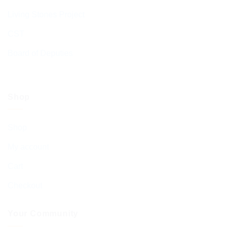
Living Stones Project
CST
Board of Deputies
Shop
Shop
My account
Cart
Checkout
Your Community