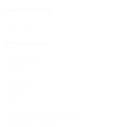
Events & What’s On
Diary of Events
Members Services
Member Services
Membership
Function Hall
Kiddushim
Mikveh
Welfare, Chesed & Support Services
Bereavement & Cemeteries