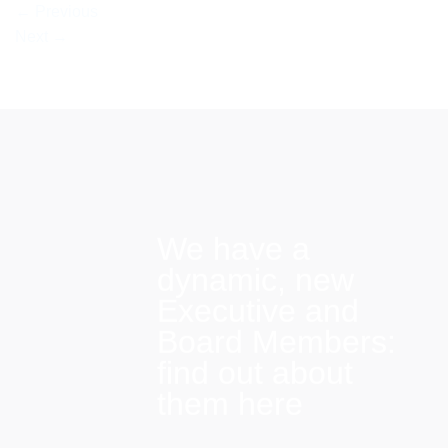
←
Previous
Next
→
We have a
dynamic, new
Executive and
Board Members:
find out about
them here