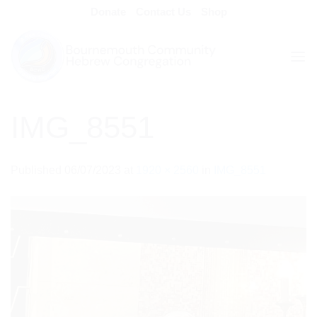
Skip
Donate
Contact Us
Shop
to
content
IMG_8551
Published
06/07/2023
at
1920 × 2560
in
IMG_8551