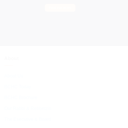
Find out more
About
About Us
BCHC Today
BCHC Brochure
Our Rabbi & Rebbetzin
The Executive & Board