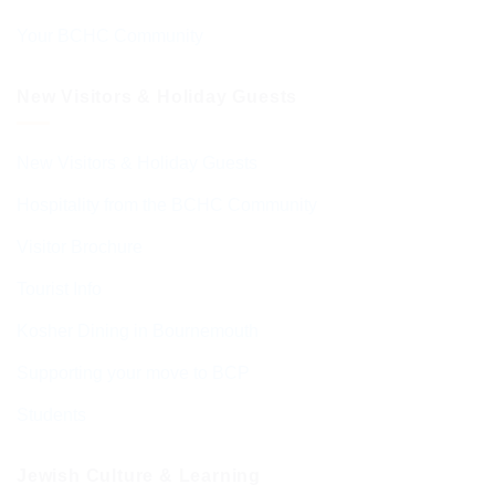
Your BCHC Community
New Visitors & Holiday Guests
New Visitors & Holiday Guests
Hospitality from the BCHC Community
Visitor Brochure
Tourist Info
Kosher Dining in Bournemouth
Supporting your move to BCP
Students
Jewish Culture & Learning