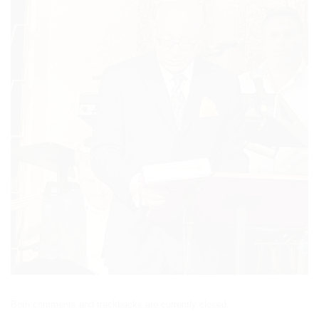
Both comments and trackbacks are currently closed.