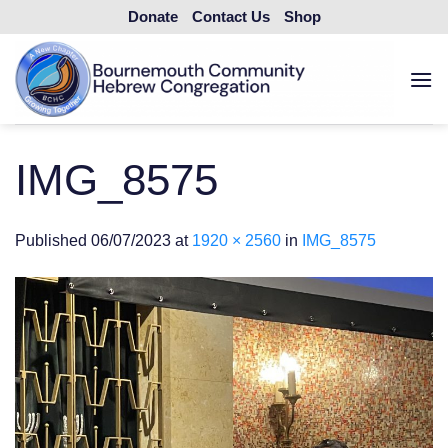
Skip
Donate
Contact Us
Shop
to
content
IMG_8575
Published
06/07/2023
at
1920 × 2560
in
IMG_8575