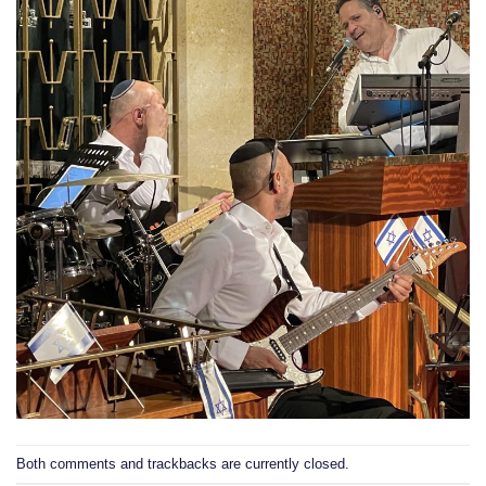
Both comments and trackbacks are currently closed.