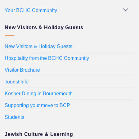
Your BCHC Community
New Visitors & Holiday Guests
New Visitors & Holiday Guests
Hospitality from the BCHC Community
Visitor Brochure
Tourist Info
Kosher Dining in Bournemouth
Supporting your move to BCP
Students
Jewish Culture & Learning