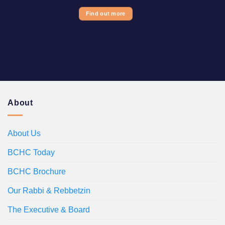
Find out more
About
About Us
BCHC Today
BCHC Brochure
Our Rabbi & Rebbetzin
The Executive & Board