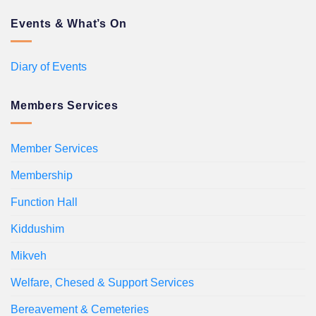
Events & What’s On
Diary of Events
Members Services
Member Services
Membership
Function Hall
Kiddushim
Mikveh
Welfare, Chesed & Support Services
Bereavement & Cemeteries