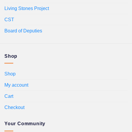
Living Stones Project
CST
Board of Deputies
Shop
Shop
My account
Cart
Checkout
Your Community