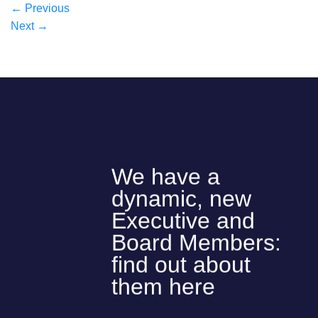
←
Previous
Next
→
We have a
dynamic, new
Executive and
Board Members:
find out about
them here