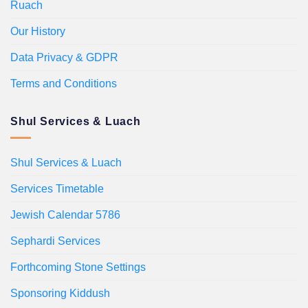
Ruach
Our History
Data Privacy & GDPR
Terms and Conditions
Shul Services & Luach
Shul Services & Luach
Services Timetable
Jewish Calendar 5786
Sephardi Services
Forthcoming Stone Settings
Sponsoring Kiddush