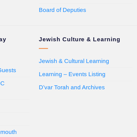
Board of Deputies
day
Jewish Culture & Learning
Jewish & Cultural Learning
Guests
Learning – Events Listing
HC
D’var Torah and Archives
emouth