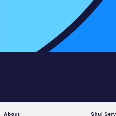
About
Shul Ser