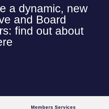
e a dynamic, new
ive and Board
: find out about
ere
Members Services