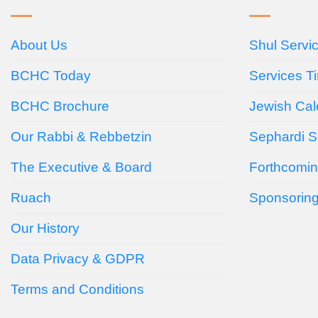
About Us
Shul Servi
BCHC Today
Services T
BCHC Brochure
Jewish Cal
Our Rabbi & Rebbetzin
Sephardi S
The Executive & Board
Forthcomin
Ruach
Sponsorin
Our History
Data Privacy & GDPR
Terms and Conditions