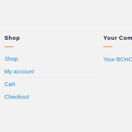
Shop
Your Com
Shop
Your BCHC
My account
Cart
Checkout