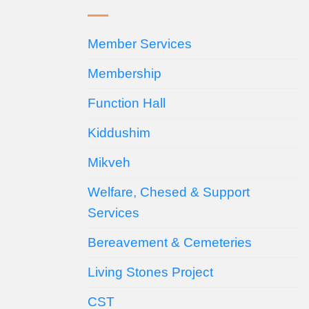
Member Services
Membership
Function Hall
Kiddushim
Mikveh
Welfare, Chesed & Support
Services
Bereavement & Cemeteries
Living Stones Project
CST