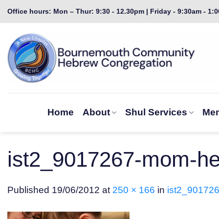
Skip
Office hours: Mon – Thur: 9:30 - 12.30pm | Friday - 9:30am - 1:
to
content
Home
About
Shul Services
Mem
ist2_9017267-mom-hel
Published
19/06/2012
at
250 × 166
in
ist2_901726