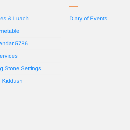
ces & Luach
Diary of Events
imetable
endar 5786
ervices
g Stone Settings
g Kiddush