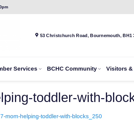
00pm
53 Christchurch Road, Bournemouth, BH1
ber Services
BCHC Community
Visitors 
ping-toddler-with-bloc
7-mom-helping-toddler-with-blocks_250