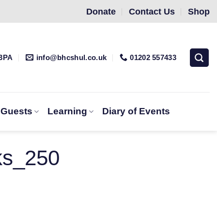
Donate
Contact Us
Shop
 3PA
info@bhcshul.co.uk
01202 557433
& Guests
Learning
Diary of Events
ks_250