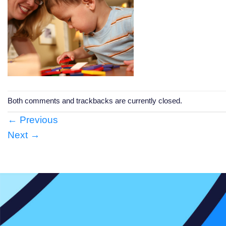
Both comments and trackbacks are currently closed.
←
Previous
Next
→