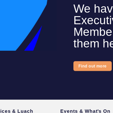
We hav
Execut
Members
them h
Find out more
vices & Luach
Events & What’s On