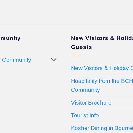
munity
New Visitors & Holi
Guests
 Community
New Visitors & Holiday 
Hospitality from the BC
Community
Visitor Brochure
Tourist Info
Kosher Dining in Bourn