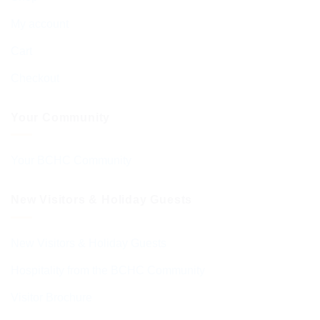
My account
Cart
Checkout
Your Community
Your BCHC Community
New Visitors & Holiday Guests
New Visitors & Holiday Guests
Hospitality from the BCHC Community
Visitor Brochure