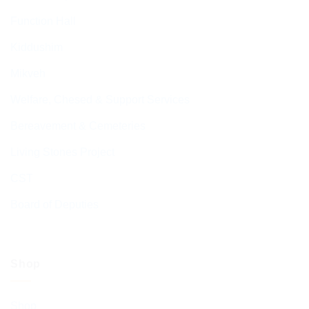
Function Hall
Kiddushim
Mikveh
Welfare, Chesed & Support Services
Bereavement & Cemeteries
Living Stones Project
CST
Board of Deputies
Shop
Shop