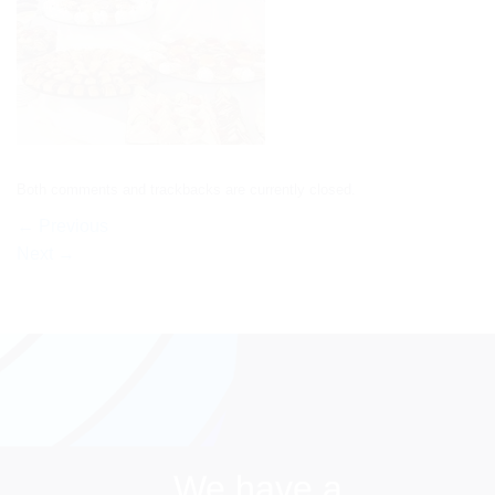
Both comments and trackbacks are currently closed.
←
Previous
Next
→
We have a