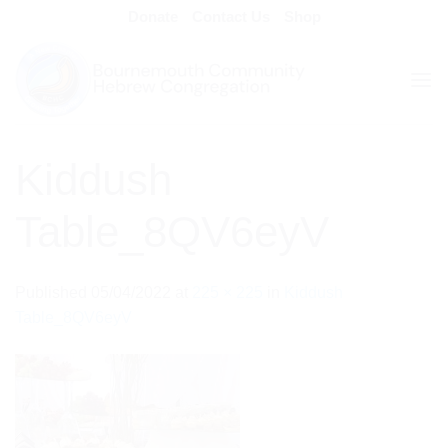
Skip
Donate
Contact Us
Shop
to
content
Kiddush
Table_8QV6eyV
Published
05/04/2022
at
225 × 225
in
Kiddush
Table_8QV6eyV