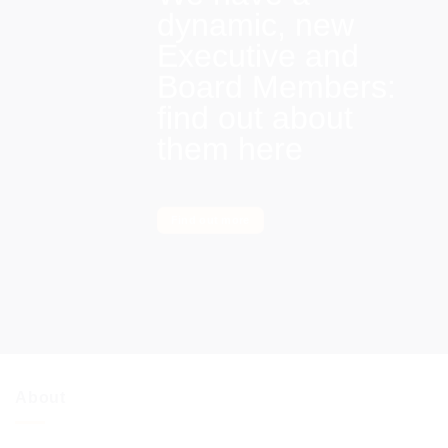
dynamic, new
Executive and
Board Members:
find out about
them here
Find out more
About