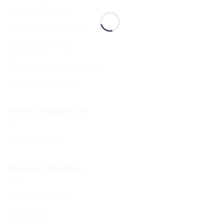
Services Timetable
Jewish Calendar 5786
Sephardi Services
Forthcoming Stone Settings
Sponsoring Kiddush
Events & What’s On
Diary of Events
Members Services
Member Services
Membership