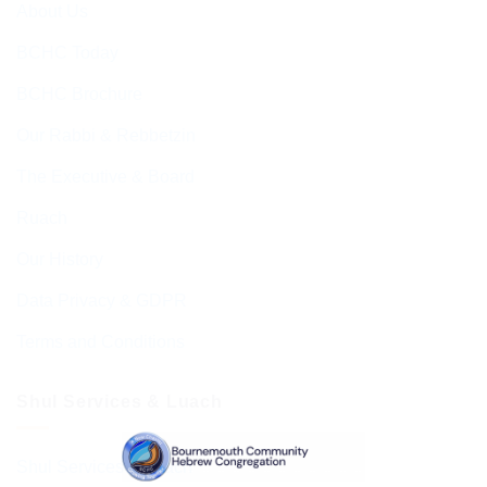
About Us
BCHC Today
BCHC Brochure
Our Rabbi & Rebbetzin
The Executive & Board
Ruach
Our History
Data Privacy & GDPR
Terms and Conditions
Shul Services & Luach
Shul Services & Luach