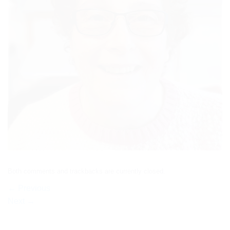
Both comments and trackbacks are currently closed.
←
Previous
Next
→