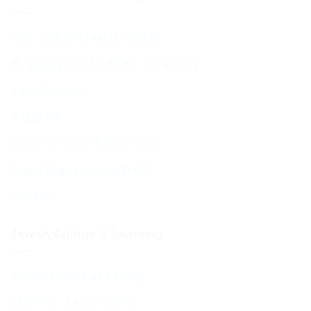
New Visitors & Holiday Guests
Hospitality from the BCHC Community
Visitor Brochure
Tourist Info
Kosher Dining in Bournemouth
Supporting your move to BCP
Students
Jewish Culture & Learning
Jewish & Cultural Learning
Learning – Events Listing