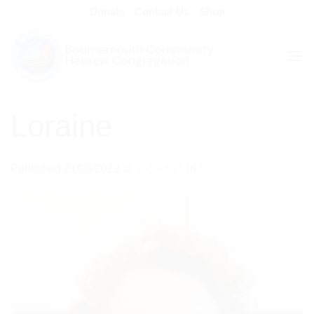
Skip
Donate
Contact Us
Shop
to
content
Loraine
Published
21/03/2022
at
563 × 625
in
Loraine