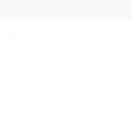
About
About Us
BCHC Today
BCHC Brochure
Our Rabbi & Rebbetzin
The Executive & Board
Ruach
Our History
Data Privacy & GDPR