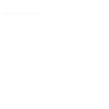
Diary of Events
Members Services
Member Services
Membership
Function Hall
Kiddushim
Mikveh
Welfare, Chesed & Support Services
Bereavement & Cemeteries
Living Stones Project
CST