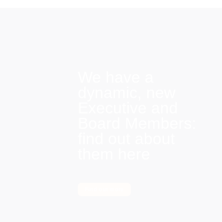
We have a
dynamic, new
Executive and
Board Members:
find out about
them here
Find out more