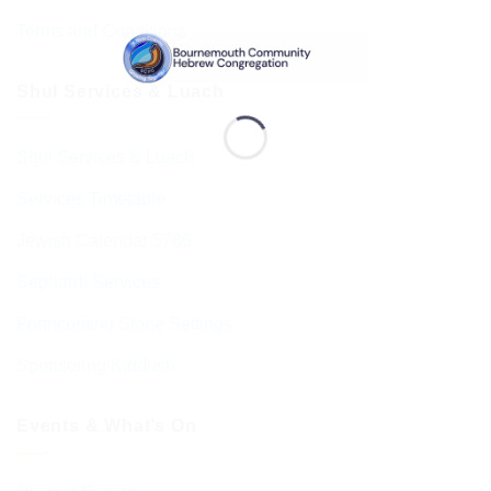
Terms and Conditions
Shul Services & Luach
Shul Services & Luach
Services Timetable
Jewish Calendar 5786
Sephardi Services
Forthcoming Stone Settings
Sponsoring Kiddush
Events & What’s On