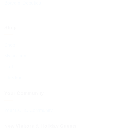
Board of Deputies
Shop
Shop
My account
Cart
Checkout
Your Community
Your BCHC Community
New Visitors & Holiday Guests