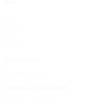
Shop
Shop
My account
Cart
Checkout
Your Community
Your BCHC Community
New Visitors & Holiday Guests
New Visitors & Holiday Guests