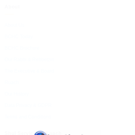
About
About Us
BCHC Today
BCHC Brochure
Our Rabbi & Rebbetzin
The Executive & Board
Ruach
Our History
Data Privacy & GDPR
Terms and Conditions
Shul Services & Luach