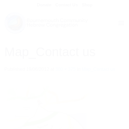
Skip
Donate
Contact Us
Shop
to
content
Map_Contact us
Published
19/06/2012
at
300 × 375
in
Map_Contact us