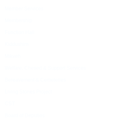
Member Services
Membership
Function Hall
Kiddushim
Mikveh
Welfare, Chesed & Support Services
Bereavement & Cemeteries
Living Stones Project
CST
Board of Deputies