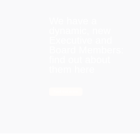
We have a
dynamic, new
Executive and
Board Members:
find out about
them here
Find out more