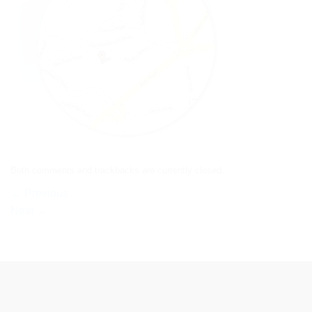
Both comments and trackbacks are currently closed.
←
Previous
Next
→