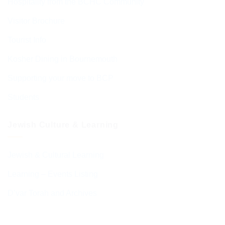
Hospitality from the BCHC Community
Visitor Brochure
Tourist Info
Kosher Dining in Bournemouth
Supporting your move to BCP
Students
Jewish Culture & Learning
Jewish & Cultural Learning
Learning – Events Listing
D’var Torah and Archives