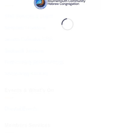
Shul Services & Luach
Services Timetable
Jewish Calendar 5786
Sephardi Services
Forthcoming Stone Settings
Sponsoring Kiddush
Events & What’s On
Diary of Events
Members Services