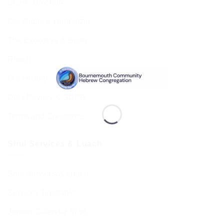
BCHC Brochure
Our Rabbi & Rebbetzin
The Executive & Board
Ruach
Our History
Data Privacy & GDPR
Terms and Conditions
Shul Services & Luach
Shul Services & Luach
Services Timetable
Jewish Calendar 5786