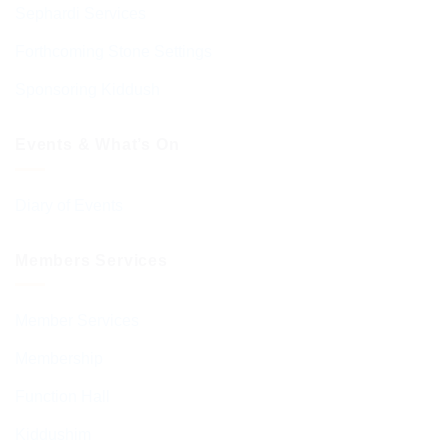
Sephardi Services
Forthcoming Stone Settings
Sponsoring Kiddush
Events & What’s On
Diary of Events
Members Services
Member Services
Membership
Function Hall
Kiddushim