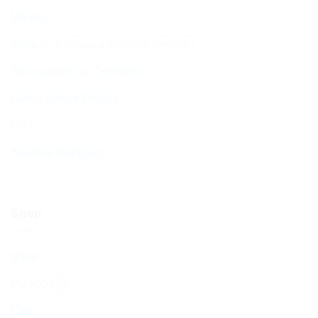
Mikveh
Welfare, Chesed & Support Services
Bereavement & Cemeteries
Living Stones Project
CST
Board of Deputies
Shop
Shop
My account
Cart