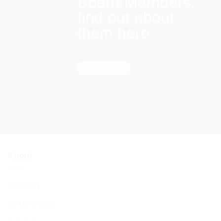
Board Members:
find out about
them here
Find out more
About
About Us
BCHC Today