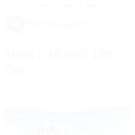
Skip
Donate
Contact Us
Shop
to
content
Meet n Munch 19th
Dec
Published
01/11/2023
at
1414 × 2000
in
Meet n Munch
19th Dec