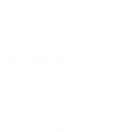
Checkout
Your Community
Your BCHC Community
New Visitors & Holiday Guests
New Visitors & Holiday Guests
Hospitality from the BCHC Community
Visitor Brochure
Tourist Info
Kosher Dining in Bournemouth