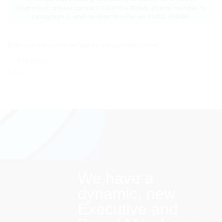
Both comments and trackbacks are currently closed.
←
Previous
Next
→
We have a
dynamic, new
Executive and