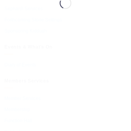
Sephardi Services
Forthcoming Stone Settings
Sponsoring Kiddush
Events & What’s On
Diary of Events
Members Services
Member Services
Membership
Function Hall