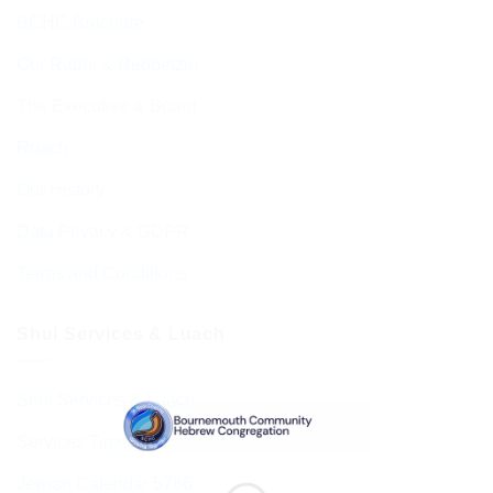
BCHC Brochure
Our Rabbi & Rebbetzin
The Executive & Board
Ruach
Our History
Data Privacy & GDPR
Terms and Conditions
Shul Services & Luach
Shul Services & Luach
Services Timetable
Jewish Calendar 5786