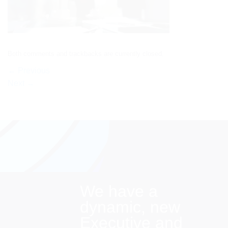
Both comments and trackbacks are currently closed.
←
Previous
Next
→
We have a
dynamic, new
Executive and