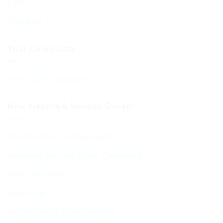
Cart
Checkout
Your Community
Your BCHC Community
New Visitors & Holiday Guests
New Visitors & Holiday Guests
Hospitality from the BCHC Community
Visitor Brochure
Tourist Info
Kosher Dining in Bournemouth