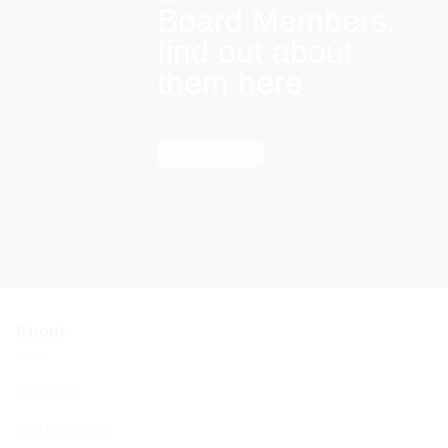
Board Members:
find out about
them here
Find out more
About
About Us
BCHC Today