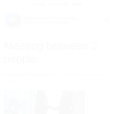
Skip
Donate
Contact Us
Shop
to
content
Meeting between 2
people
Published
04/04/2022
at
318 × 159
in
Meeting between 2
people