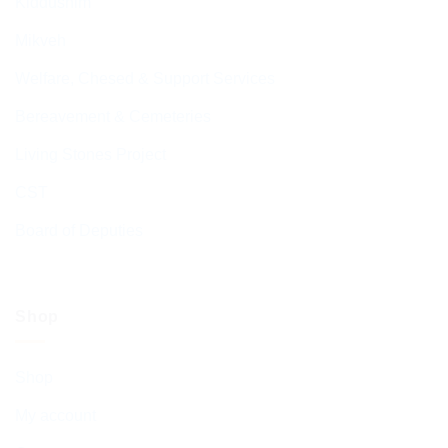
Kiddushim
Mikveh
Welfare, Chesed & Support Services
Bereavement & Cemeteries
Living Stones Project
CST
Board of Deputies
Shop
Shop
My account