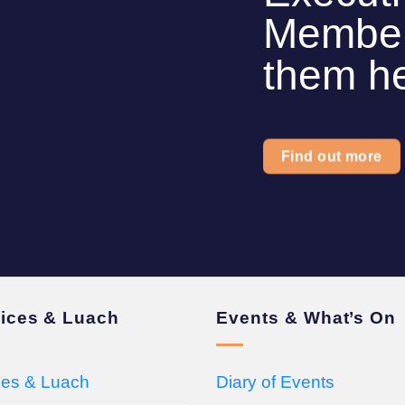
Members
them h
Find out more
vices & Luach
Events & What’s On
ces & Luach
Diary of Events