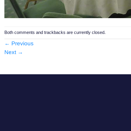
Both comments and trackbacks are currently closed.
←
Previous
Next
→