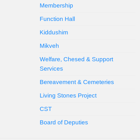
Membership
Function Hall
Kiddushim
Mikveh
Welfare, Chesed & Support
Services
Bereavement & Cemeteries
Living Stones Project
CST
Board of Deputies