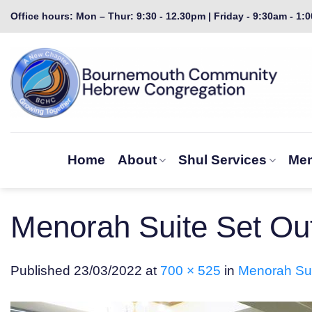
Skip
Office hours: Mon – Thur: 9:30 - 12.30pm | Friday - 9:30am - 1:
to
content
Home
About
Shul Services
Mem
Menorah Suite Set Out
Published
23/03/2022
at
700 × 525
in
Menorah Sui