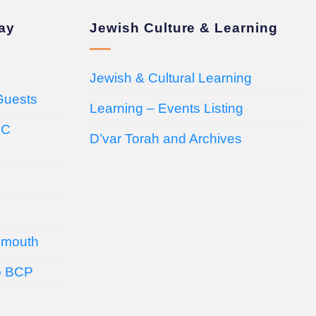
day
Jewish Culture & Learning
Jewish & Cultural Learning
Guests
Learning – Events Listing
HC
D’var Torah and Archives
emouth
o BCP