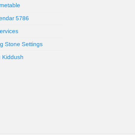
imetable
endar 5786
ervices
g Stone Settings
g Kiddush