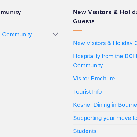
munity
New Visitors & Holi
Guests
 Community
New Visitors & Holiday 
Hospitality from the BC
Community
Visitor Brochure
Tourist Info
Kosher Dining in Bourn
Supporting your move t
Students