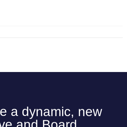
e a dynamic, new
ive and Board