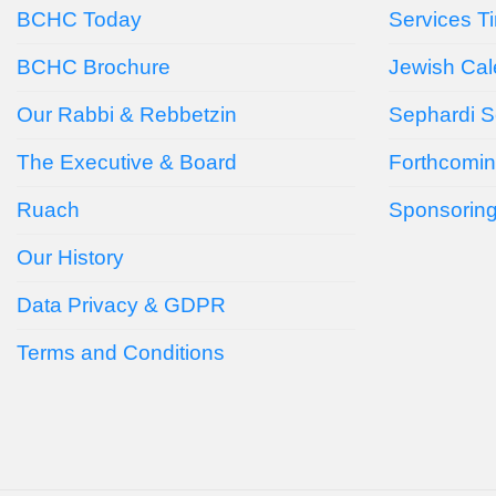
BCHC Today
Services T
BCHC Brochure
Jewish Cal
Our Rabbi & Rebbetzin
Sephardi S
The Executive & Board
Forthcomin
Ruach
Sponsorin
Our History
Data Privacy & GDPR
Terms and Conditions