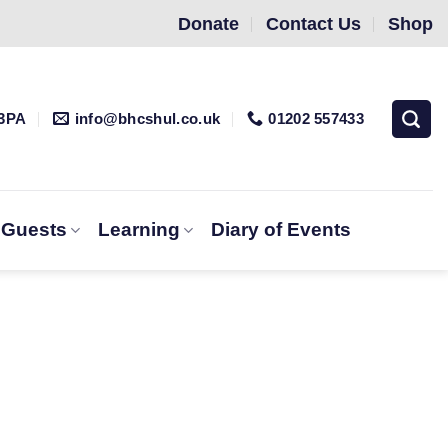
Donate
Contact Us
Shop
 3PA
info@bhcshul.co.uk
01202 557433
& Guests
Learning
Diary of Events