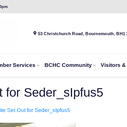
00pm
53 Christchurch Road, Bournemouth, BH1
ber Services
BCHC Community
Visitors 
 for Seder_sIpfus5
te Set Out for Seder_sIpfus5