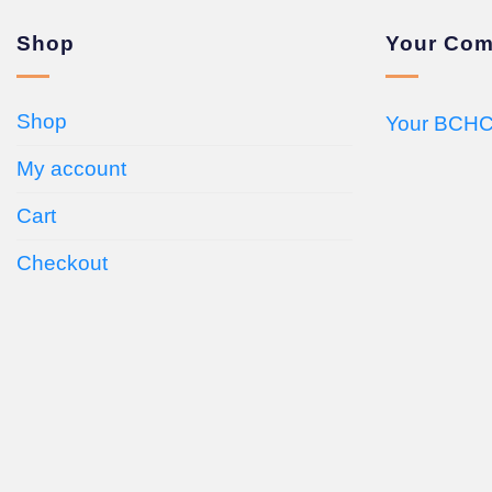
Shop
Your Com
Shop
Your BCHC
My account
Cart
Checkout