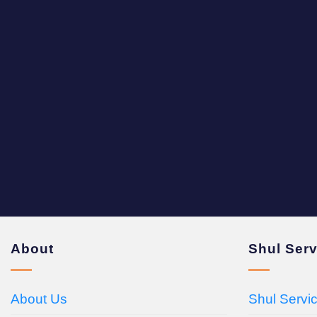
About
Shul Ser
About Us
Shul Servi