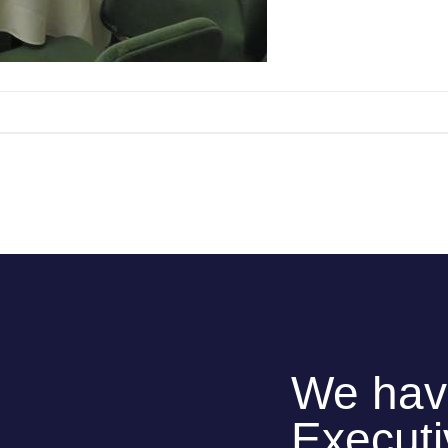
We hav
Execut