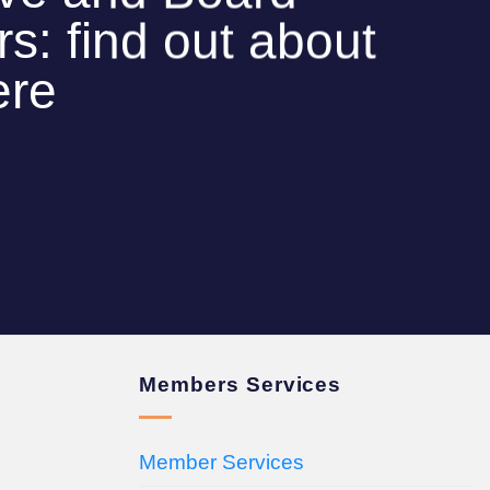
: find out about
ere
Members Services
Member Services