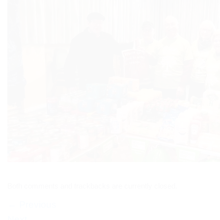
Both comments and trackbacks are currently closed.
←
Previous
Next
→