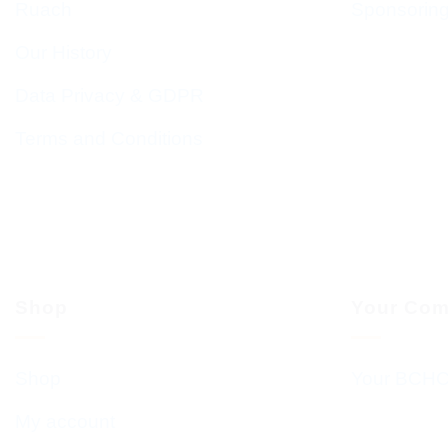
Ruach
Sponsorin
Our History
Data Privacy & GDPR
Terms and Conditions
Shop
Your Com
Shop
Your BCHC
My account