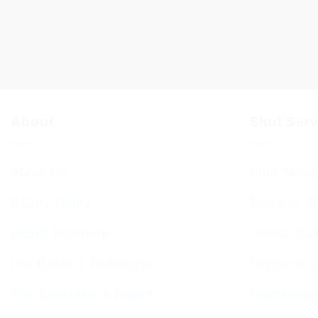
About
Shul Ser
About Us
Shul Servi
BCHC Today
Services T
BCHC Brochure
Jewish Cal
Our Rabbi & Rebbetzin
Sephardi S
The Executive & Board
Forthcomin