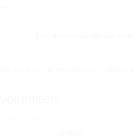
00pm
53 Christchurch Road, Bournemouth, BH1
ber Services
BCHC Community
Visitors 
volunteers
 food and volunteers