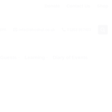
Donate
Contact Us
Shop
 3PA
info@bhcshul.co.uk
01202 557433
& Guests
Learning
Diary of Events