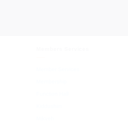
Members Services
Member Services
Membership
Function Hall
Kiddushim
Mikveh