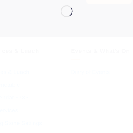
vices & Luach
Events & What’s On
ces & Luach
Diary of Events
imetable
endar 5786
ervices
g Stone Settings