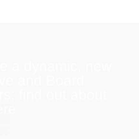
e a dynamic, new
ive and Board
: find out about
ere