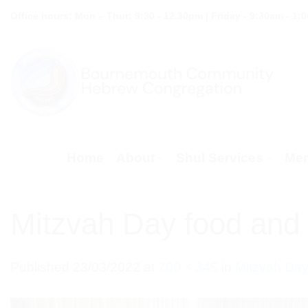
Skip
Office hours: Mon – Thur: 9:30 - 12.30pm | Friday - 9:30am - 1:
to
content
Home
About
Shul Services
Mem
Mitzvah Day food and 
Published
23/03/2022
at
700 × 345
in
Mitzvah Day