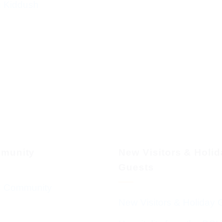
g Kiddush
munity
New Visitors & Holi
Guests
 Community
New Visitors & Holiday 