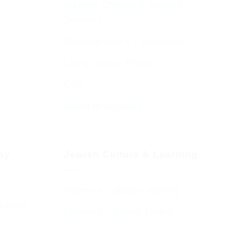
Welfare, Chesed & Support
Services
Bereavement & Cemeteries
Living Stones Project
CST
Board of Deputies
day
Jewish Culture & Learning
Jewish & Cultural Learning
Guests
Learning – Events Listing