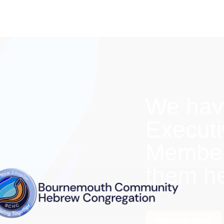
We hav
Execut
Members
them h
Find out more