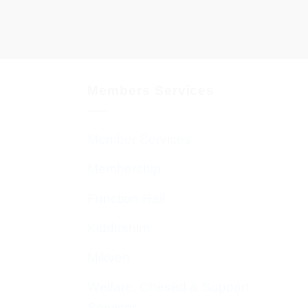
Members Services
Member Services
Membership
Function Hall
Kiddushim
Mikveh
Welfare, Chesed & Support
Services