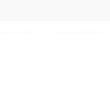
vices & Luach
Events & What’s On
ces & Luach
Diary of Events
imetable
endar 5786
ervices
g Stone Settings
g Kiddush