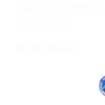
Both comments and trackbacks are currently closed.
←
Previous
Next
→