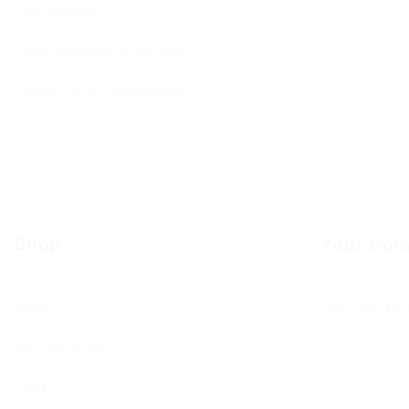
Our History
Data Privacy & GDPR
Terms and Conditions
Shop
Your Com
Shop
Your BCHC
My account
Cart