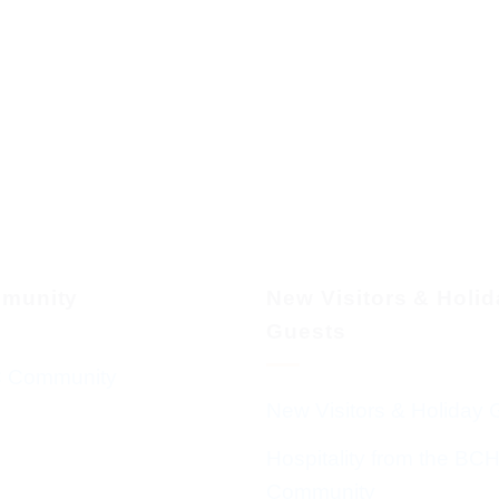
munity
New Visitors & Holi
Guests
 Community
New Visitors & Holiday 
Hospitality from the BC
Community