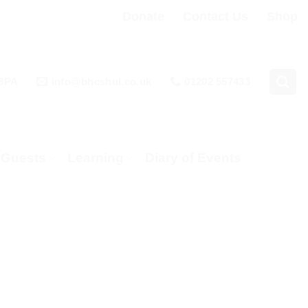
Donate
Contact Us
Shop
 3PA
info@bhcshul.co.uk
01202 557433
& Guests
Learning
Diary of Events