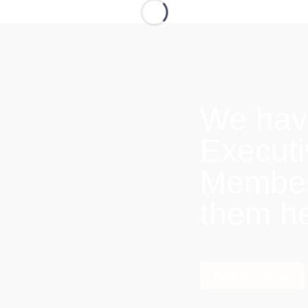
We hav
Execut
Members
them h
Find out more