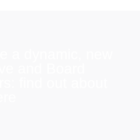
e a dynamic, new
ive and Board
: find out about
ere