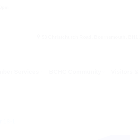
00pm
53 Christchurch Road, Bournemouth, BH1
ber Services
BCHC Community
Visitors 
 18-1