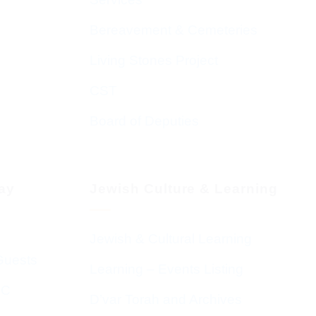
Bereavement & Cemeteries
Living Stones Project
CST
Board of Deputies
day
Jewish Culture & Learning
Jewish & Cultural Learning
Guests
Learning – Events Listing
HC
D’var Torah and Archives