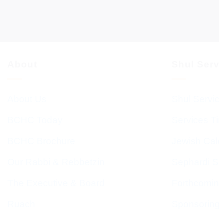
About
Shul Ser
About Us
Shul Servi
BCHC Today
Services T
BCHC Brochure
Jewish Cal
Our Rabbi & Rebbetzin
Sephardi S
The Executive & Board
Forthcomin
Ruach
Sponsorin