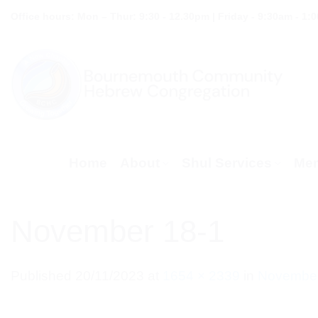
Skip
Office hours: Mon – Thur: 9:30 - 12.30pm | Friday - 9:30am - 1:
to
content
Home
About
Shul Services
Mem
November 18-1
Published
20/11/2023
at
1654 × 2339
in
November