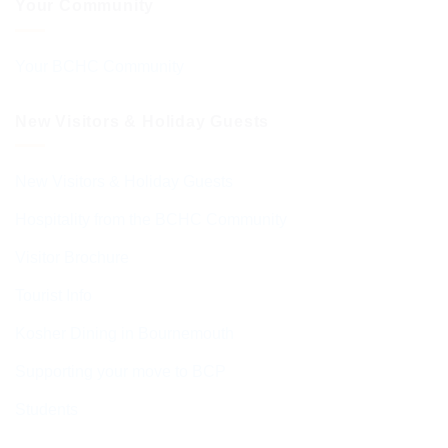
Your Community
Your BCHC Community
New Visitors & Holiday Guests
New Visitors & Holiday Guests
Hospitality from the BCHC Community
Visitor Brochure
Tourist Info
Kosher Dining in Bournemouth
Supporting your move to BCP
Students