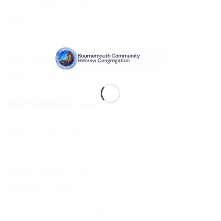
The Executive & Board
Ruach
Our History
Data Privacy & GDPR
Terms and Conditions
Shul Services & Luach
Shul Services & Luach
Services Timetable
Jewish Calendar 5786
Sephardi Services
Forthcoming Stone Settings