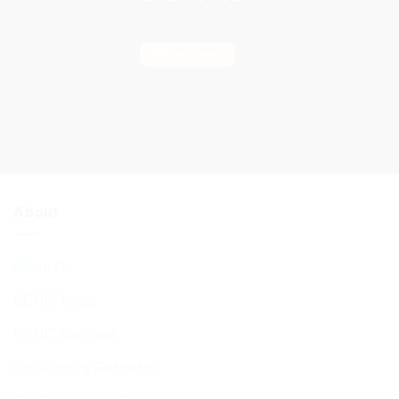
Find out more
About
About Us
BCHC Today
BCHC Brochure
Our Rabbi & Rebbetzin