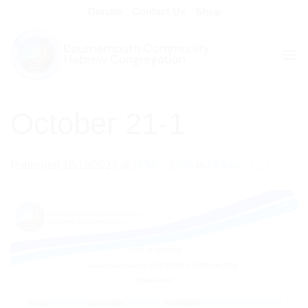
Skip
Donate
Contact Us
Shop
to
content
October 21-1
Published
16/10/2023
at
1654 × 2339
in
October 21-1