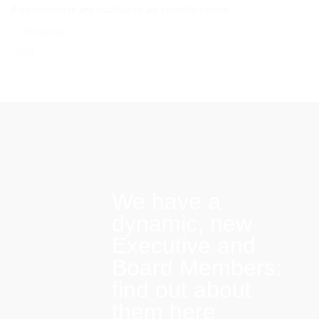
Both comments and trackbacks are currently closed.
←
Previous
Next
→
We have a
dynamic, new
Executive and
Board Members:
find out about
them here