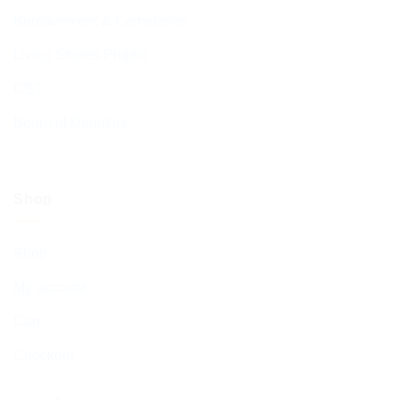
Bereavement & Cemeteries
Living Stones Project
CST
Board of Deputies
Shop
Shop
My account
Cart
Checkout