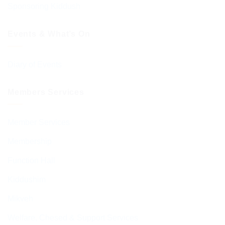
Sponsoring Kiddush
Events & What’s On
Diary of Events
Members Services
Member Services
Membership
Function Hall
Kiddushim
Mikveh
Welfare, Chesed & Support Services