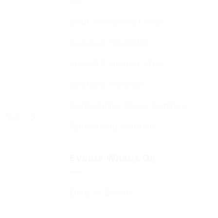
Shul Services & Luach
Services Timetable
Jewish Calendar 5786
Sephardi Services
Forthcoming Stone Settings
on Tea
Sponsoring Kiddush
Events What’s On
Diary of Events