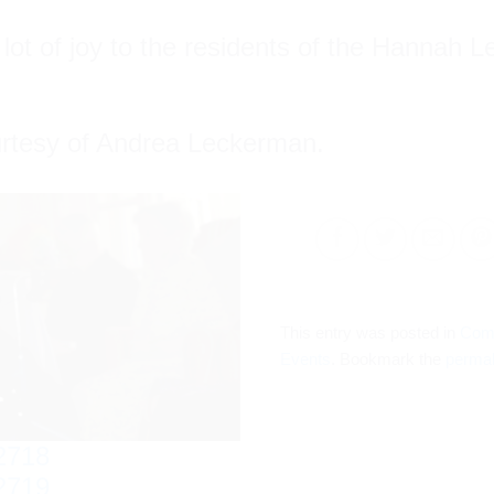
ot of joy to the residents of the Hannah L
urtesy of Andrea Leckerman.
This entry was posted in
Com
Events
. Bookmark the
permal