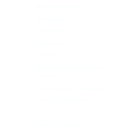
Member Services
Membership
Function Hall
Kiddushim
Mikveh
Welfare, Chesed & Support
Services
Bereavement & Cemeteries
Living Stones Project
CST
Board of Deputies