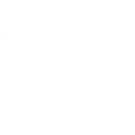
ces & Luach
Diary of Events
imetable
endar 5786
ervices
g Stone Settings
g Kiddush