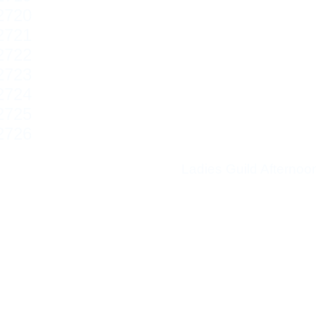
Ladies Guild Afterno