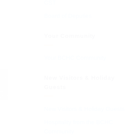
CST
Board of Deputies
Your Community
Your BCHC Community
New Visitors & Holiday
Guests
New Visitors & Holiday Guests
Hospitality from the BCHC
Community