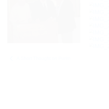
A Short Thought on Purim