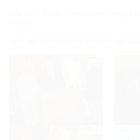
The 2014 Purim Celebrations brought a l
House.
Here are some photos from the day co