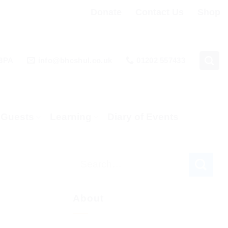
Donate
Contact Us
Shop
 3PA
info@bhcshul.co.uk
01202 557433
& Guests
Learning
Diary of Events
About