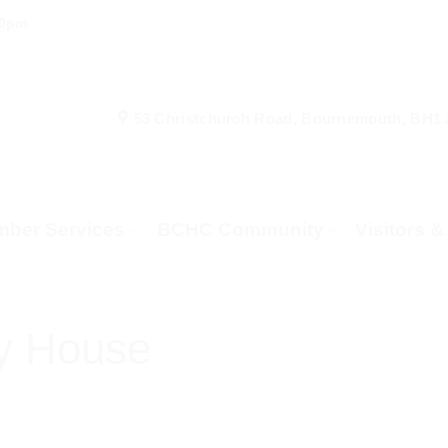
00pm
53 Christchurch Road, Bournemouth, BH1
ber Services
BCHC Community
Visitors 
y House