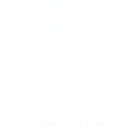
About Us
evy
BCHC Today
BCHC Brochure
Our Rabbi & Rebbetzin
The Executive & Board
Ruach
Our History
munity
Data Privacy & GDPR
ink
.
Terms and Conditions
Shul Services & Luach