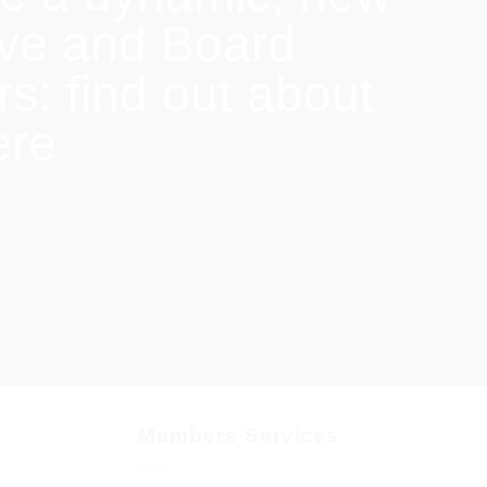
ive and Board
: find out about
ere
Members Services