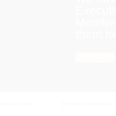
Execut
Members
them h
Find out more
vices & Luach
Events & What’s On