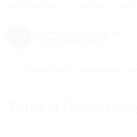
Skip
Office hours: Mon – Thur: 9:30 - 12.30pm | Friday - 9:30am - 1:
to
content
Home
About
Shul Services
Mem
COMMUNITY EVENTS
Purim at Hannah Lev