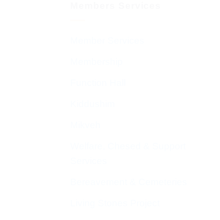
Members Services
Member Services
Membership
Function Hall
Kiddushim
Mikveh
Welfare, Chesed & Support
Services
Bereavement & Cemeteries
Living Stones Project