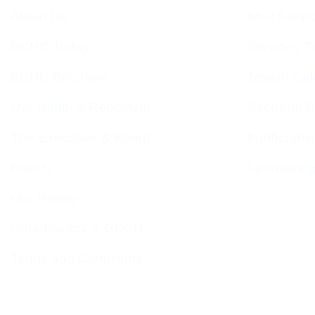
About Us
Shul Servi
BCHC Today
Services T
BCHC Brochure
Jewish Cal
Our Rabbi & Rebbetzin
Sephardi S
The Executive & Board
Forthcomin
Ruach
Sponsorin
Our History
Data Privacy & GDPR
Terms and Conditions