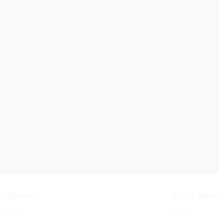
About
Shul Ser