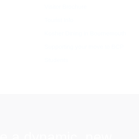
Visitor Brochure
Tourist Info
Kosher Dining in Bournemouth
Supporting your move to BCP
Students
e a dynamic, new