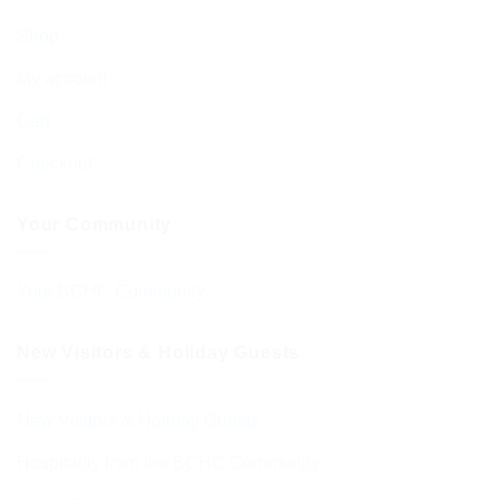
Shop
My account
Cart
Checkout
Your Community
Your BCHC Community
New Visitors & Holiday Guests
New Visitors & Holiday Guests
Hospitality from the BCHC Community