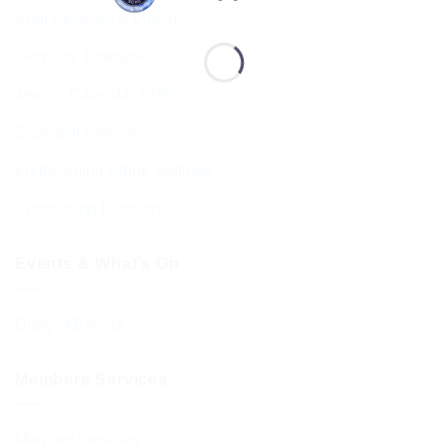
Shul Services & Luach
Services Timetable
Jewish Calendar 5786
Sephardi Services
Forthcoming Stone Settings
Sponsoring Kiddush
Events & What’s On
Diary of Events
Members Services
Member Services