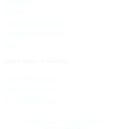
Visitor Brochure
Tourist Info
Kosher Dining in Bournemouth
Supporting your move to BCP
Students
Jewish Culture & Learning
Jewish & Cultural Learning
Learning – Events Listing
D’var Torah and Archives
Terms & Conditions
|
Privacy & Cookie Policy
Website by
Digital Storm