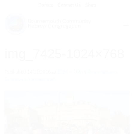
Skip
Donate
Contact Us
Shop
to
content
img_7425-1024×768
Published
14/11/2016
at
1024 × 768
in
Remembrance
Sunday in Bournemouth