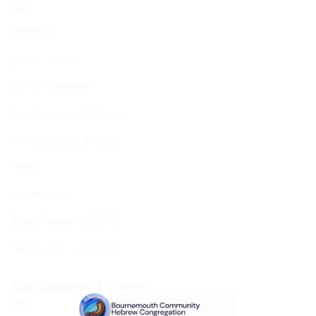
About Us
BCHC Today
BCHC Brochure
Our Rabbi & Rebbetzin
The Executive & Board
Ruach
Our History
Data Privacy & GDPR
Terms and Conditions
Shul Services & Luach