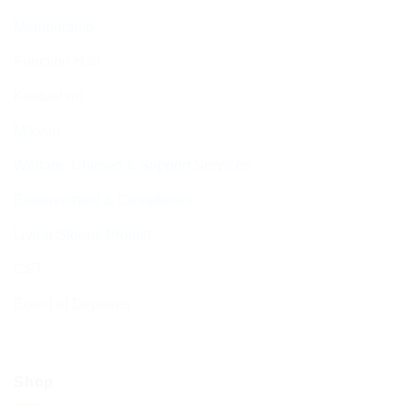
Membership
Function Hall
Kiddushim
Mikveh
Welfare, Chesed & Support Services
Bereavement & Cemeteries
Living Stones Project
CST
Board of Deputies
Shop