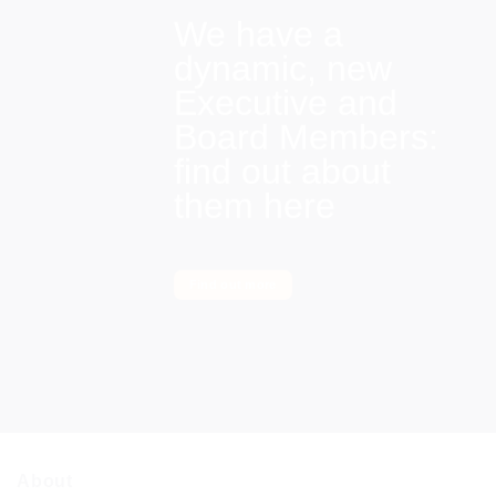
We have a
dynamic, new
Executive and
Board Members:
find out about
them here
Find out more
About