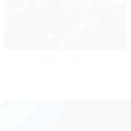
Both comments and trackbacks are currently closed.
←
Previous
Next
→