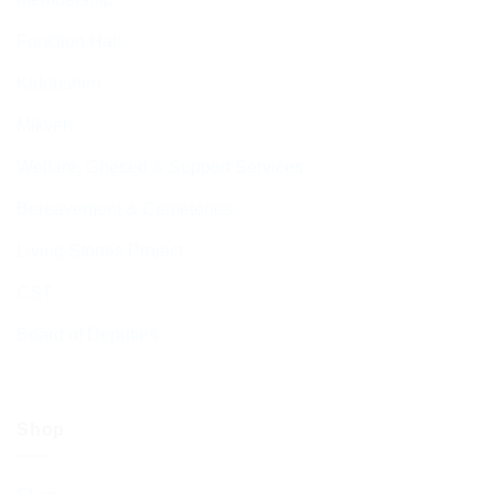
Function Hall
Kiddushim
Mikveh
Welfare, Chesed & Support Services
Bereavement & Cemeteries
Living Stones Project
CST
Board of Deputies
Shop