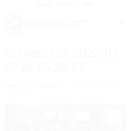
Skip
Donate
Contact Us
Shop
to
content
Screenshot 2022-03-
07 at 15.36.27
Published
07/03/2022
at
719 × 398
in
Screenshot 2022-03-
07 at 15.36.27