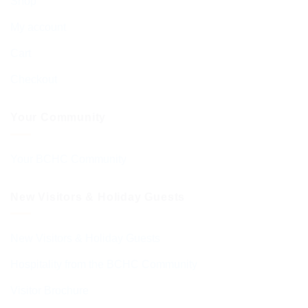
Shop
My account
Cart
Checkout
Your Community
Your BCHC Community
New Visitors & Holiday Guests
New Visitors & Holiday Guests
Hospitality from the BCHC Community
Visitor Brochure