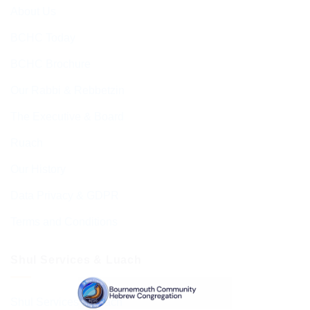
About Us
BCHC Today
BCHC Brochure
Our Rabbi & Rebbetzin
The Executive & Board
Ruach
Our History
Data Privacy & GDPR
Terms and Conditions
Shul Services & Luach
Shul Services & Luach