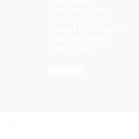
We have a
dynamic, new
Executive and
Board Members:
find out about
them here
Find out more
About