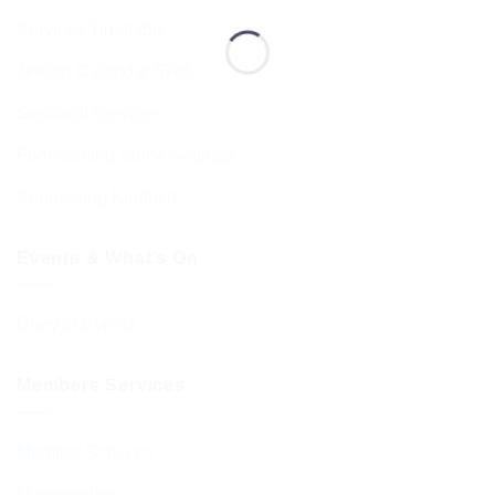
Services Timetable
Jewish Calendar 5786
Sephardi Services
Forthcoming Stone Settings
Sponsoring Kiddush
Events & What’s On
Diary of Events
Members Services
Member Services
Membership