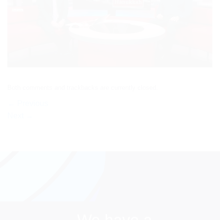
Both comments and trackbacks are currently closed.
←
Previous
Next
→