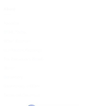
About
About Us
BCHC Today
BCHC Brochure
Our Rabbi & Rebbetzin
The Executive & Board
Ruach
Our History
Data Privacy & GDPR
Terms and Conditions