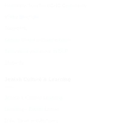
Hospitality from the BCHC Community
Visitor Brochure
Tourist Info
Kosher Dining in Bournemouth
Supporting your move to BCP
Students
Jewish Culture & Learning
Jewish & Cultural Learning
Learning – Events Listing
D’var Torah and Archives