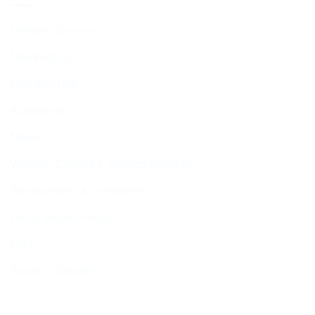
Member Services
Membership
Function Hall
Kiddushim
Mikveh
Welfare, Chesed & Support Services
Bereavement & Cemeteries
Living Stones Project
CST
Board of Deputies