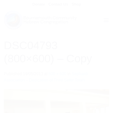
Skip
Donate
Contact Us
Shop
to
content
DSC04793
(800×600) – Copy
Published
19/05/2013
at
800 × 600
in
Sephardi
Association – Dedication of Third Sefer Torah