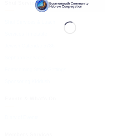
Shul Services & Luach
Shul Services & Luach
Services Timetable
Jewish Calendar 5786
Sephardi Services
Forthcoming Stone Settings
Sponsoring Kiddush
Events & What’s On
Diary of Events
Members Services