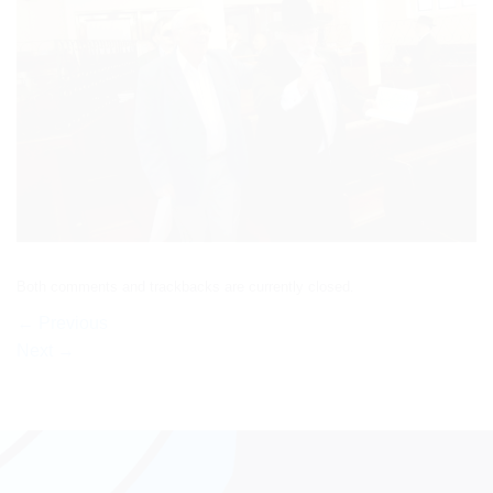
Both comments and trackbacks are currently closed.
←
Previous
Next
→