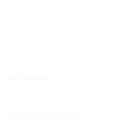
Shop
Shop
My account
Cart
Checkout
Your Community
Your BCHC Community
New Visitors & Holiday Guests
New Visitors & Holiday Guests