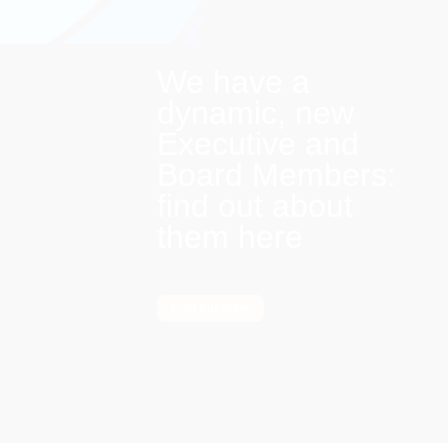
We have a
dynamic, new
Executive and
Board Members:
find out about
them here
Find out more