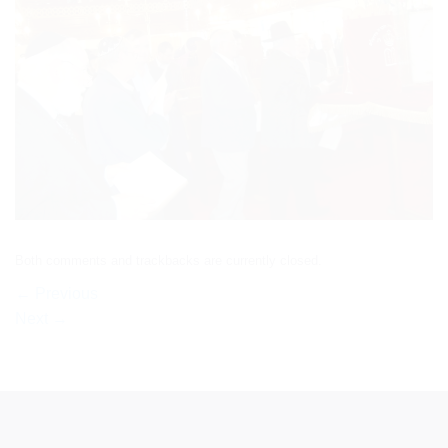
Both comments and trackbacks are currently closed.
←
Previous
Next
→