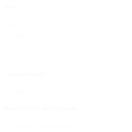
Shop
Shop
My account
Cart
Checkout
Your Community
Your BCHC Community
New Visitors & Holiday Guests
New Visitors & Holiday Guests