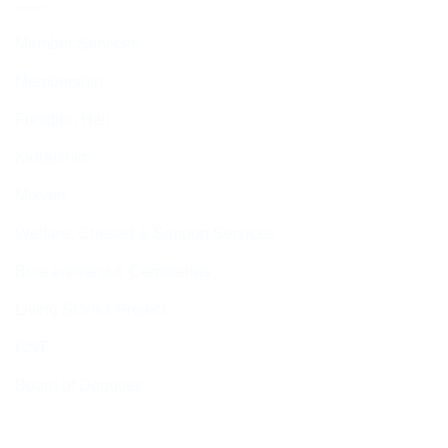
Member Services
Membership
Function Hall
Kiddushim
Mikveh
Welfare, Chesed & Support Services
Bereavement & Cemeteries
Living Stones Project
CST
Board of Deputies