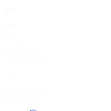
About
About Us
BCHC Today
BCHC Brochure
Our Rabbi & Rebbetzin
The Executive & Board
Ruach
Our History
Data Privacy & GDPR
Terms and Conditions