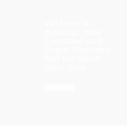
We have a
dynamic, new
Executive and
Board Members:
find out about
them here
Find out more