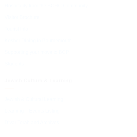
Hospitality from the BCHC Community
Visitor Brochure
Tourist Info
Kosher Dining in Bournemouth
Supporting your move to BCP
Students
Jewish Culture & Learning
Jewish & Cultural Learning
Learning – Events Listing
D’var Torah and Archives