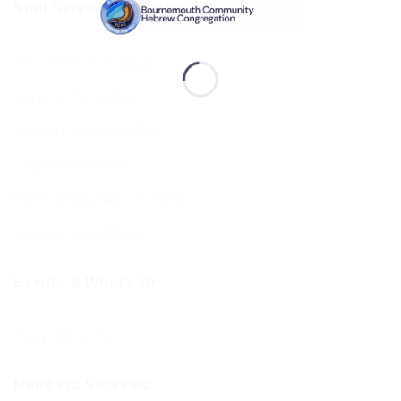
Shul Services & Luach
Shul Services & Luach
Services Timetable
Jewish Calendar 5786
Sephardi Services
Forthcoming Stone Settings
Sponsoring Kiddush
Events & What’s On
Diary of Events
Members Services