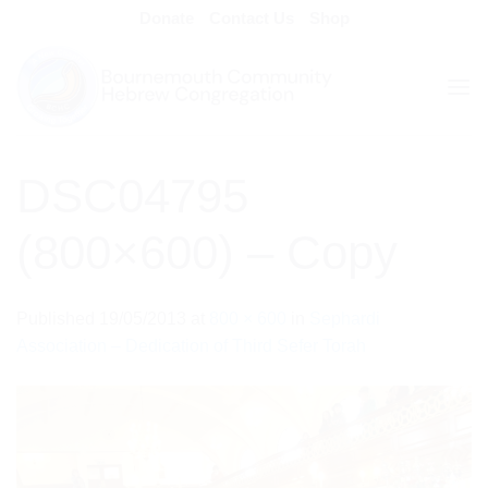
Skip
Donate
Contact Us
Shop
to
content
DSC04795
(800×600) – Copy
Published
19/05/2013
at
800 × 600
in
Sephardi
Association – Dedication of Third Sefer Torah