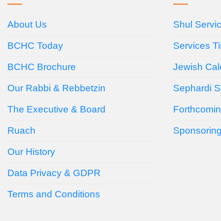
About Us
Shul Servi
BCHC Today
Services T
BCHC Brochure
Jewish Cal
Our Rabbi & Rebbetzin
Sephardi S
The Executive & Board
Forthcomin
Ruach
Sponsorin
Our History
Data Privacy & GDPR
Terms and Conditions