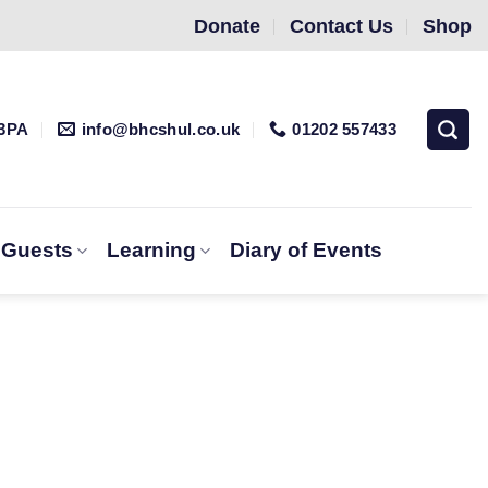
Donate
Contact Us
Shop
 3PA
info@bhcshul.co.uk
01202 557433
& Guests
Learning
Diary of Events