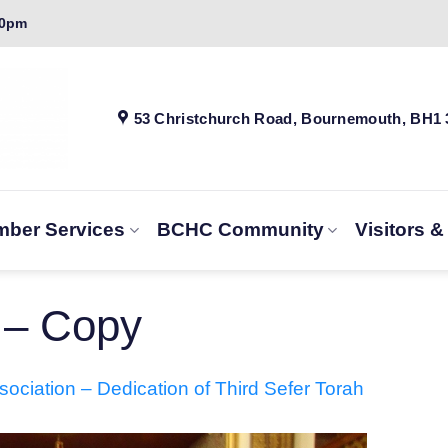
00pm
53 Christchurch Road, Bournemouth, BH1
ber Services
BCHC Community
Visitors 
 – Copy
ociation – Dedication of Third Sefer Torah