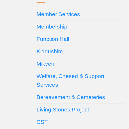
Member Services
Membership
Function Hall
Kiddushim
Mikveh
Welfare, Chesed & Support
Services
Bereavement & Cemeteries
Living Stones Project
CST