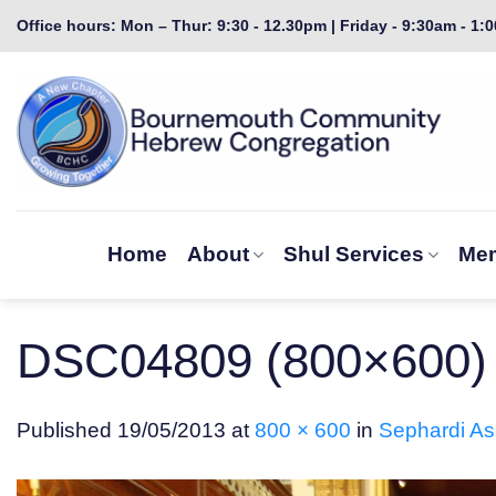
Skip
Office hours: Mon – Thur: 9:30 - 12.30pm | Friday - 9:30am - 1:
to
content
Home
About
Shul Services
Mem
DSC04809 (800×600)
Published
19/05/2013
at
800 × 600
in
Sephardi Ass