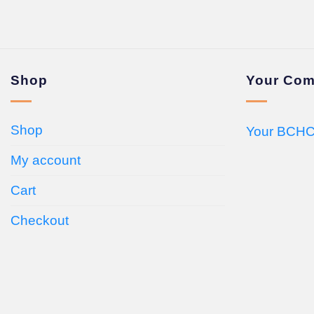
Shop
Your Com
Shop
Your BCHC
My account
Cart
Checkout