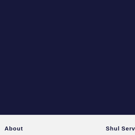
About
Shul Ser