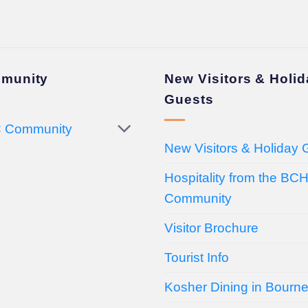
munity
New Visitors & Holi
Guests
 Community
New Visitors & Holiday 
Hospitality from the BC
Community
Visitor Brochure
Tourist Info
Kosher Dining in Bourn