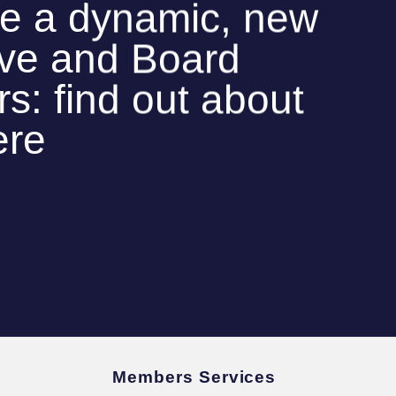
e a dynamic, new
ive and Board
: find out about
ere
Members Services