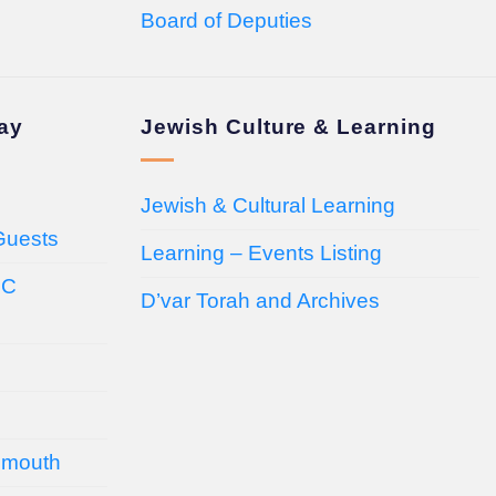
Board of Deputies
day
Jewish Culture & Learning
Jewish & Cultural Learning
Guests
Learning – Events Listing
HC
D’var Torah and Archives
emouth