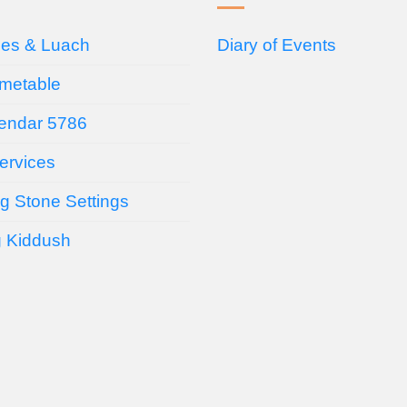
ces & Luach
Diary of Events
imetable
endar 5786
ervices
g Stone Settings
g Kiddush