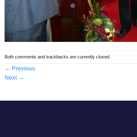
Both comments and trackbacks are currently closed.
←
Previous
Next
→