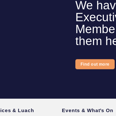
We hav
Execut
Members
them h
Find out more
vices & Luach
Events & What’s On