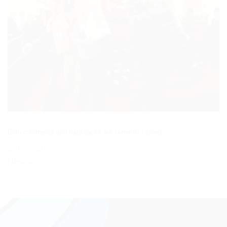
Both comments and trackbacks are currently closed.
←
Previous
Next
→