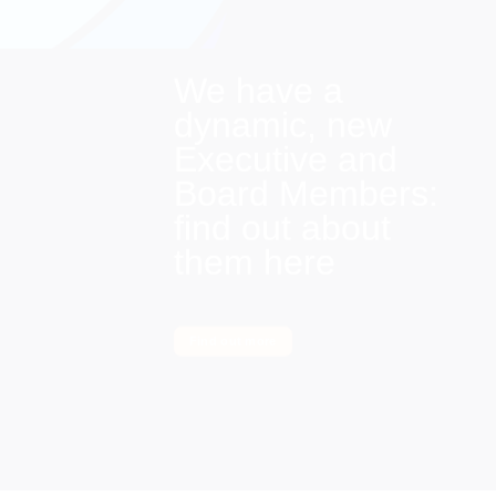
We have a
dynamic, new
Executive and
Board Members:
find out about
them here
Find out more