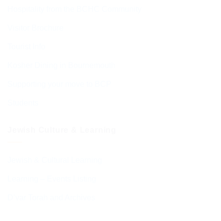
Hospitality from the BCHC Community
Visitor Brochure
Tourist Info
Kosher Dining in Bournemouth
Supporting your move to BCP
Students
Jewish Culture & Learning
Jewish & Cultural Learning
Learning – Events Listing
D’var Torah and Archives