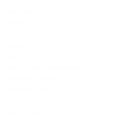
Member Services
Membership
Function Hall
Kiddushim
Mikveh
Welfare, Chesed & Support Services
Bereavement & Cemeteries
Living Stones Project
CST
Board of Deputies