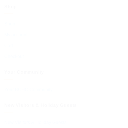
Shop
Shop
My account
Cart
Checkout
Your Community
Your BCHC Community
New Visitors & Holiday Guests
New Visitors & Holiday Guests