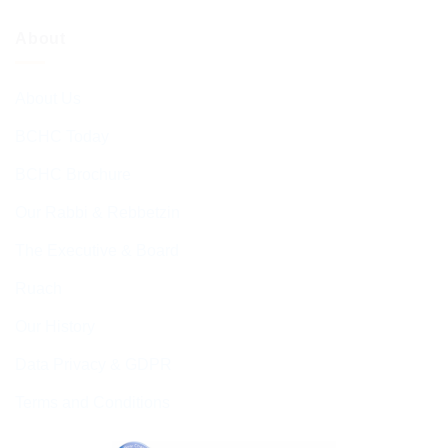
About
About Us
BCHC Today
BCHC Brochure
Our Rabbi & Rebbetzin
The Executive & Board
Ruach
Our History
Data Privacy & GDPR
Terms and Conditions