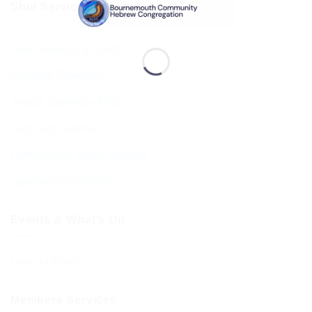
Shul Services & Luach
Shul Services & Luach
Services Timetable
Jewish Calendar 5786
Sephardi Services
Forthcoming Stone Settings
Sponsoring Kiddush
Events & What’s On
Diary of Events
Members Services