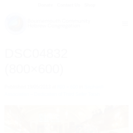
Skip
Donate
Contact Us
Shop
to
content
DSC04832
(800×600)
Published
19/05/2013
at
800 × 600
in
Sephardi
Association – Dedication of Third Sefer Torah