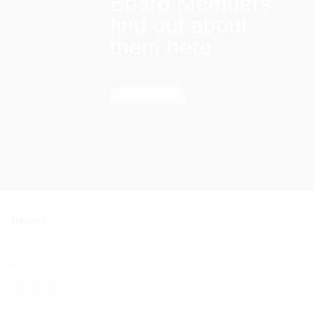
Board Members:
find out about
them here
Find out more
About
About Us
BCHC Today