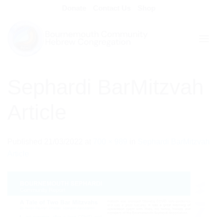
Skip
Donate
Contact Us
Shop
to
content
Sephardi BarMitzvah
Article
Published
21/03/2022
at
700 × 989
in
Sephardi BarMitzvah
Article