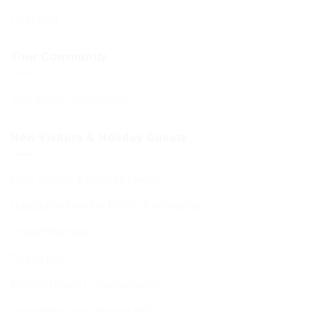
Checkout
Your Community
Your BCHC Community
New Visitors & Holiday Guests
New Visitors & Holiday Guests
Hospitality from the BCHC Community
Visitor Brochure
Tourist Info
Kosher Dining in Bournemouth
Supporting your move to BCP