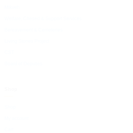
Mikveh
Welfare, Chesed & Support Services
Bereavement & Cemeteries
Living Stones Project
CST
Board of Deputies
Shop
Shop
My account
Cart