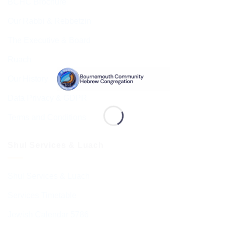
BCHC Brochure
Our Rabbi & Rebbetzin
The Executive & Board
Ruach
Our History
Data Privacy & GDPR
Terms and Conditions
Shul Services & Luach
Shul Services & Luach
Services Timetable
Jewish Calendar 5786