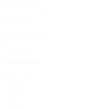
Sephardi Services
Forthcoming Stone Settings
Sponsoring Kiddush
Events & What’s On
Diary of Events
Members Services
Member Services
Membership
Function Hall
Kiddushim