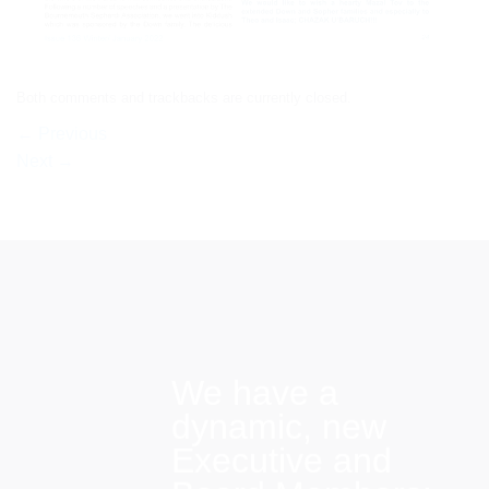
Both comments and trackbacks are currently closed.
←
Previous
Next
→
We have a
dynamic, new
Executive and