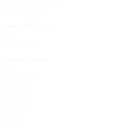
Sponsoring Kiddush
Events & What’s On
Diary of Events
Members Services
Member Services
Membership
Function Hall
Kiddushim
Mikveh