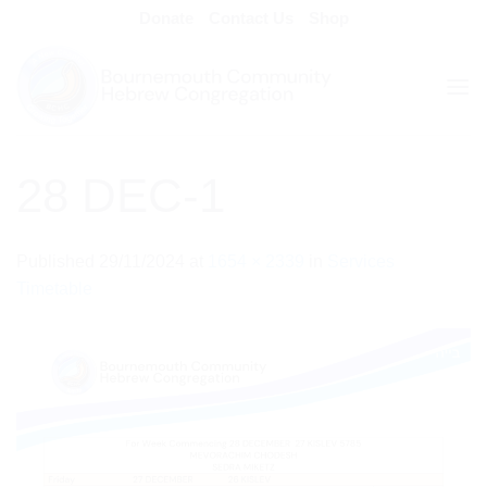
Skip
Donate
Contact Us
Shop
to
content
28 DEC-1
Published
29/11/2024
at
1654 × 2339
in
Services
Timetable