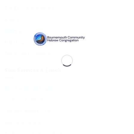
The Executive & Board
Ruach
Our History
Data Privacy & GDPR
Terms and Conditions
Shul Services & Luach
Shul Services & Luach
Services Timetable
Jewish Calendar 5786
Sephardi Services
Forthcoming Stone Settings