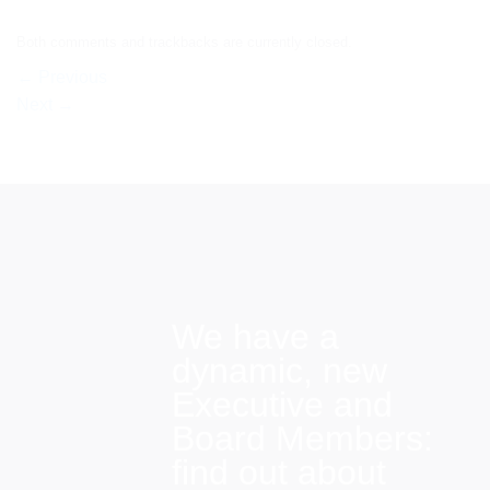
Both comments and trackbacks are currently closed.
←
Previous
Next
→
We have a
dynamic, new
Executive and
Board Members:
find out about