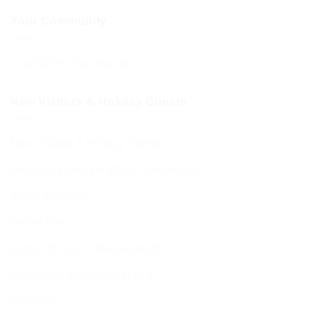
Your Community
Your BCHC Community
New Visitors & Holiday Guests
New Visitors & Holiday Guests
Hospitality from the BCHC Community
Visitor Brochure
Tourist Info
Kosher Dining in Bournemouth
Supporting your move to BCP
Students