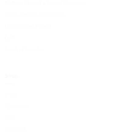
Welfare, Chesed & Support Services
Bereavement & Cemeteries
Living Stones Project
CST
Board of Deputies
Shop
Shop
My account
Cart
Checkout