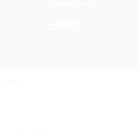
them here
Find out more
About
About Us
BCHC Today
BCHC Brochure
Our Rabbi & Rebbetzin