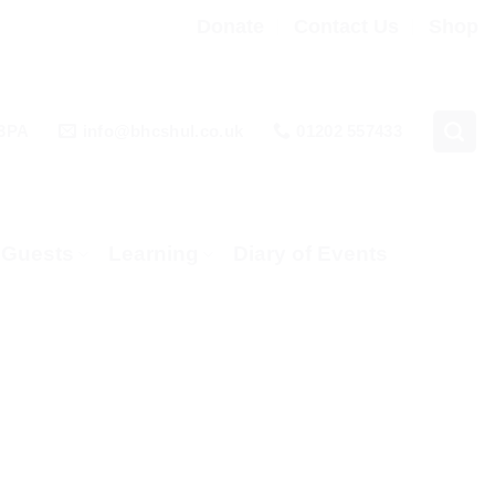
Donate
Contact Us
Shop
 3PA
info@bhcshul.co.uk
01202 557433
& Guests
Learning
Diary of Events