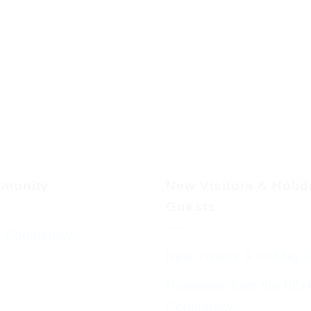
munity
New Visitors & Holi
Guests
 Community
New Visitors & Holiday 
Hospitality from the BC
Community