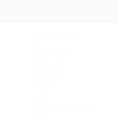
Members Services
Member Services
Membership
Function Hall
Kiddushim
Mikveh
Welfare, Chesed & Support
Services