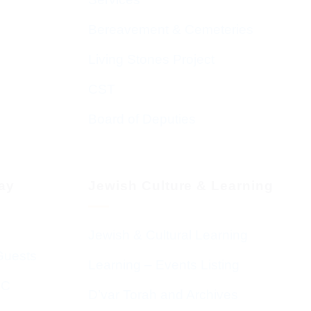
Bereavement & Cemeteries
Living Stones Project
CST
Board of Deputies
day
Jewish Culture & Learning
Jewish & Cultural Learning
Guests
Learning – Events Listing
HC
D’var Torah and Archives