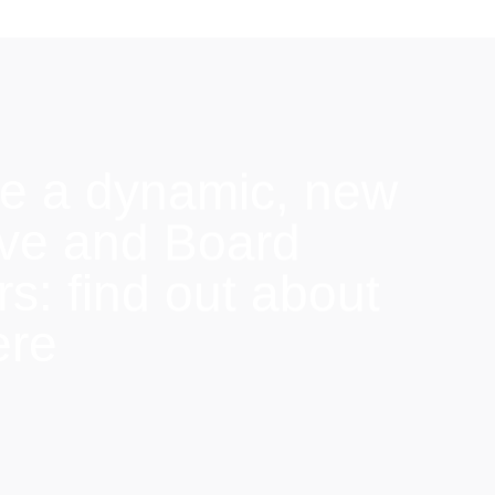
e a dynamic, new
ive and Board
: find out about
ere