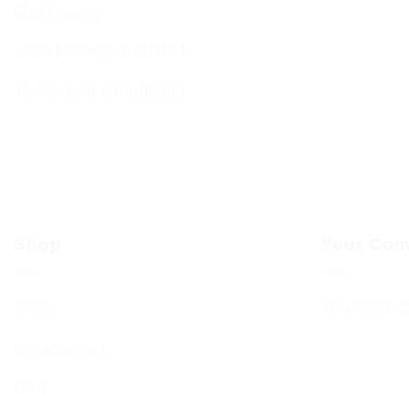
Our History
Data Privacy & GDPR
Terms and Conditions
Shop
Your Com
Shop
Your BCHC
My account
Cart