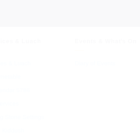
vices & Luach
Events & What’s On
ces & Luach
Diary of Events
imetable
endar 5786
ervices
g Stone Settings
g Kiddush