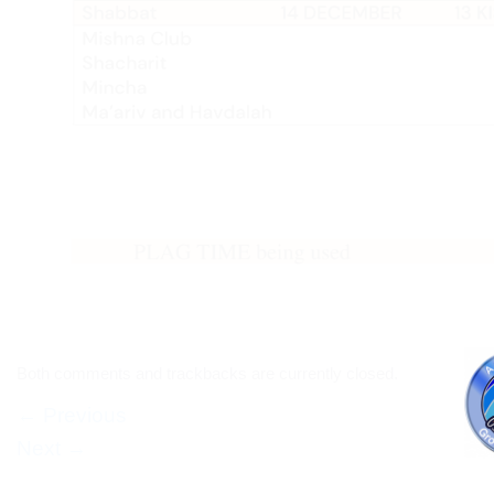
Both comments and trackbacks are currently closed.
←
Previous
Next
→