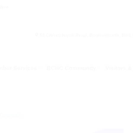
00pm
53 Christchurch Road, Bournemouth, BH1
ber Services
BCHC Community
Visitors 
Timetable