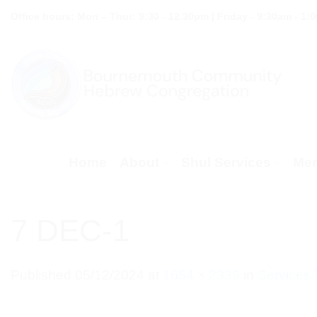
Skip
Office hours: Mon – Thur: 9:30 - 12.30pm | Friday - 9:30am - 1:
to
content
Home
About
Shul Services
Mem
7 DEC-1
Published
05/12/2024
at
1654 × 2339
in
Services 