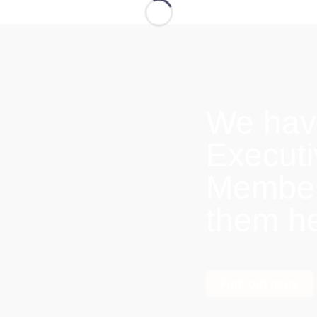
We hav
Execut
Members
them h
Find out more