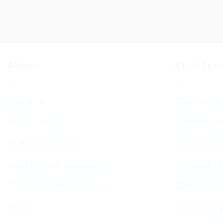
About
Shul Ser
About Us
Shul Servi
BCHC Today
Services T
BCHC Brochure
Jewish Cal
Our Rabbi & Rebbetzin
Sephardi S
The Executive & Board
Forthcomin
Ruach
Sponsorin