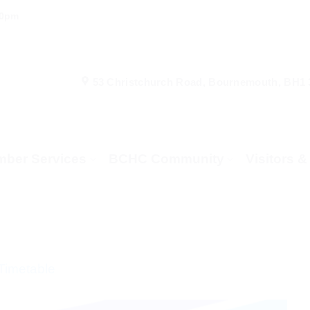
00pm
53 Christchurch Road, Bournemouth, BH1
ber Services
BCHC Community
Visitors 
Timetable