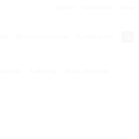
Donate
Contact Us
Shop
 3PA
info@bhcshul.co.uk
01202 557433
& Guests
Learning
Diary of Events