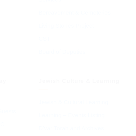
Bereavement & Cemeteries
Living Stones Project
CST
Board of Deputies
day
Jewish Culture & Learning
Jewish & Cultural Learning
Guests
Learning – Events Listing
HC
D’var Torah and Archives