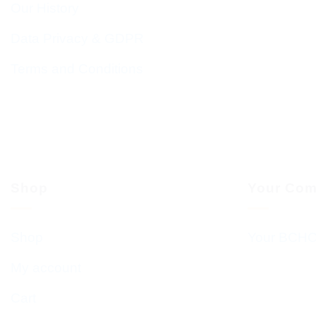
Our History
Data Privacy & GDPR
Terms and Conditions
Shop
Your Com
Shop
Your BCHC
My account
Cart